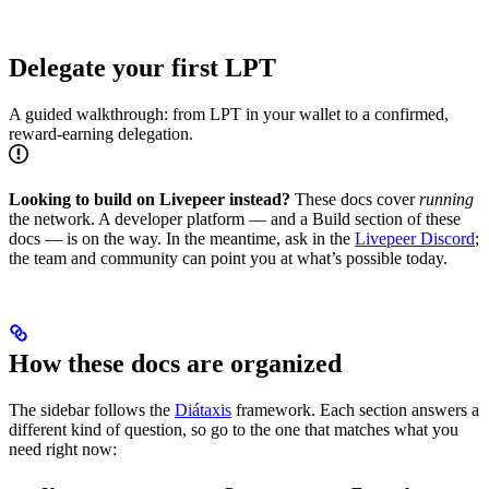
Delegate your first LPT
A guided walkthrough: from LPT in your wallet to a confirmed,
reward-earning delegation.
Looking to build on Livepeer instead?
These docs cover
running
the network. A developer platform — and a Build section of these
docs — is on the way. In the meantime, ask in the
Livepeer Discord
;
the team and community can point you at what’s possible today.
How these docs are organized
The sidebar follows the
Diátaxis
framework. Each section answers a
different kind of question, so go to the one that matches what you
need right now: