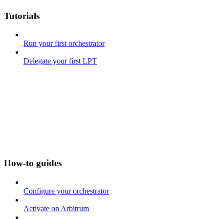
Tutorials
Run your first orchestrator
Delegate your first LPT
How-to guides
Configure your orchestrator
Activate on Arbitrum