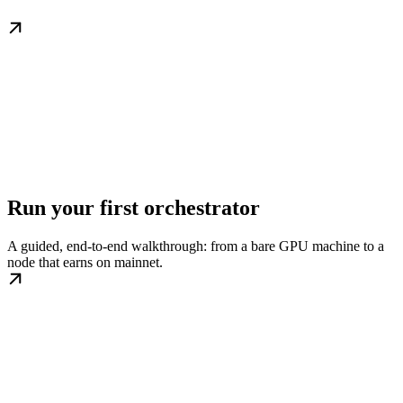
Run your first orchestrator
A guided, end-to-end walkthrough: from a bare GPU machine to a
node that earns on mainnet.