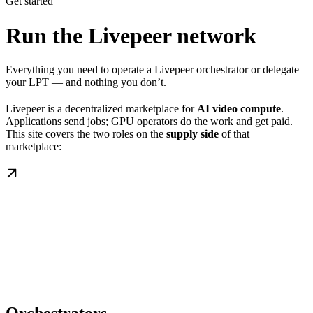
Get started
Run the Livepeer network
Everything you need to operate a Livepeer orchestrator or delegate
your LPT — and nothing you don’t.
Livepeer is a decentralized marketplace for
AI video compute
.
Applications send jobs; GPU operators do the work and get paid.
This site covers the two roles on the
supply side
of that
marketplace: