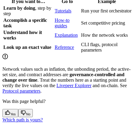
If you want to…
Go to
Example
Learn by doing
, step by
Tutorials
Run your first orchestrator
step
Accomplish a specific
How-to
Set competitive pricing
task
guides
Understand how it
Explanation
How the network works
works
CLI flags, protocol
Look up an exact value
Reference
parameters
Network values such as inflation, the unbonding period, the active-
set size, and contract addresses are
governance-controlled and
change over time
. Treat the numbers here as a starting point and
verify the live values on the
Livepeer Explorer
and on-chain. See
Protocol parameters
.
Was this page helpful?
Yes
No
Which path is yours?