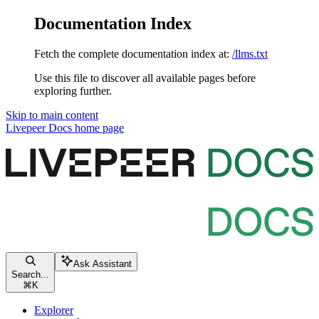
Documentation Index
Fetch the complete documentation index at:
/llms.txt
Use this file to discover all available pages before
exploring further.
Skip to main content
Livepeer Docs
home page
Ask Assistant
Search...
⌘
K
Explorer