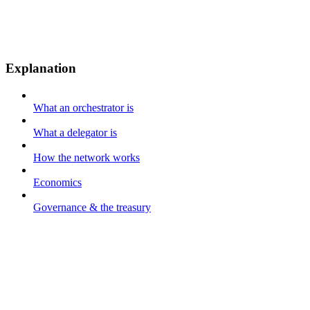
Explanation
What an orchestrator is
What a delegator is
How the network works
Economics
Governance & the treasury