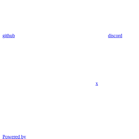
github
discord
x
Powered by