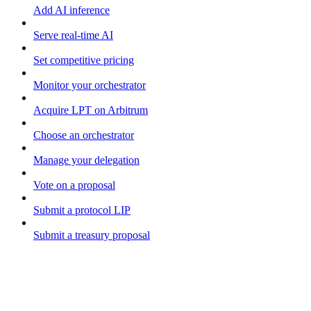
Add AI inference
Serve real-time AI
Set competitive pricing
Monitor your orchestrator
Acquire LPT on Arbitrum
Choose an orchestrator
Manage your delegation
Vote on a proposal
Submit a protocol LIP
Submit a treasury proposal