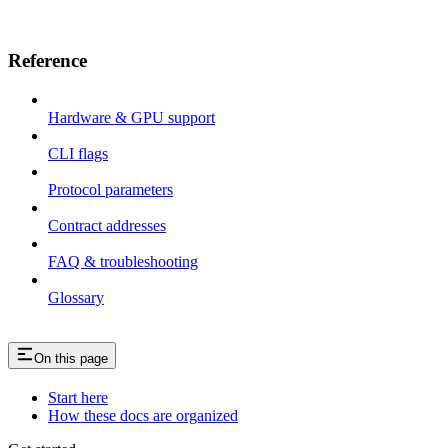
Reference
Hardware & GPU support
CLI flags
Protocol parameters
Contract addresses
FAQ & troubleshooting
Glossary
On this page
Start here
How these docs are organized