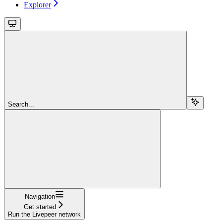
Explorer
Search...
Navigation
Get started
Run the Livepeer network