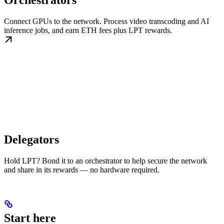
Orchestrators
Connect GPUs to the network. Process video transcoding and AI
inference jobs, and earn ETH fees plus LPT rewards.
Delegators
Hold LPT? Bond it to an orchestrator to help secure the network
and share in its rewards — no hardware required.
Start here