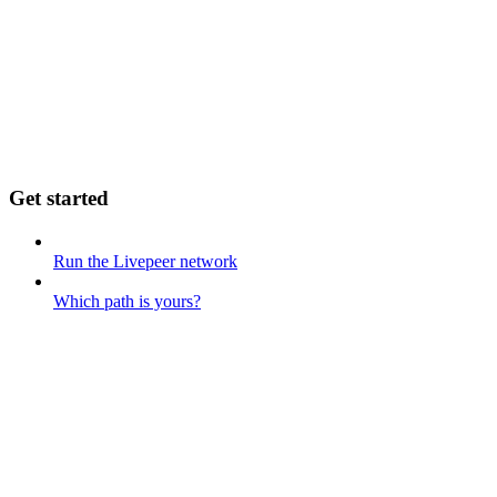
Get started
Run the Livepeer network
Which path is yours?