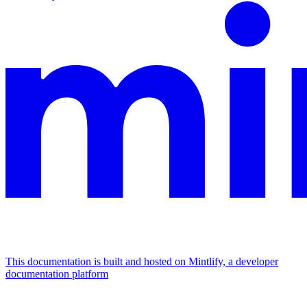
This documentation is built and hosted on Mintlify, a developer
documentation platform
Assistant