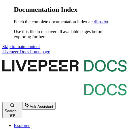
Documentation Index
Fetch the complete documentation index at:
/llms.txt
Use this file to discover all available pages before
exploring further.
Skip to main content
Livepeer Docs
home page
Ask Assistant
Search...
⌘
K
Explorer