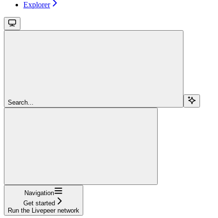
Explorer
Search...
Navigation
Get started
Run the Livepeer network