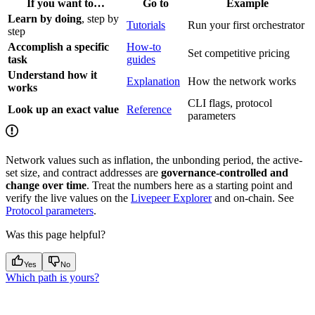
If you want to…
Go to
Example
Learn by doing
, step by
Tutorials
Run your first orchestrator
step
Accomplish a specific
How-to
Set competitive pricing
task
guides
Understand how it
Explanation
How the network works
works
CLI flags, protocol
Look up an exact value
Reference
parameters
Network values such as inflation, the unbonding period, the active-
set size, and contract addresses are
governance-controlled and
change over time
. Treat the numbers here as a starting point and
verify the live values on the
Livepeer Explorer
and on-chain. See
Protocol parameters
.
Was this page helpful?
Yes
No
Which path is yours?