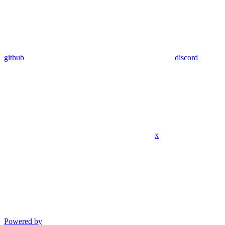
github
discord
x
Powered by