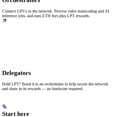
Orchestrators
Connect GPUs to the network. Process video transcoding and AI
inference jobs, and earn ETH fees plus LPT rewards.
Delegators
Hold LPT? Bond it to an orchestrator to help secure the network
and share in its rewards — no hardware required.
Start here