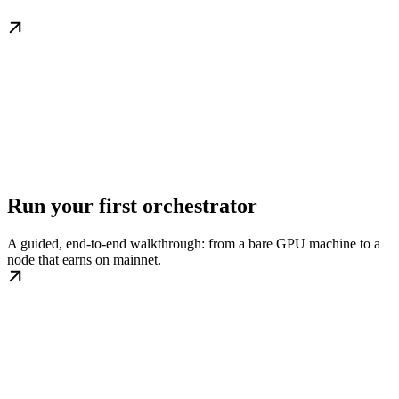
Run your first orchestrator
A guided, end-to-end walkthrough: from a bare GPU machine to a
node that earns on mainnet.