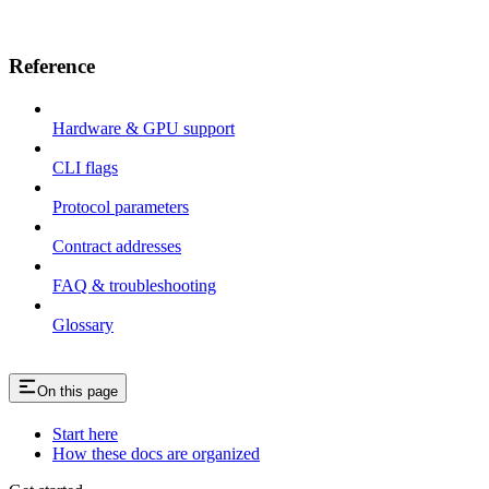
Reference
Hardware & GPU support
CLI flags
Protocol parameters
Contract addresses
FAQ & troubleshooting
Glossary
On this page
Start here
How these docs are organized