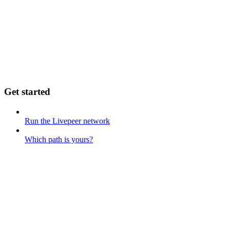
Get started
Run the Livepeer network
Which path is yours?