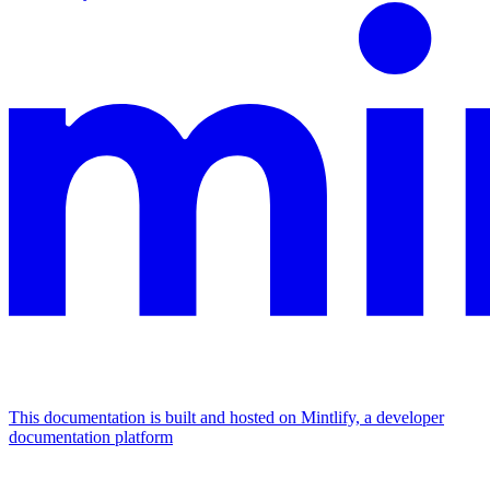
This documentation is built and hosted on Mintlify, a developer
documentation platform
Assistant