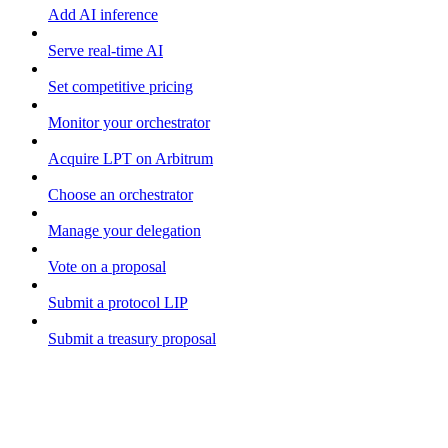
Add AI inference
Serve real-time AI
Set competitive pricing
Monitor your orchestrator
Acquire LPT on Arbitrum
Choose an orchestrator
Manage your delegation
Vote on a proposal
Submit a protocol LIP
Submit a treasury proposal