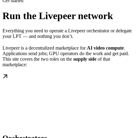
Get started
Run the Livepeer network
Everything you need to operate a Livepeer orchestrator or delegate
your LPT — and nothing you don’t.
Livepeer is a decentralized marketplace for
AI video compute
.
Applications send jobs; GPU operators do the work and get paid.
This site covers the two roles on the
supply side
of that
marketplace: