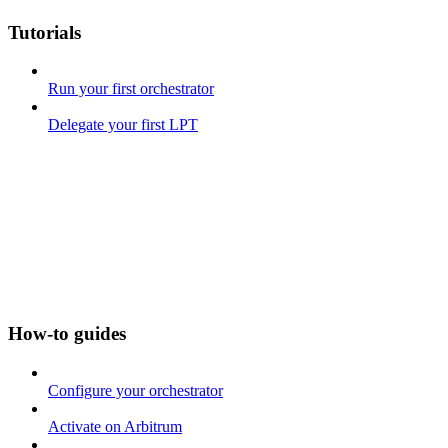
Tutorials
Run your first orchestrator
Delegate your first LPT
How-to guides
Configure your orchestrator
Activate on Arbitrum