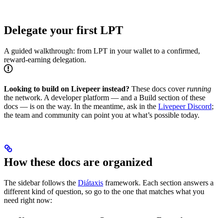
Delegate your first LPT
A guided walkthrough: from LPT in your wallet to a confirmed,
reward-earning delegation.
Looking to build on Livepeer instead?
These docs cover
running
the network. A developer platform — and a Build section of these
docs — is on the way. In the meantime, ask in the
Livepeer Discord
;
the team and community can point you at what’s possible today.
How these docs are organized
The sidebar follows the
Diátaxis
framework. Each section answers a
different kind of question, so go to the one that matches what you
need right now: