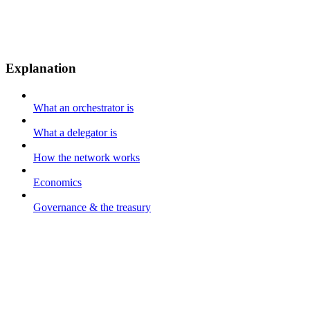
Explanation
What an orchestrator is
What a delegator is
How the network works
Economics
Governance & the treasury