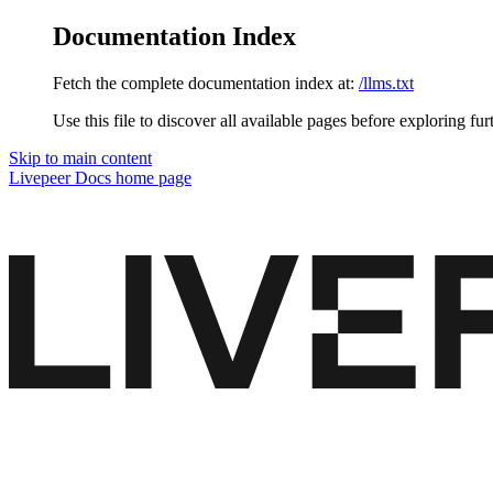
Documentation Index
Fetch the complete documentation index at:
/llms.txt
Use this file to discover all available pages before exploring fur
Skip to main content
Livepeer Docs
home page