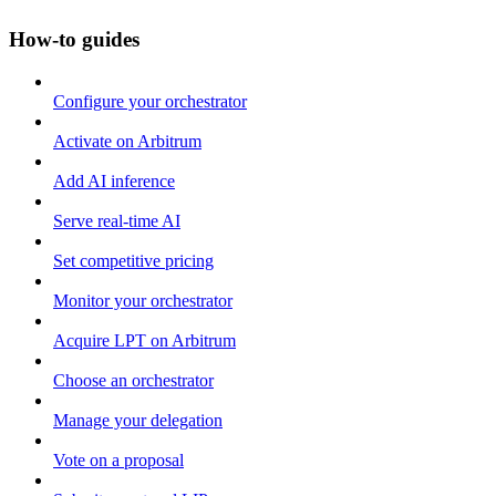
How-to guides
Configure your orchestrator
Activate on Arbitrum
Add AI inference
Serve real-time AI
Set competitive pricing
Monitor your orchestrator
Acquire LPT on Arbitrum
Choose an orchestrator
Manage your delegation
Vote on a proposal