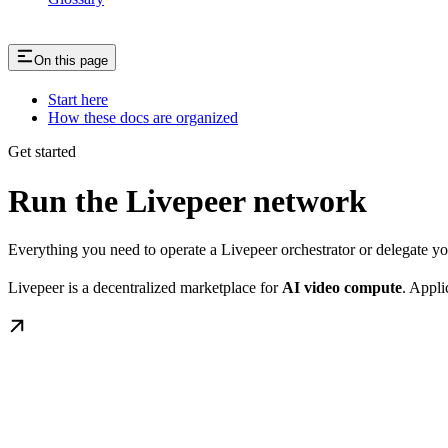
On this page
Start here
How these docs are organized
Get started
Run the Livepeer network
Everything you need to operate a Livepeer orchestrator or delegate 
Livepeer is a decentralized marketplace for
AI video compute
. Appli