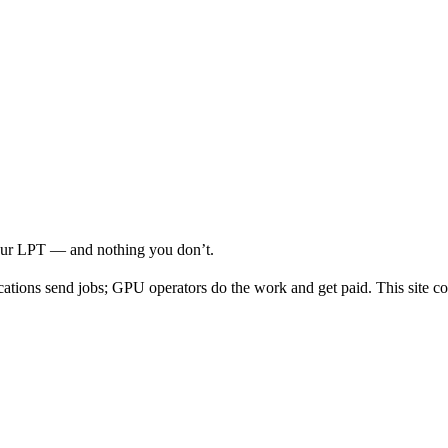
your LPT — and nothing you don’t.
cations send jobs; GPU operators do the work and get paid. This site co