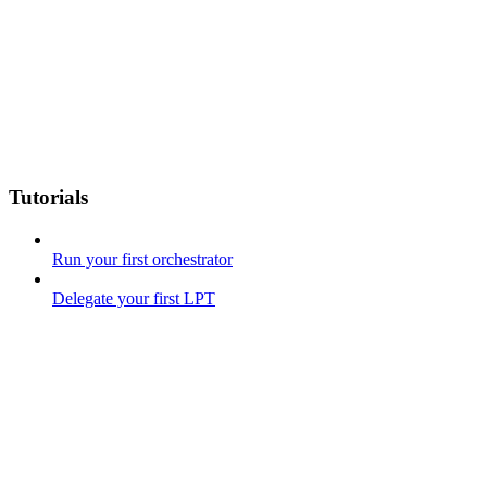
Tutorials
Run your first orchestrator
Delegate your first LPT