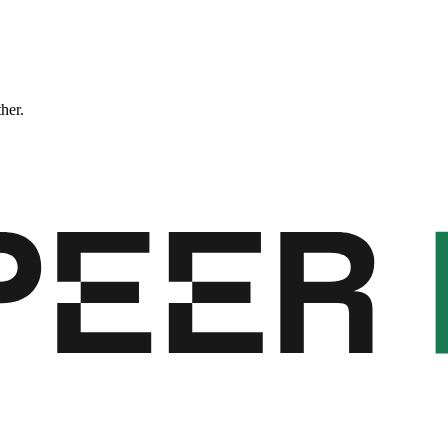
ther.