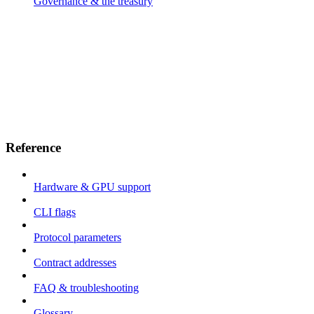
Governance & the treasury
Reference
Hardware & GPU support
CLI flags
Protocol parameters
Contract addresses
FAQ & troubleshooting
Glossary