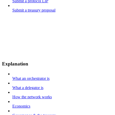
Submit a protocol LIP
Submit a treasury proposal
Explanation
What an orchestrator is
What a delegator is
How the network works
Economics