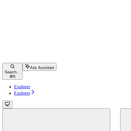
Ask Assistant
Search...
⌘
K
Explorer
Explorer