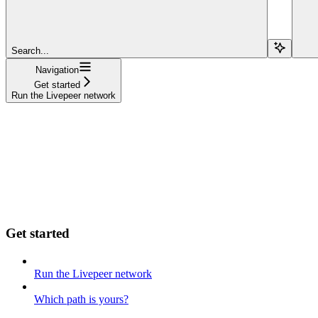
Search...
Navigation
Get started
Run the Livepeer network
Get started
Run the Livepeer network
Which path is yours?