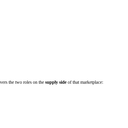
vers the two roles on the
supply side
of that marketplace: