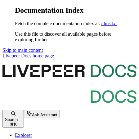
Documentation Index
Fetch the complete documentation index at:
/llms.txt
Use this file to discover all available pages before
exploring further.
Skip to main content
Livepeer Docs
home page
Ask Assistant
Search...
⌘
K
Explorer