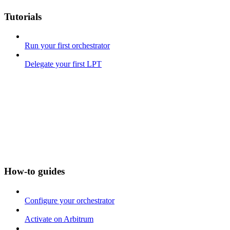
Tutorials
Run your first orchestrator
Delegate your first LPT
How-to guides
Configure your orchestrator
Activate on Arbitrum