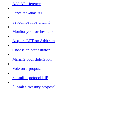
Add AI inference
Serve real-time AI
Set competitive pricing
Monitor your orchestrator
Acquire LPT on Arbitrum
Choose an orchestrator
Manage your delegation
Vote on a proposal
Submit a protocol LIP
Submit a treasury proposal