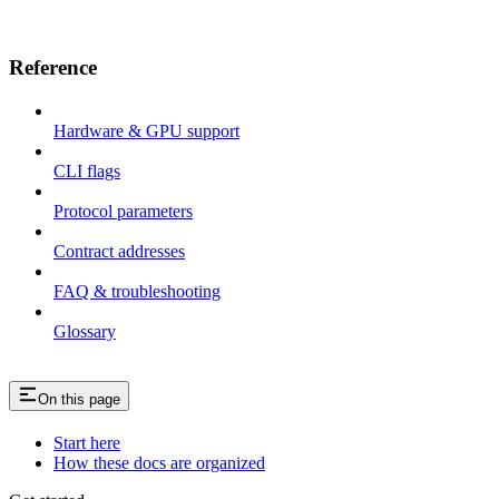
Reference
Hardware & GPU support
CLI flags
Protocol parameters
Contract addresses
FAQ & troubleshooting
Glossary
On this page
Start here
How these docs are organized