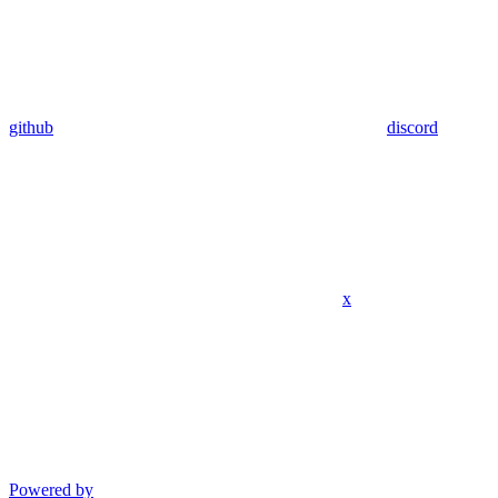
github
discord
x
Powered by