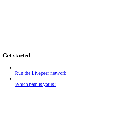
Get started
Run the Livepeer network
Which path is yours?