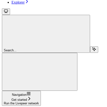
Explorer
Search...
Navigation
Get started
Run the Livepeer network