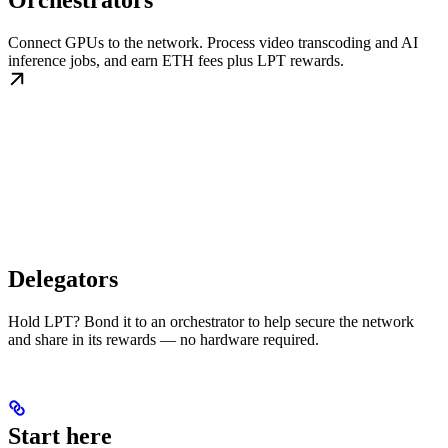
Orchestrators
Connect GPUs to the network. Process video transcoding and AI
inference jobs, and earn ETH fees plus LPT rewards.
Delegators
Hold LPT? Bond it to an orchestrator to help secure the network
and share in its rewards — no hardware required.
Start here