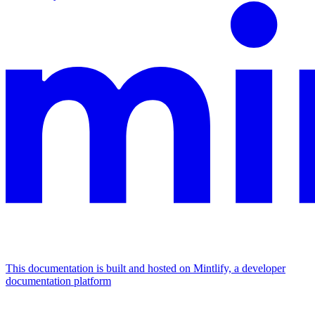
This documentation is built and hosted on Mintlify, a developer
documentation platform
Assistant