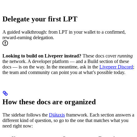
Delegate your first LPT
A guided walkthrough: from LPT in your wallet to a confirmed,
reward-earning delegation.
Looking to build on Livepeer instead?
These docs cover
running
the network. A developer platform — and a Build section of these
docs — is on the way. In the meantime, ask in the
Livepeer Discord
;
the team and community can point you at what’s possible today.
How these docs are organized
The sidebar follows the
Diátaxis
framework. Each section answers a
different kind of question, so go to the one that matches what you
need right now: