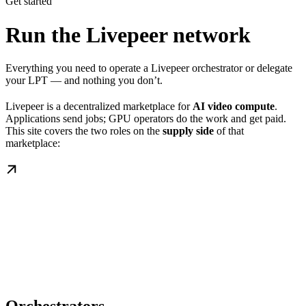
Get started
Run the Livepeer network
Everything you need to operate a Livepeer orchestrator or delegate
your LPT — and nothing you don’t.
Livepeer is a decentralized marketplace for
AI video compute
.
Applications send jobs; GPU operators do the work and get paid.
This site covers the two roles on the
supply side
of that
marketplace: