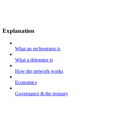
Explanation
What an orchestrator is
What a delegator is
How the network works
Economics
Governance & the treasury