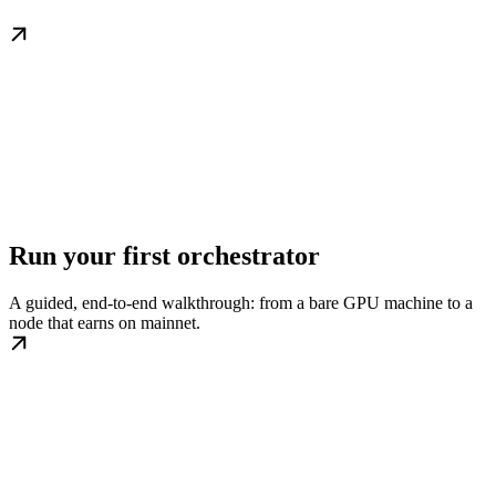
Run your first orchestrator
A guided, end-to-end walkthrough: from a bare GPU machine to a
node that earns on mainnet.