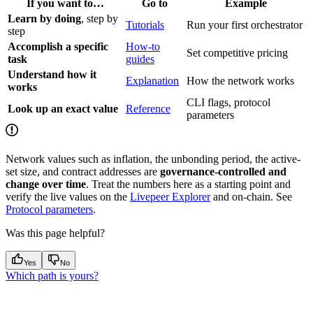
If you want to…
Go to
Example
Learn by doing
, step by
Tutorials
Run your first orchestrator
step
Accomplish a specific
How-to
Set competitive pricing
task
guides
Understand how it
Explanation
How the network works
works
CLI flags, protocol
Look up an exact value
Reference
parameters
Network values such as inflation, the unbonding period, the active-
set size, and contract addresses are
governance-controlled and
change over time
. Treat the numbers here as a starting point and
verify the live values on the
Livepeer Explorer
and on-chain. See
Protocol parameters
.
Was this page helpful?
Yes
No
Which path is yours?