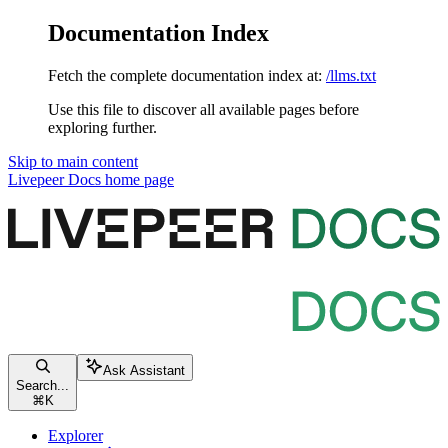
Documentation Index
Fetch the complete documentation index at:
/llms.txt
Use this file to discover all available pages before
exploring further.
Skip to main content
Livepeer Docs
home page
Ask Assistant
Search...
⌘
K
Explorer