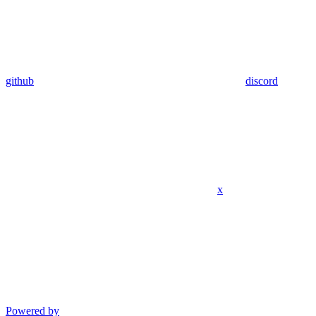
github
discord
x
Powered by