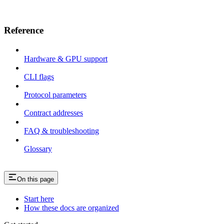
Reference
Hardware & GPU support
CLI flags
Protocol parameters
Contract addresses
FAQ & troubleshooting
Glossary
On this page
Start here
How these docs are organized