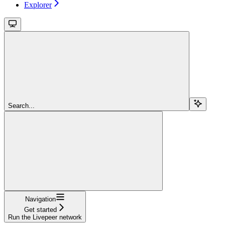
Explorer
Search...
Navigation
Get started
Run the Livepeer network