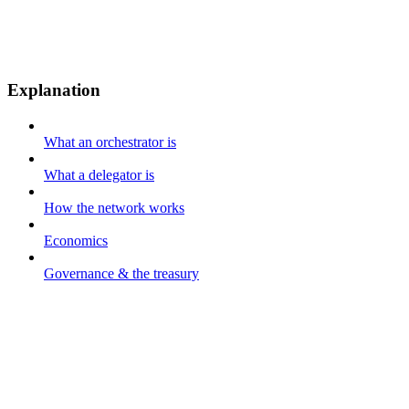
Explanation
What an orchestrator is
What a delegator is
How the network works
Economics
Governance & the treasury