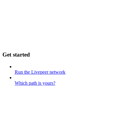
Get started
Run the Livepeer network
Which path is yours?