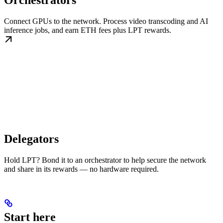
Orchestrators
Connect GPUs to the network. Process video transcoding and AI
inference jobs, and earn ETH fees plus LPT rewards.
Delegators
Hold LPT? Bond it to an orchestrator to help secure the network
and share in its rewards — no hardware required.
Start here