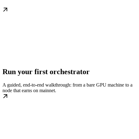
Run your first orchestrator
A guided, end-to-end walkthrough: from a bare GPU machine to a
node that earns on mainnet.