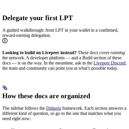
Delegate your first LPT
A guided walkthrough: from LPT in your wallet to a confirmed,
reward-earning delegation.
Looking to build on Livepeer instead?
These docs cover
running
the network. A developer platform — and a Build section of these
docs — is on the way. In the meantime, ask in the
Livepeer Discord
;
the team and community can point you at what’s possible today.
How these docs are organized
The sidebar follows the
Diátaxis
framework. Each section answers a
different kind of question, so go to the one that matches what you
need right now: