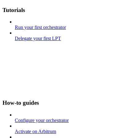
Tutorials
Run your first orchestrator
Delegate your first LPT
How-to guides
Configure your orchestrator
Activate on Arbitrum