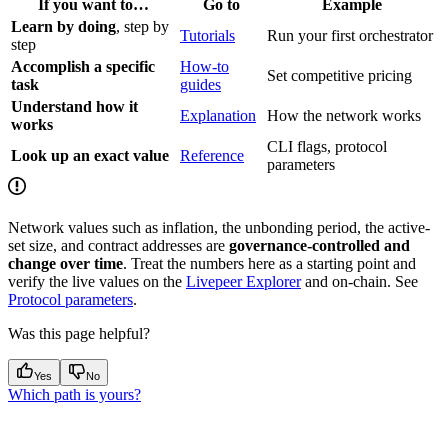
If you want to…
Go to
Example
Learn by doing
, step by
Tutorials
Run your first orchestrator
step
Accomplish a specific
How-to
Set competitive pricing
task
guides
Understand how it
Explanation
How the network works
works
CLI flags, protocol
Look up an exact value
Reference
parameters
Network values such as inflation, the unbonding period, the active-
set size, and contract addresses are
governance-controlled and
change over time
. Treat the numbers here as a starting point and
verify the live values on the
Livepeer Explorer
and on-chain. See
Protocol parameters
.
Was this page helpful?
Yes
No
Which path is yours?