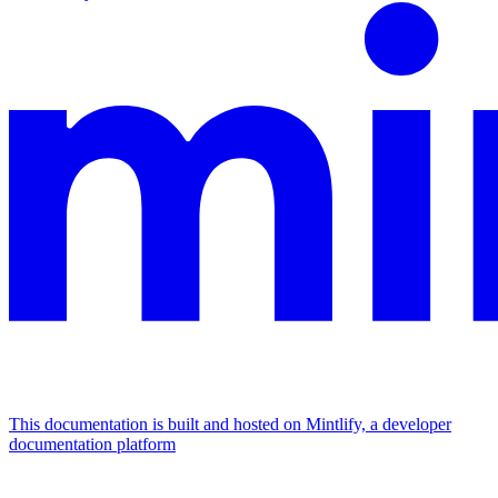
This documentation is built and hosted on Mintlify, a developer
documentation platform
Assistant