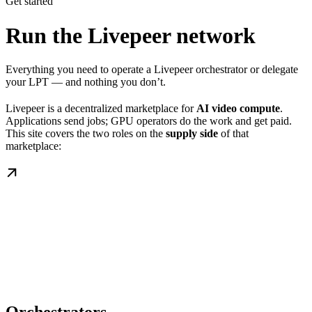
Get started
Run the Livepeer network
Everything you need to operate a Livepeer orchestrator or delegate
your LPT — and nothing you don’t.
Livepeer is a decentralized marketplace for
AI video compute
.
Applications send jobs; GPU operators do the work and get paid.
This site covers the two roles on the
supply side
of that
marketplace: