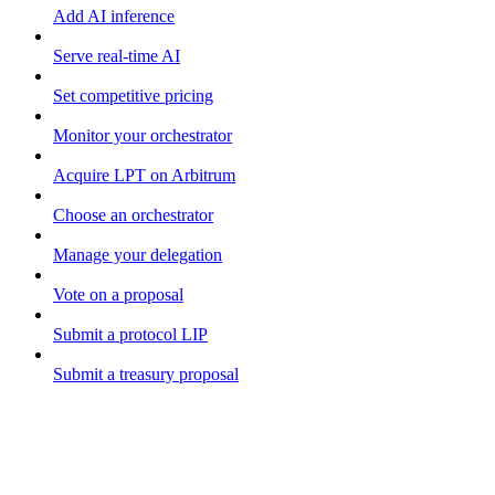
Add AI inference
Serve real-time AI
Set competitive pricing
Monitor your orchestrator
Acquire LPT on Arbitrum
Choose an orchestrator
Manage your delegation
Vote on a proposal
Submit a protocol LIP
Submit a treasury proposal