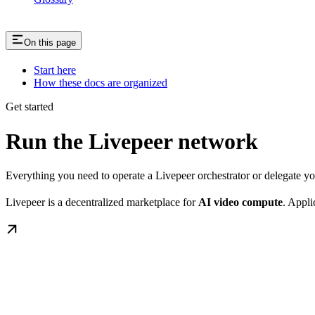
On this page
Start here
How these docs are organized
Get started
Run the Livepeer network
Everything you need to operate a Livepeer orchestrator or delegate 
Livepeer is a decentralized marketplace for
AI video compute
. Appli