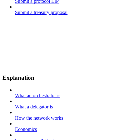
Submit a protocol LIP
Submit a treasury proposal
Explanation
What an orchestrator is
What a delegator is
How the network works
Economics