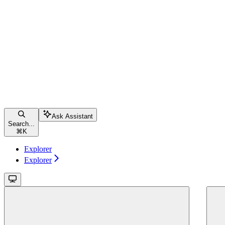
Ask Assistant
Search...
⌘
K
Explorer
Explorer