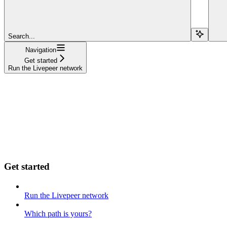
Search...
Navigation
Get started
Run the Livepeer network
Get started
Run the Livepeer network
Which path is yours?