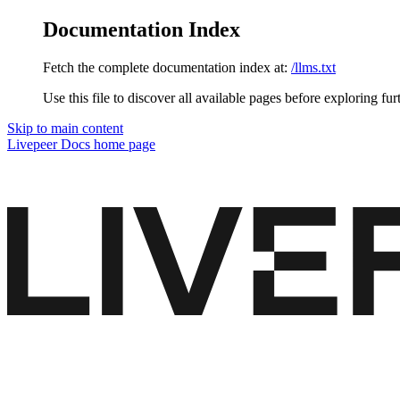
Documentation Index
Fetch the complete documentation index at:
/llms.txt
Use this file to discover all available pages before exploring fur
Skip to main content
Livepeer Docs
home page