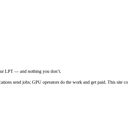
your LPT — and nothing you don’t.
cations send jobs; GPU operators do the work and get paid. This site co