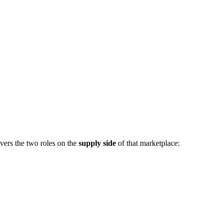
vers the two roles on the
supply side
of that marketplace: