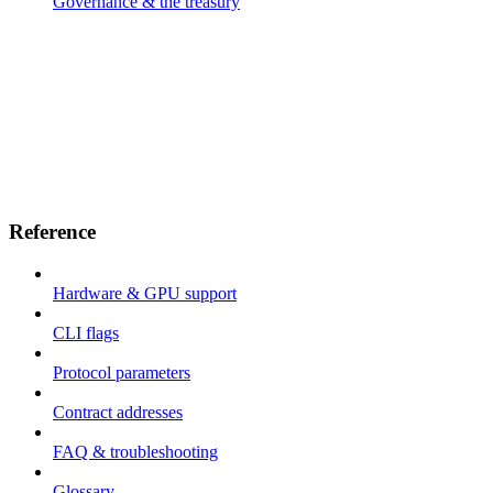
Governance & the treasury
Reference
Hardware & GPU support
CLI flags
Protocol parameters
Contract addresses
FAQ & troubleshooting
Glossary