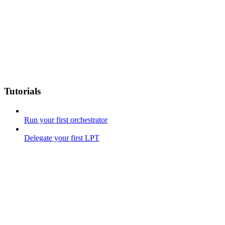
Tutorials
Run your first orchestrator
Delegate your first LPT