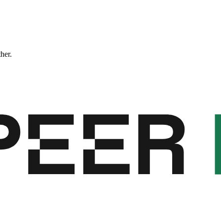
ther.