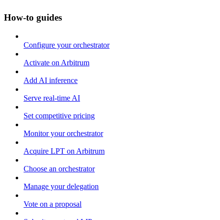
How-to guides
Configure your orchestrator
Activate on Arbitrum
Add AI inference
Serve real-time AI
Set competitive pricing
Monitor your orchestrator
Acquire LPT on Arbitrum
Choose an orchestrator
Manage your delegation
Vote on a proposal