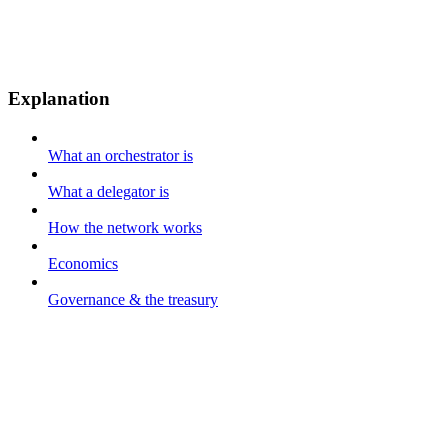
Explanation
What an orchestrator is
What a delegator is
How the network works
Economics
Governance & the treasury