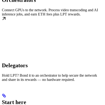
Orchestrators
Connect GPUs to the network. Process video transcoding and AI
inference jobs, and earn ETH fees plus LPT rewards.
Delegators
Hold LPT? Bond it to an orchestrator to help secure the network
and share in its rewards — no hardware required.
Start here