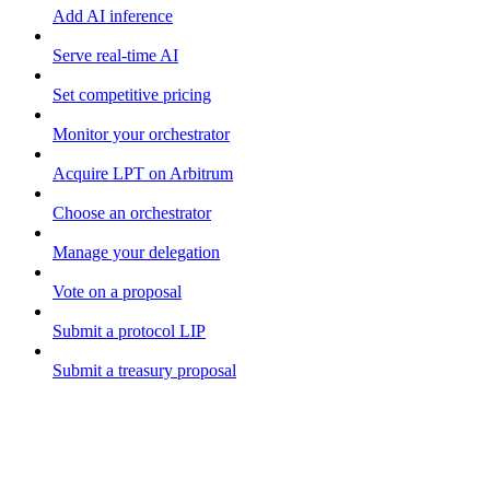
Add AI inference
Serve real-time AI
Set competitive pricing
Monitor your orchestrator
Acquire LPT on Arbitrum
Choose an orchestrator
Manage your delegation
Vote on a proposal
Submit a protocol LIP
Submit a treasury proposal