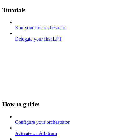
Tutorials
Run your first orchestrator
Delegate your first LPT
How-to guides
Configure your orchestrator
Activate on Arbitrum