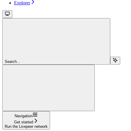
Explorer
Search...
Navigation
Get started
Run the Livepeer network