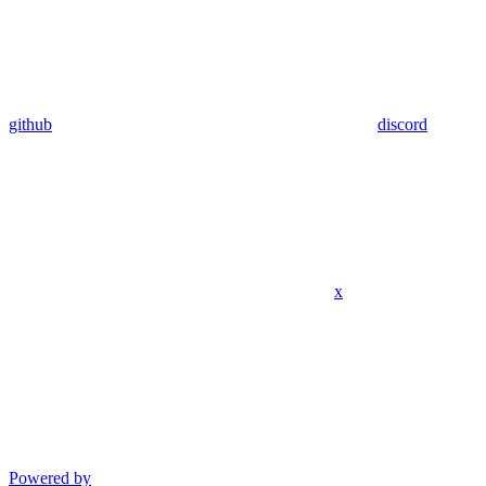
github
discord
x
Powered by