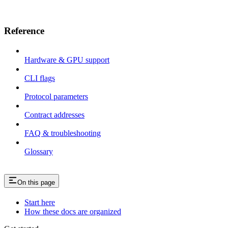
Reference
Hardware & GPU support
CLI flags
Protocol parameters
Contract addresses
FAQ & troubleshooting
Glossary
On this page
Start here
How these docs are organized