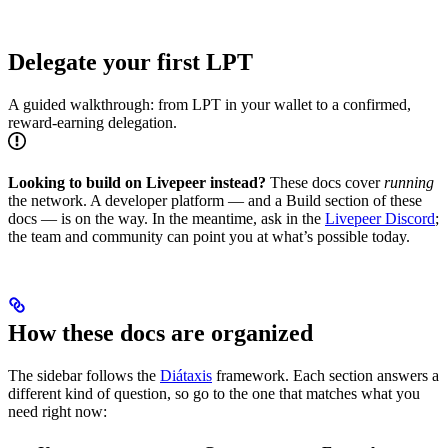
Delegate your first LPT
A guided walkthrough: from LPT in your wallet to a confirmed,
reward-earning delegation.
Looking to build on Livepeer instead?
These docs cover
running
the network. A developer platform — and a Build section of these
docs — is on the way. In the meantime, ask in the
Livepeer Discord
;
the team and community can point you at what’s possible today.
How these docs are organized
The sidebar follows the
Diátaxis
framework. Each section answers a
different kind of question, so go to the one that matches what you
need right now: