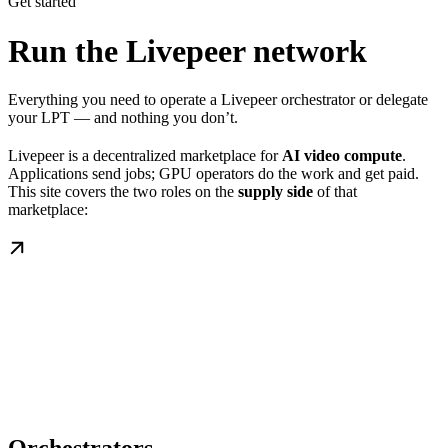
Get started
Run the Livepeer network
Everything you need to operate a Livepeer orchestrator or delegate
your LPT — and nothing you don’t.
Livepeer is a decentralized marketplace for
AI video compute
.
Applications send jobs; GPU operators do the work and get paid.
This site covers the two roles on the
supply side
of that
marketplace: