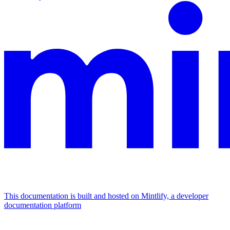
This documentation is built and hosted on Mintlify, a developer
documentation platform
Assistant