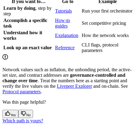
If you want to…
Go to
Example
Learn by doing
, step by
Tutorials
Run your first orchestrator
step
Accomplish a specific
How-to
Set competitive pricing
task
guides
Understand how it
Explanation
How the network works
works
CLI flags, protocol
Look up an exact value
Reference
parameters
Network values such as inflation, the unbonding period, the active-
set size, and contract addresses are
governance-controlled and
change over time
. Treat the numbers here as a starting point and
verify the live values on the
Livepeer Explorer
and on-chain. See
Protocol parameters
.
Was this page helpful?
Yes
No
Which path is yours?