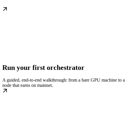
Run your first orchestrator
A guided, end-to-end walkthrough: from a bare GPU machine to a
node that earns on mainnet.