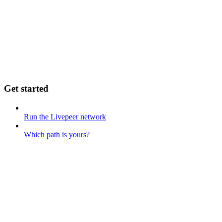
Get started
Run the Livepeer network
Which path is yours?