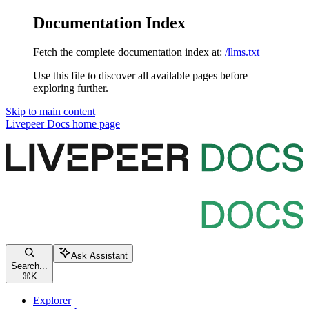
Documentation Index
Fetch the complete documentation index at:
/llms.txt
Use this file to discover all available pages before
exploring further.
Skip to main content
Livepeer Docs
home page
Ask Assistant
Search...
⌘
K
Explorer