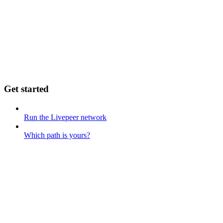
Get started
Run the Livepeer network
Which path is yours?