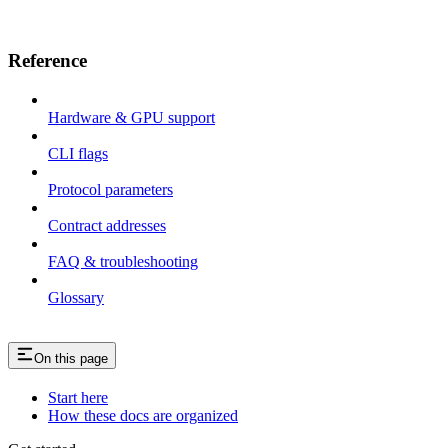
Reference
Hardware & GPU support
CLI flags
Protocol parameters
Contract addresses
FAQ & troubleshooting
Glossary
On this page
Start here
How these docs are organized