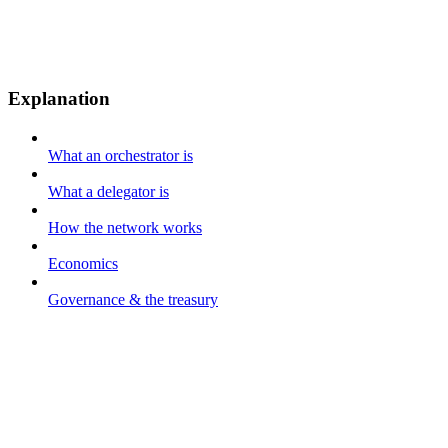
Explanation
What an orchestrator is
What a delegator is
How the network works
Economics
Governance & the treasury