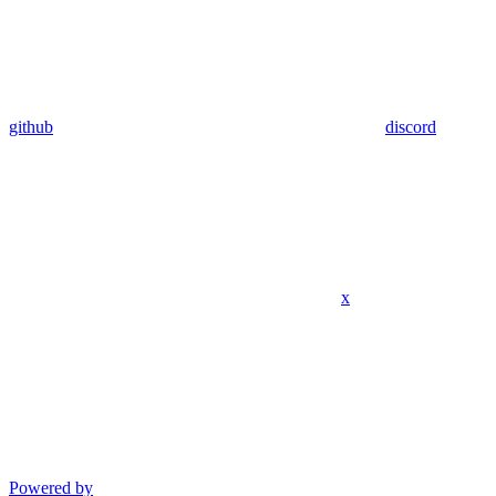
github
discord
x
Powered by