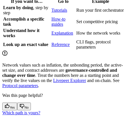
If you want to…
Go to
Example
Learn by doing
, step by
Tutorials
Run your first orchestrator
step
Accomplish a specific
How-to
Set competitive pricing
task
guides
Understand how it
Explanation
How the network works
works
CLI flags, protocol
Look up an exact value
Reference
parameters
Network values such as inflation, the unbonding period, the active-
set size, and contract addresses are
governance-controlled and
change over time
. Treat the numbers here as a starting point and
verify the live values on the
Livepeer Explorer
and on-chain. See
Protocol parameters
.
Was this page helpful?
Yes
No
Which path is yours?