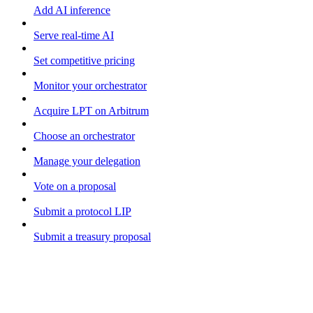
Add AI inference
Serve real-time AI
Set competitive pricing
Monitor your orchestrator
Acquire LPT on Arbitrum
Choose an orchestrator
Manage your delegation
Vote on a proposal
Submit a protocol LIP
Submit a treasury proposal