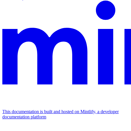
This documentation is built and hosted on Mintlify, a developer
documentation platform
Assistant