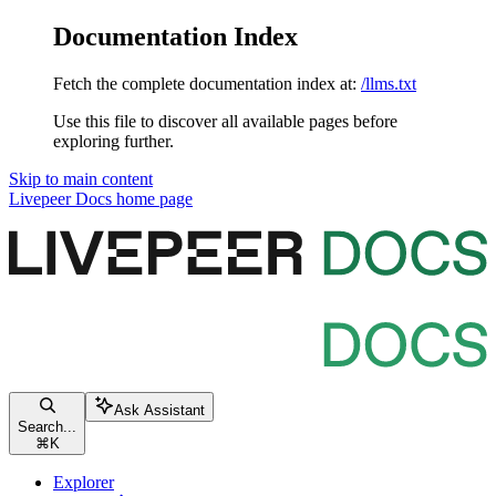
Documentation Index
Fetch the complete documentation index at:
/llms.txt
Use this file to discover all available pages before
exploring further.
Skip to main content
Livepeer Docs
home page
Ask Assistant
Search...
⌘
K
Explorer