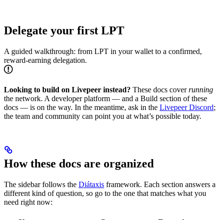
Delegate your first LPT
A guided walkthrough: from LPT in your wallet to a confirmed,
reward-earning delegation.
Looking to build on Livepeer instead?
These docs cover
running
the network. A developer platform — and a Build section of these
docs — is on the way. In the meantime, ask in the
Livepeer Discord
;
the team and community can point you at what’s possible today.
How these docs are organized
The sidebar follows the
Diátaxis
framework. Each section answers a
different kind of question, so go to the one that matches what you
need right now: