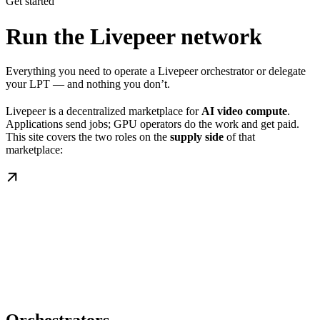
Get started
Run the Livepeer network
Everything you need to operate a Livepeer orchestrator or delegate
your LPT — and nothing you don’t.
Livepeer is a decentralized marketplace for
AI video compute
.
Applications send jobs; GPU operators do the work and get paid.
This site covers the two roles on the
supply side
of that
marketplace: