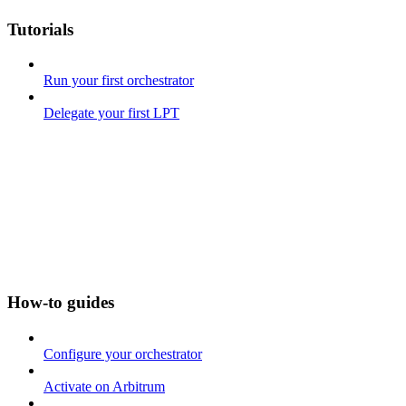
Tutorials
Run your first orchestrator
Delegate your first LPT
How-to guides
Configure your orchestrator
Activate on Arbitrum