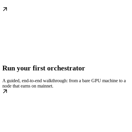
Run your first orchestrator
A guided, end-to-end walkthrough: from a bare GPU machine to a
node that earns on mainnet.