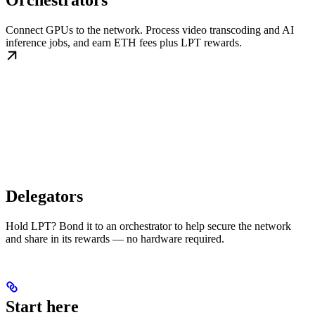
Orchestrators
Connect GPUs to the network. Process video transcoding and AI
inference jobs, and earn ETH fees plus LPT rewards.
Delegators
Hold LPT? Bond it to an orchestrator to help secure the network
and share in its rewards — no hardware required.
Start here