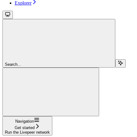
Explorer
Search...
Navigation
Get started
Run the Livepeer network