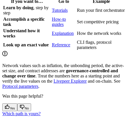
If you want to…
Go to
Example
Learn by doing
, step by
Tutorials
Run your first orchestrator
step
Accomplish a specific
How-to
Set competitive pricing
task
guides
Understand how it
Explanation
How the network works
works
CLI flags, protocol
Look up an exact value
Reference
parameters
Network values such as inflation, the unbonding period, the active-
set size, and contract addresses are
governance-controlled and
change over time
. Treat the numbers here as a starting point and
verify the live values on the
Livepeer Explorer
and on-chain. See
Protocol parameters
.
Was this page helpful?
Yes
No
Which path is yours?