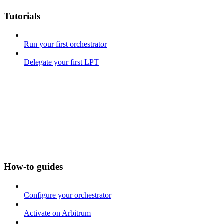
Tutorials
Run your first orchestrator
Delegate your first LPT
How-to guides
Configure your orchestrator
Activate on Arbitrum