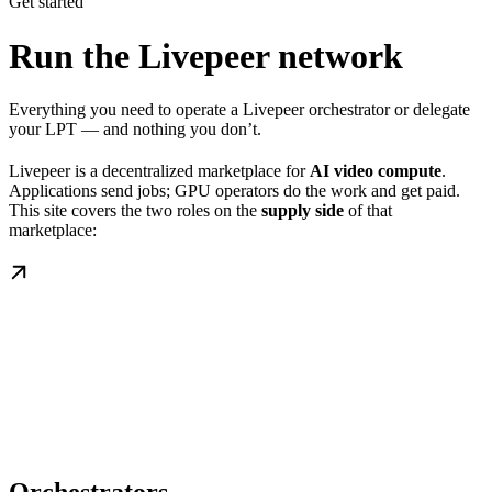
Get started
Run the Livepeer network
Everything you need to operate a Livepeer orchestrator or delegate
your LPT — and nothing you don’t.
Livepeer is a decentralized marketplace for
AI video compute
.
Applications send jobs; GPU operators do the work and get paid.
This site covers the two roles on the
supply side
of that
marketplace: