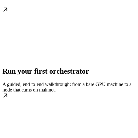
Run your first orchestrator
A guided, end-to-end walkthrough: from a bare GPU machine to a
node that earns on mainnet.