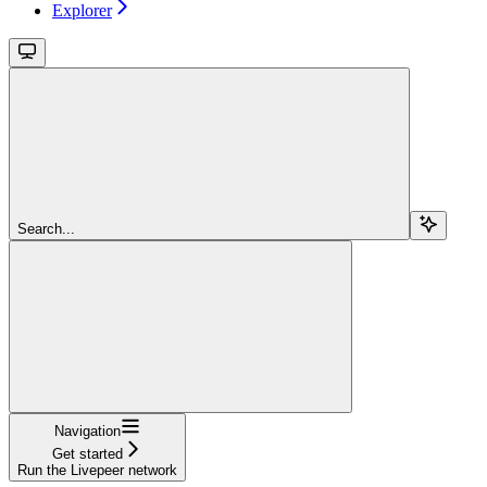
Explorer
Search...
Navigation
Get started
Run the Livepeer network