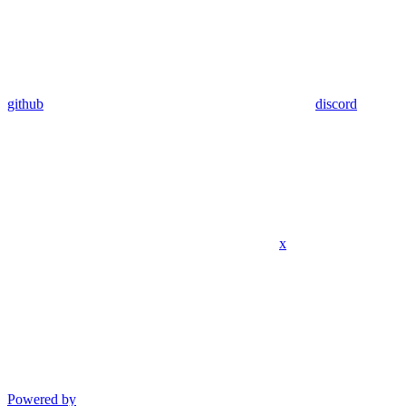
github
discord
x
Powered by