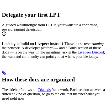
Delegate your first LPT
A guided walkthrough: from LPT in your wallet to a confirmed,
reward-earning delegation.
Looking to build on Livepeer instead?
These docs cover
running
the network. A developer platform — and a Build section of these
docs — is on the way. In the meantime, ask in the
Livepeer Discord
;
the team and community can point you at what’s possible today.
How these docs are organized
The sidebar follows the
Diátaxis
framework. Each section answers a
different kind of question, so go to the one that matches what you
need right now: