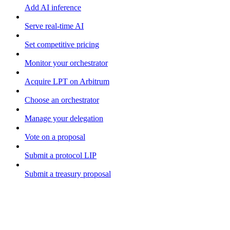
Add AI inference
Serve real-time AI
Set competitive pricing
Monitor your orchestrator
Acquire LPT on Arbitrum
Choose an orchestrator
Manage your delegation
Vote on a proposal
Submit a protocol LIP
Submit a treasury proposal