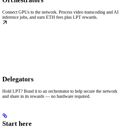
Orchestrators
Connect GPUs to the network. Process video transcoding and AI
inference jobs, and earn ETH fees plus LPT rewards.
Delegators
Hold LPT? Bond it to an orchestrator to help secure the network
and share in its rewards — no hardware required.
Start here