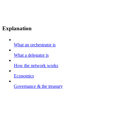
Explanation
What an orchestrator is
What a delegator is
How the network works
Economics
Governance & the treasury