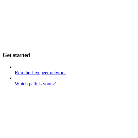
Get started
Run the Livepeer network
Which path is yours?