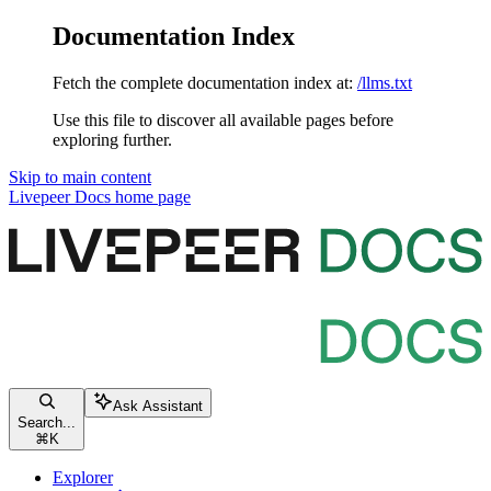
Documentation Index
Fetch the complete documentation index at:
/llms.txt
Use this file to discover all available pages before
exploring further.
Skip to main content
Livepeer Docs
home page
Ask Assistant
Search...
⌘
K
Explorer