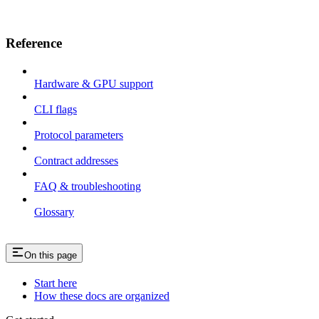
Reference
Hardware & GPU support
CLI flags
Protocol parameters
Contract addresses
FAQ & troubleshooting
Glossary
On this page
Start here
How these docs are organized