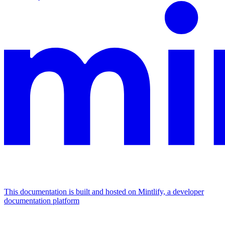
This documentation is built and hosted on Mintlify, a developer
documentation platform
Assistant