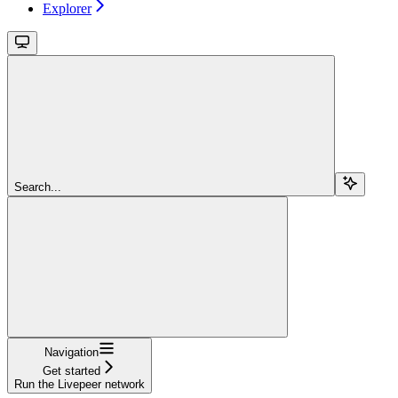
Explorer
Search...
Navigation
Get started
Run the Livepeer network