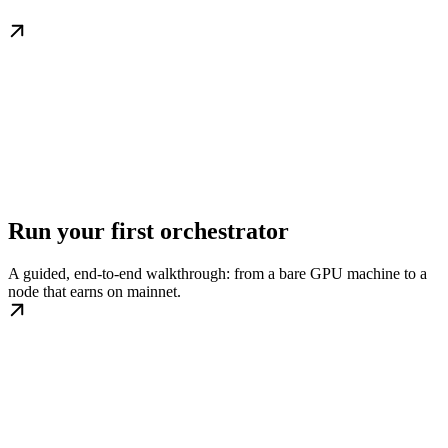
Run your first orchestrator
A guided, end-to-end walkthrough: from a bare GPU machine to a
node that earns on mainnet.