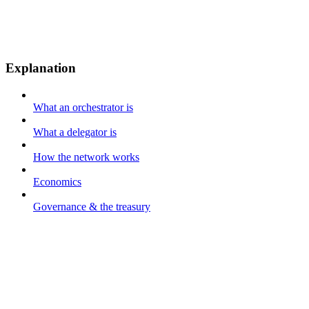
Explanation
What an orchestrator is
What a delegator is
How the network works
Economics
Governance & the treasury