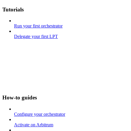
Tutorials
Run your first orchestrator
Delegate your first LPT
How-to guides
Configure your orchestrator
Activate on Arbitrum