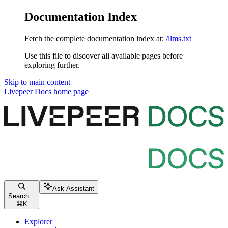
Documentation Index
Fetch the complete documentation index at:
/llms.txt
Use this file to discover all available pages before
exploring further.
Skip to main content
Livepeer Docs
home page
Ask Assistant
Search...
⌘
K
Explorer