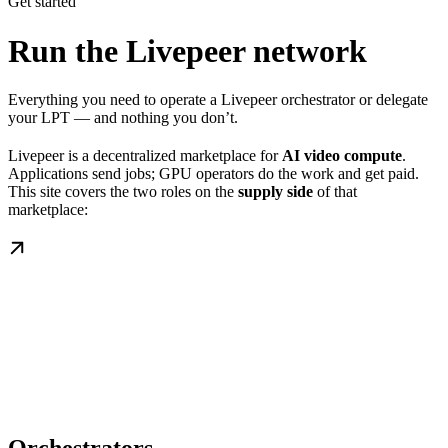
Get started
Run the Livepeer network
Everything you need to operate a Livepeer orchestrator or delegate
your LPT — and nothing you don’t.
Livepeer is a decentralized marketplace for
AI video compute
.
Applications send jobs; GPU operators do the work and get paid.
This site covers the two roles on the
supply side
of that
marketplace: