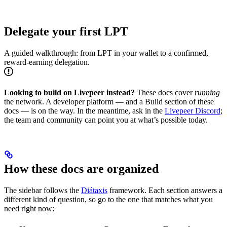
Delegate your first LPT
A guided walkthrough: from LPT in your wallet to a confirmed,
reward-earning delegation.
Looking to build on Livepeer instead?
These docs cover
running
the network. A developer platform — and a Build section of these
docs — is on the way. In the meantime, ask in the
Livepeer Discord
;
the team and community can point you at what’s possible today.
How these docs are organized
The sidebar follows the
Diátaxis
framework. Each section answers a
different kind of question, so go to the one that matches what you
need right now: