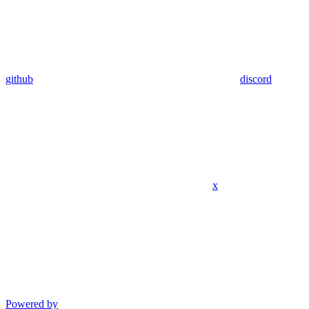
github
discord
x
Powered by