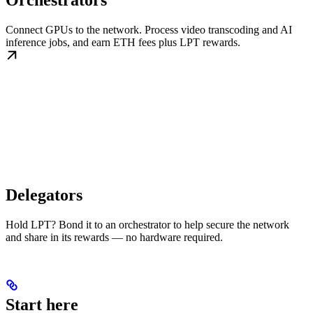
Orchestrators
Connect GPUs to the network. Process video transcoding and AI
inference jobs, and earn ETH fees plus LPT rewards.
Delegators
Hold LPT? Bond it to an orchestrator to help secure the network
and share in its rewards — no hardware required.
Start here