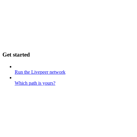
Get started
Run the Livepeer network
Which path is yours?