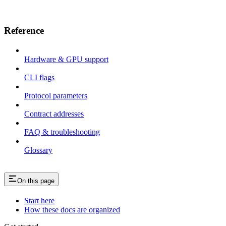
Reference
Hardware & GPU support
CLI flags
Protocol parameters
Contract addresses
FAQ & troubleshooting
Glossary
On this page
Start here
How these docs are organized