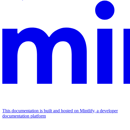
This documentation is built and hosted on Mintlify, a developer
documentation platform
Assistant