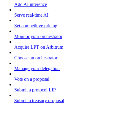
Add AI inference
Serve real-time AI
Set competitive pricing
Monitor your orchestrator
Acquire LPT on Arbitrum
Choose an orchestrator
Manage your delegation
Vote on a proposal
Submit a protocol LIP
Submit a treasury proposal