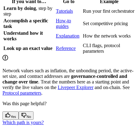
If you want to…
Go to
Example
Learn by doing
, step by
Tutorials
Run your first orchestrator
step
Accomplish a specific
How-to
Set competitive pricing
task
guides
Understand how it
Explanation
How the network works
works
CLI flags, protocol
Look up an exact value
Reference
parameters
Network values such as inflation, the unbonding period, the active-
set size, and contract addresses are
governance-controlled and
change over time
. Treat the numbers here as a starting point and
verify the live values on the
Livepeer Explorer
and on-chain. See
Protocol parameters
.
Was this page helpful?
Yes
No
Which path is yours?