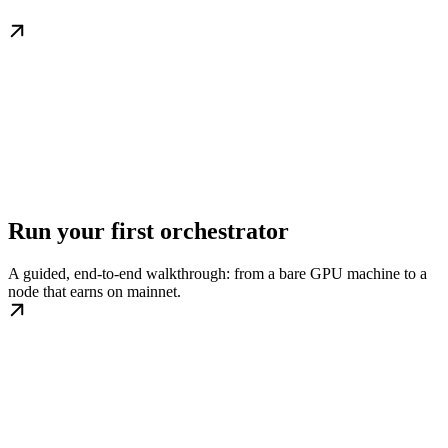
Run your first orchestrator
A guided, end-to-end walkthrough: from a bare GPU machine to a
node that earns on mainnet.