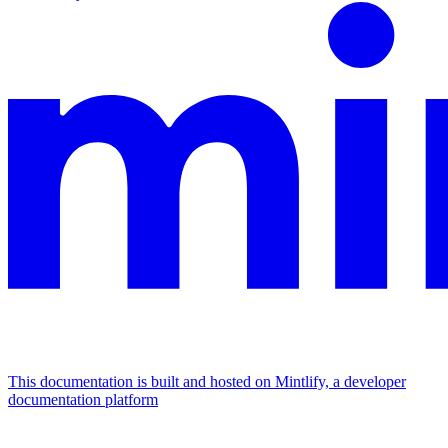
This documentation is built and hosted on Mintlify, a developer
documentation platform
Assistant