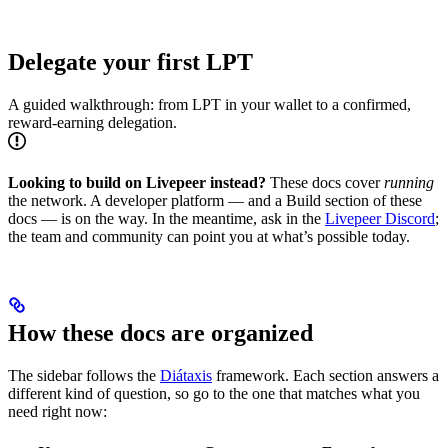
Delegate your first LPT
A guided walkthrough: from LPT in your wallet to a confirmed,
reward-earning delegation.
Looking to build on Livepeer instead?
These docs cover
running
the network. A developer platform — and a Build section of these
docs — is on the way. In the meantime, ask in the
Livepeer Discord
;
the team and community can point you at what’s possible today.
How these docs are organized
The sidebar follows the
Diátaxis
framework. Each section answers a
different kind of question, so go to the one that matches what you
need right now: