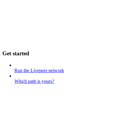
Get started
Run the Livepeer network
Which path is yours?