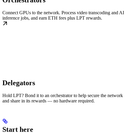
Orchestrators
Connect GPUs to the network. Process video transcoding and AI
inference jobs, and earn ETH fees plus LPT rewards.
Delegators
Hold LPT? Bond it to an orchestrator to help secure the network
and share in its rewards — no hardware required.
Start here