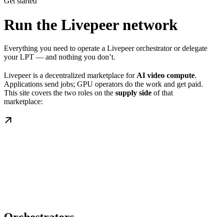
Get started
Run the Livepeer network
Everything you need to operate a Livepeer orchestrator or delegate
your LPT — and nothing you don’t.
Livepeer is a decentralized marketplace for
AI video compute
.
Applications send jobs; GPU operators do the work and get paid.
This site covers the two roles on the
supply side
of that
marketplace: