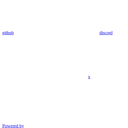
github
discord
x
Powered by