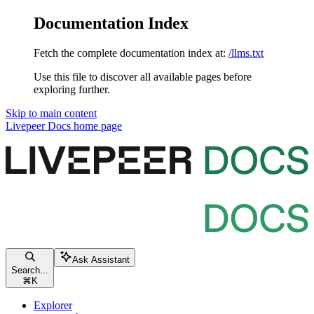
Documentation Index
Fetch the complete documentation index at:
/llms.txt
Use this file to discover all available pages before
exploring further.
Skip to main content
Livepeer Docs
home page
Ask Assistant
Search...
⌘
K
Explorer