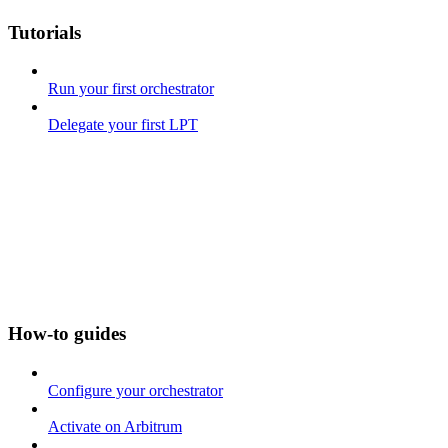
Tutorials
Run your first orchestrator
Delegate your first LPT
How-to guides
Configure your orchestrator
Activate on Arbitrum