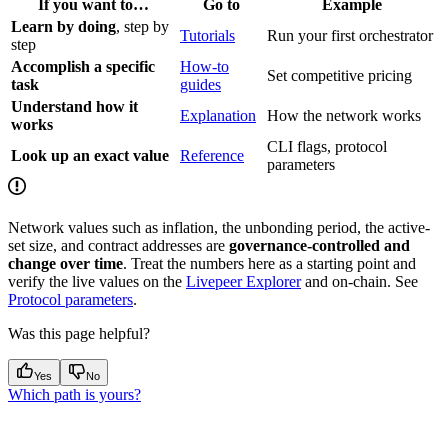
If you want to…
Go to
Example
Learn by doing
, step by
Tutorials
Run your first orchestrator
step
Accomplish a specific
How-to
Set competitive pricing
task
guides
Understand how it
Explanation
How the network works
works
CLI flags, protocol
Look up an exact value
Reference
parameters
Network values such as inflation, the unbonding period, the active-
set size, and contract addresses are
governance-controlled and
change over time
. Treat the numbers here as a starting point and
verify the live values on the
Livepeer Explorer
and on-chain. See
Protocol parameters
.
Was this page helpful?
Yes
No
Which path is yours?