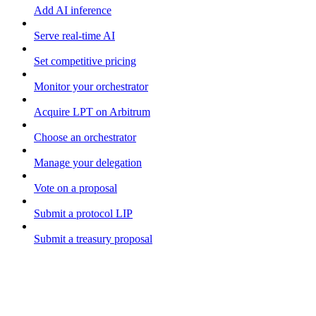
Add AI inference
Serve real-time AI
Set competitive pricing
Monitor your orchestrator
Acquire LPT on Arbitrum
Choose an orchestrator
Manage your delegation
Vote on a proposal
Submit a protocol LIP
Submit a treasury proposal