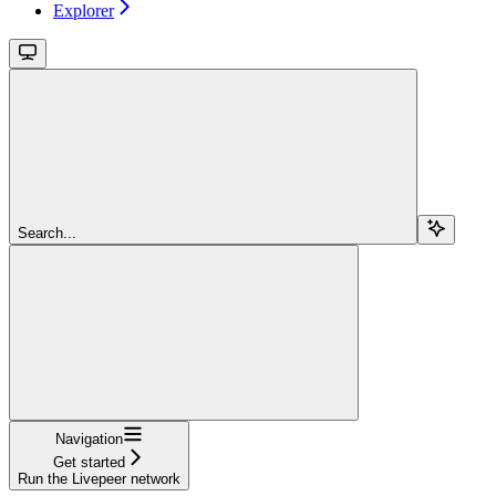
Explorer
Search...
Navigation
Get started
Run the Livepeer network