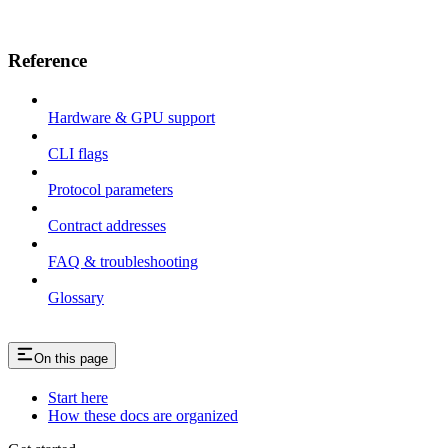
Reference
Hardware & GPU support
CLI flags
Protocol parameters
Contract addresses
FAQ & troubleshooting
Glossary
On this page
Start here
How these docs are organized