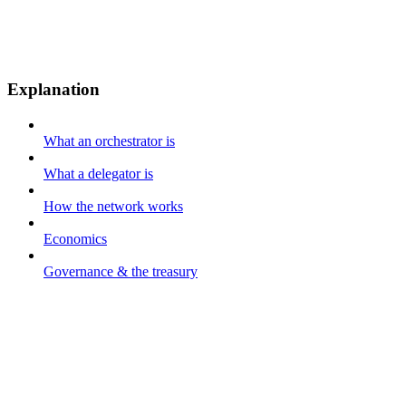
Explanation
What an orchestrator is
What a delegator is
How the network works
Economics
Governance & the treasury