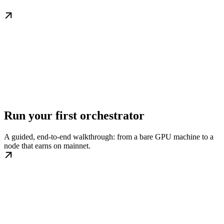
Run your first orchestrator
A guided, end-to-end walkthrough: from a bare GPU machine to a
node that earns on mainnet.