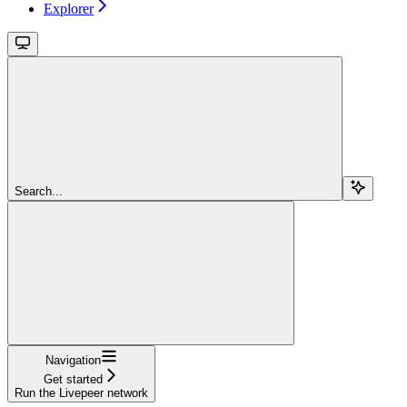
Explorer
Search...
Navigation
Get started
Run the Livepeer network