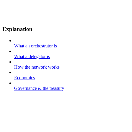
Explanation
What an orchestrator is
What a delegator is
How the network works
Economics
Governance & the treasury