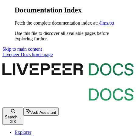
Documentation Index
Fetch the complete documentation index at:
/llms.txt
Use this file to discover all available pages before
exploring further.
Skip to main content
Livepeer Docs
home page
Ask Assistant
Search...
⌘
K
Explorer