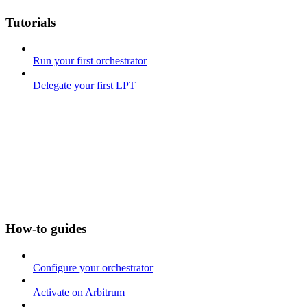
Tutorials
Run your first orchestrator
Delegate your first LPT
How-to guides
Configure your orchestrator
Activate on Arbitrum