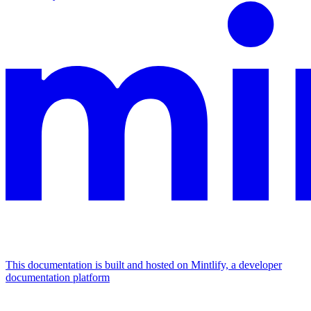
This documentation is built and hosted on Mintlify, a developer
documentation platform
Assistant