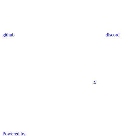
github
discord
x
Powered by