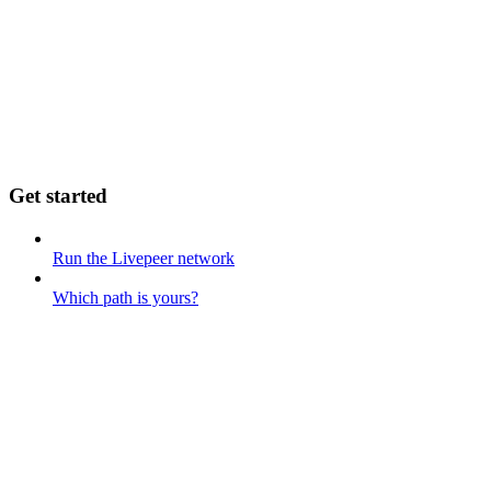
Get started
Run the Livepeer network
Which path is yours?