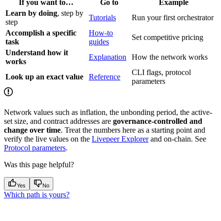
If you want to…
Go to
Example
Learn by doing
, step by
Tutorials
Run your first orchestrator
step
Accomplish a specific
How-to
Set competitive pricing
task
guides
Understand how it
Explanation
How the network works
works
CLI flags, protocol
Look up an exact value
Reference
parameters
Network values such as inflation, the unbonding period, the active-
set size, and contract addresses are
governance-controlled and
change over time
. Treat the numbers here as a starting point and
verify the live values on the
Livepeer Explorer
and on-chain. See
Protocol parameters
.
Was this page helpful?
Yes
No
Which path is yours?