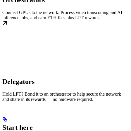
Orchestrators
Connect GPUs to the network. Process video transcoding and AI
inference jobs, and earn ETH fees plus LPT rewards.
Delegators
Hold LPT? Bond it to an orchestrator to help secure the network
and share in its rewards — no hardware required.
Start here