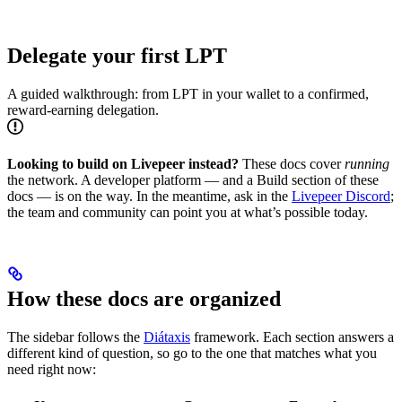
Delegate your first LPT
A guided walkthrough: from LPT in your wallet to a confirmed,
reward-earning delegation.
Looking to build on Livepeer instead?
These docs cover
running
the network. A developer platform — and a Build section of these
docs — is on the way. In the meantime, ask in the
Livepeer Discord
;
the team and community can point you at what’s possible today.
How these docs are organized
The sidebar follows the
Diátaxis
framework. Each section answers a
different kind of question, so go to the one that matches what you
need right now: