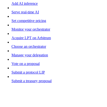
Add AI inference
Serve real-time AI
Set competitive pricing
Monitor your orchestrator
Acquire LPT on Arbitrum
Choose an orchestrator
Manage your delegation
Vote on a proposal
Submit a protocol LIP
Submit a treasury proposal