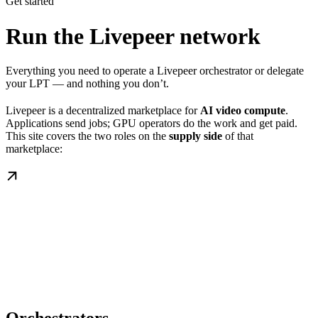
Get started
Run the Livepeer network
Everything you need to operate a Livepeer orchestrator or delegate
your LPT — and nothing you don’t.
Livepeer is a decentralized marketplace for
AI video compute
.
Applications send jobs; GPU operators do the work and get paid.
This site covers the two roles on the
supply side
of that
marketplace: