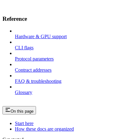
Reference
Hardware & GPU support
CLI flags
Protocol parameters
Contract addresses
FAQ & troubleshooting
Glossary
On this page
Start here
How these docs are organized