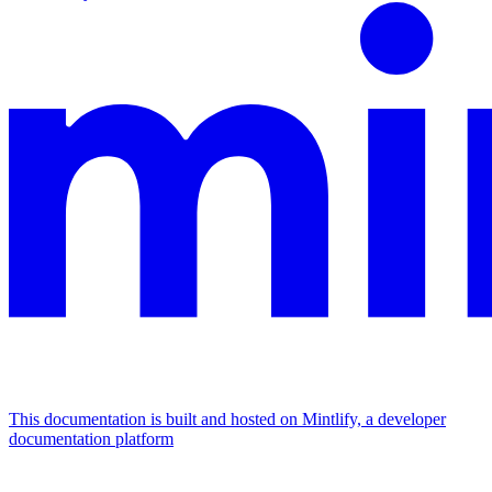
This documentation is built and hosted on Mintlify, a developer
documentation platform
Assistant