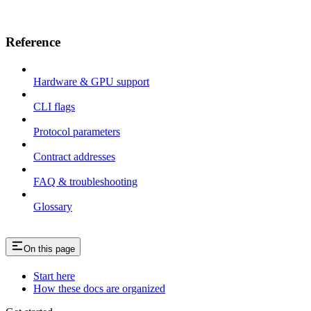
Reference
Hardware & GPU support
CLI flags
Protocol parameters
Contract addresses
FAQ & troubleshooting
Glossary
On this page
Start here
How these docs are organized