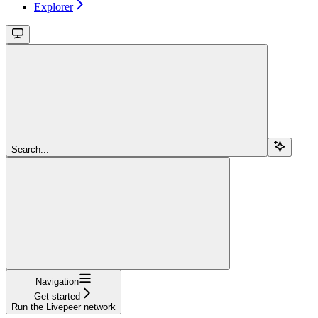
Explorer
Search...
Navigation
Get started
Run the Livepeer network