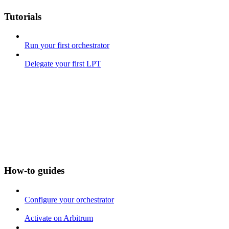
Tutorials
Run your first orchestrator
Delegate your first LPT
How-to guides
Configure your orchestrator
Activate on Arbitrum