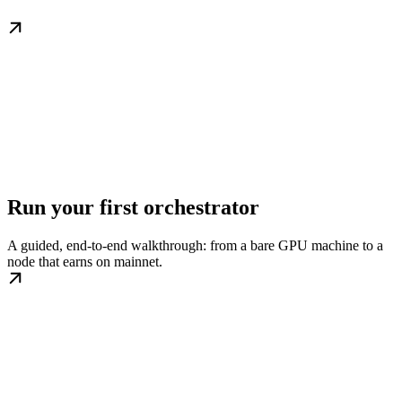
Run your first orchestrator
A guided, end-to-end walkthrough: from a bare GPU machine to a
node that earns on mainnet.