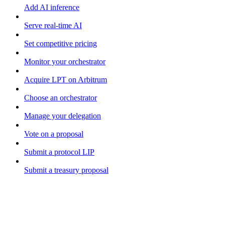
Add AI inference
Serve real-time AI
Set competitive pricing
Monitor your orchestrator
Acquire LPT on Arbitrum
Choose an orchestrator
Manage your delegation
Vote on a proposal
Submit a protocol LIP
Submit a treasury proposal