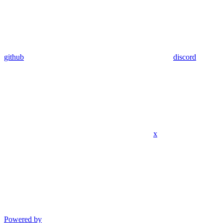
github
discord
x
Powered by