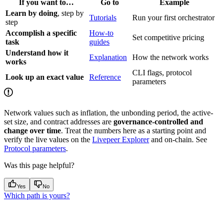
If you want to…
Go to
Example
Learn by doing
, step by
Tutorials
Run your first orchestrator
step
Accomplish a specific
How-to
Set competitive pricing
task
guides
Understand how it
Explanation
How the network works
works
CLI flags, protocol
Look up an exact value
Reference
parameters
Network values such as inflation, the unbonding period, the active-
set size, and contract addresses are
governance-controlled and
change over time
. Treat the numbers here as a starting point and
verify the live values on the
Livepeer Explorer
and on-chain. See
Protocol parameters
.
Was this page helpful?
Yes
No
Which path is yours?