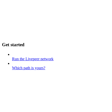
Get started
Run the Livepeer network
Which path is yours?