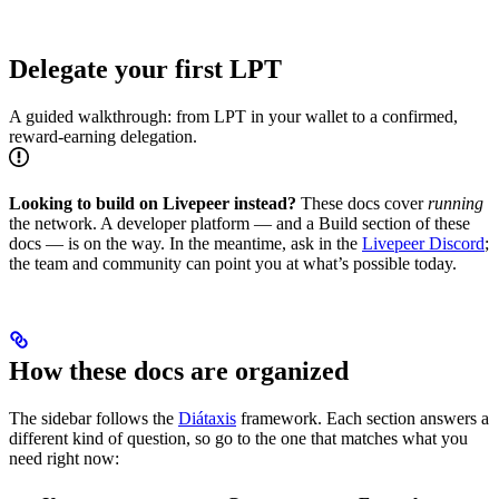
Delegate your first LPT
A guided walkthrough: from LPT in your wallet to a confirmed,
reward-earning delegation.
Looking to build on Livepeer instead?
These docs cover
running
the network. A developer platform — and a Build section of these
docs — is on the way. In the meantime, ask in the
Livepeer Discord
;
the team and community can point you at what’s possible today.
How these docs are organized
The sidebar follows the
Diátaxis
framework. Each section answers a
different kind of question, so go to the one that matches what you
need right now: