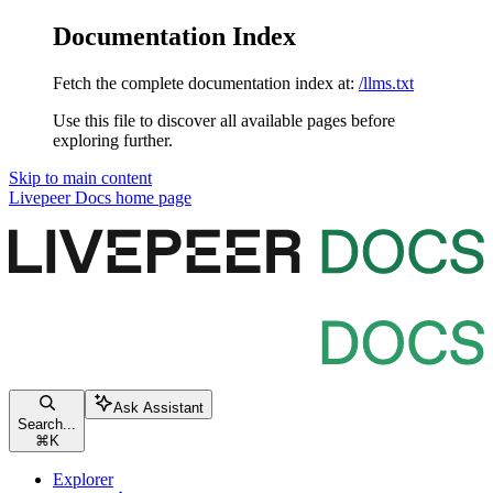
Documentation Index
Fetch the complete documentation index at:
/llms.txt
Use this file to discover all available pages before
exploring further.
Skip to main content
Livepeer Docs
home page
Ask Assistant
Search...
⌘
K
Explorer