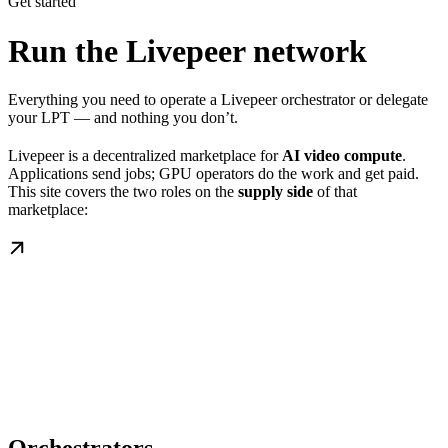
Get started
Run the Livepeer network
Everything you need to operate a Livepeer orchestrator or delegate
your LPT — and nothing you don’t.
Livepeer is a decentralized marketplace for
AI video compute
.
Applications send jobs; GPU operators do the work and get paid.
This site covers the two roles on the
supply side
of that
marketplace: