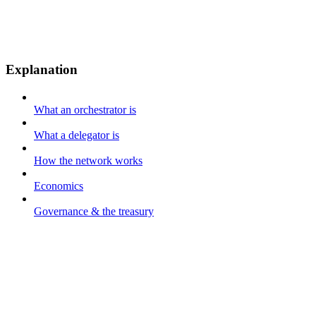
Explanation
What an orchestrator is
What a delegator is
How the network works
Economics
Governance & the treasury