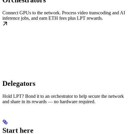
Orchestrators
Connect GPUs to the network. Process video transcoding and AI
inference jobs, and earn ETH fees plus LPT rewards.
Delegators
Hold LPT? Bond it to an orchestrator to help secure the network
and share in its rewards — no hardware required.
Start here