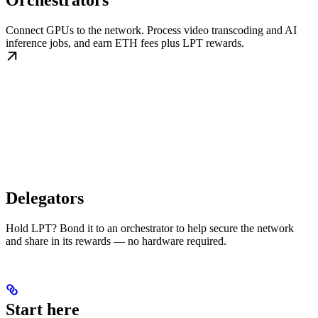
Orchestrators
Connect GPUs to the network. Process video transcoding and AI
inference jobs, and earn ETH fees plus LPT rewards.
Delegators
Hold LPT? Bond it to an orchestrator to help secure the network
and share in its rewards — no hardware required.
Start here