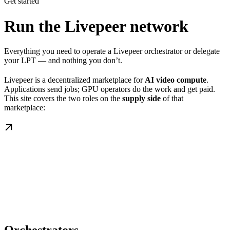
Get started
Run the Livepeer network
Everything you need to operate a Livepeer orchestrator or delegate
your LPT — and nothing you don’t.
Livepeer is a decentralized marketplace for
AI video compute
.
Applications send jobs; GPU operators do the work and get paid.
This site covers the two roles on the
supply side
of that
marketplace: