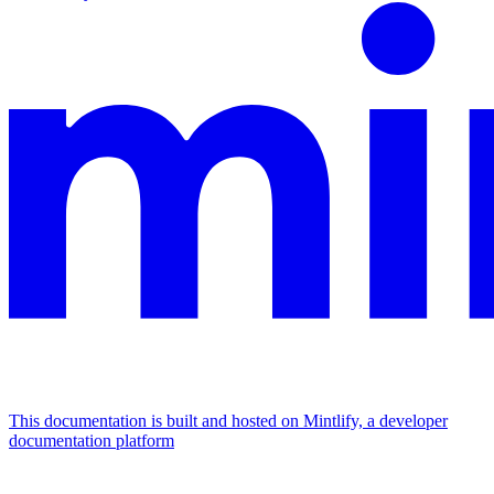
This documentation is built and hosted on Mintlify, a developer
documentation platform
Assistant