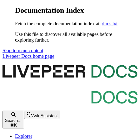
Documentation Index
Fetch the complete documentation index at:
/llms.txt
Use this file to discover all available pages before
exploring further.
Skip to main content
Livepeer Docs
home page
Ask Assistant
Search...
⌘
K
Explorer