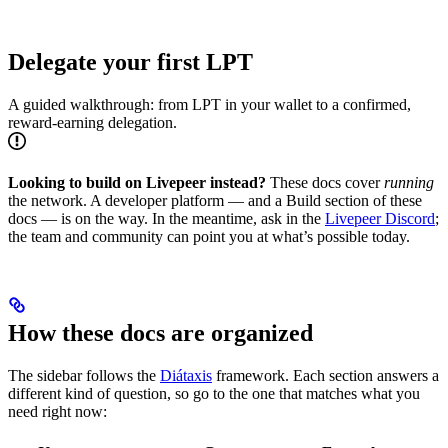
Delegate your first LPT
A guided walkthrough: from LPT in your wallet to a confirmed,
reward-earning delegation.
Looking to build on Livepeer instead?
These docs cover
running
the network. A developer platform — and a Build section of these
docs — is on the way. In the meantime, ask in the
Livepeer Discord
;
the team and community can point you at what’s possible today.
How these docs are organized
The sidebar follows the
Diátaxis
framework. Each section answers a
different kind of question, so go to the one that matches what you
need right now: