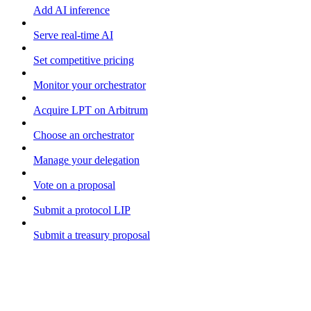
Add AI inference
Serve real-time AI
Set competitive pricing
Monitor your orchestrator
Acquire LPT on Arbitrum
Choose an orchestrator
Manage your delegation
Vote on a proposal
Submit a protocol LIP
Submit a treasury proposal