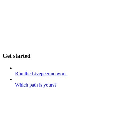
Get started
Run the Livepeer network
Which path is yours?