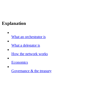
Explanation
What an orchestrator is
What a delegator is
How the network works
Economics
Governance & the treasury