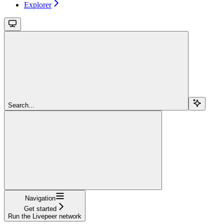
Explorer
Search...
Navigation
Get started
Run the Livepeer network