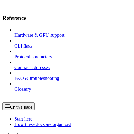
Reference
Hardware & GPU support
CLI flags
Protocol parameters
Contract addresses
FAQ & troubleshooting
Glossary
On this page
Start here
How these docs are organized