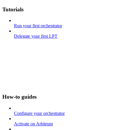
Tutorials
Run your first orchestrator
Delegate your first LPT
How-to guides
Configure your orchestrator
Activate on Arbitrum