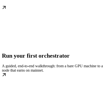
Run your first orchestrator
A guided, end-to-end walkthrough: from a bare GPU machine to a
node that earns on mainnet.