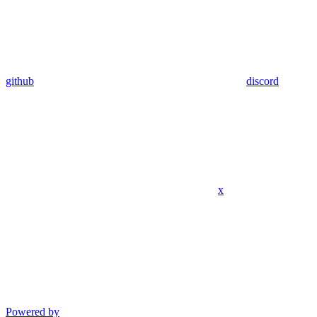
github
discord
x
Powered by