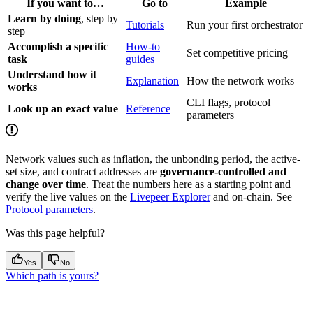
If you want to…
Go to
Example
Learn by doing
, step by
Tutorials
Run your first orchestrator
step
Accomplish a specific
How-to
Set competitive pricing
task
guides
Understand how it
Explanation
How the network works
works
CLI flags, protocol
Look up an exact value
Reference
parameters
Network values such as inflation, the unbonding period, the active-
set size, and contract addresses are
governance-controlled and
change over time
. Treat the numbers here as a starting point and
verify the live values on the
Livepeer Explorer
and on-chain. See
Protocol parameters
.
Was this page helpful?
Yes
No
Which path is yours?