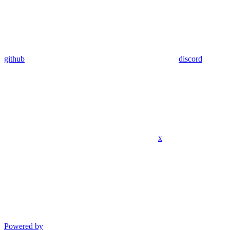
github
discord
x
Powered by