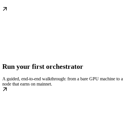
Run your first orchestrator
A guided, end-to-end walkthrough: from a bare GPU machine to a
node that earns on mainnet.