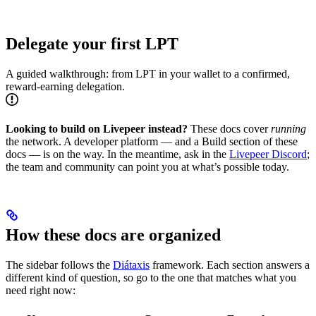
Delegate your first LPT
A guided walkthrough: from LPT in your wallet to a confirmed,
reward-earning delegation.
Looking to build on Livepeer instead?
These docs cover
running
the network. A developer platform — and a Build section of these
docs — is on the way. In the meantime, ask in the
Livepeer Discord
;
the team and community can point you at what’s possible today.
How these docs are organized
The sidebar follows the
Diátaxis
framework. Each section answers a
different kind of question, so go to the one that matches what you
need right now: