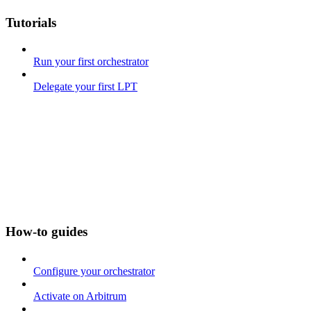
Tutorials
Run your first orchestrator
Delegate your first LPT
How-to guides
Configure your orchestrator
Activate on Arbitrum