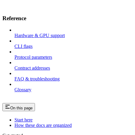
Reference
Hardware & GPU support
CLI flags
Protocol parameters
Contract addresses
FAQ & troubleshooting
Glossary
On this page
Start here
How these docs are organized