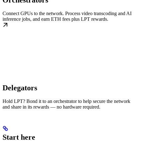
Orchestrators
Connect GPUs to the network. Process video transcoding and AI
inference jobs, and earn ETH fees plus LPT rewards.
Delegators
Hold LPT? Bond it to an orchestrator to help secure the network
and share in its rewards — no hardware required.
Start here