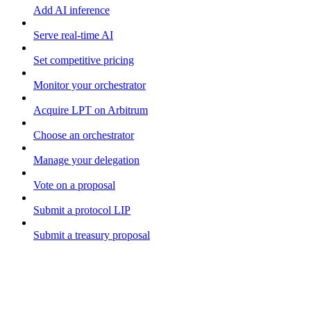
Add AI inference
Serve real-time AI
Set competitive pricing
Monitor your orchestrator
Acquire LPT on Arbitrum
Choose an orchestrator
Manage your delegation
Vote on a proposal
Submit a protocol LIP
Submit a treasury proposal