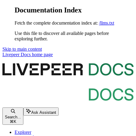
Documentation Index
Fetch the complete documentation index at:
/llms.txt
Use this file to discover all available pages before
exploring further.
Skip to main content
Livepeer Docs
home page
Ask Assistant
Search...
⌘
K
Explorer