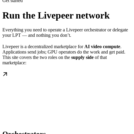
Get started
Run the Livepeer network
Everything you need to operate a Livepeer orchestrator or delegate
your LPT — and nothing you don’t.
Livepeer is a decentralized marketplace for
AI video compute
.
Applications send jobs; GPU operators do the work and get paid.
This site covers the two roles on the
supply side
of that
marketplace: