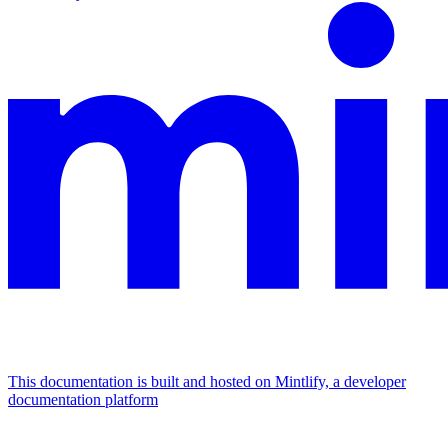
This documentation is built and hosted on Mintlify, a developer
documentation platform
Assistant