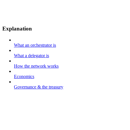
Explanation
What an orchestrator is
What a delegator is
How the network works
Economics
Governance & the treasury