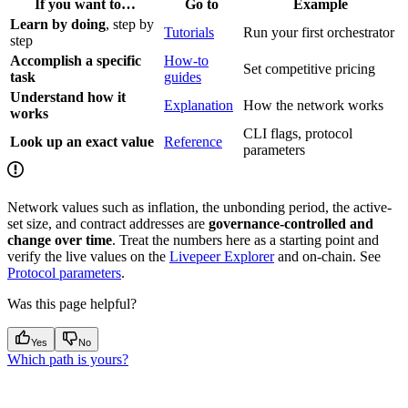
If you want to…
Go to
Example
Learn by doing
, step by
Tutorials
Run your first orchestrator
step
Accomplish a specific
How-to
Set competitive pricing
task
guides
Understand how it
Explanation
How the network works
works
CLI flags, protocol
Look up an exact value
Reference
parameters
Network values such as inflation, the unbonding period, the active-
set size, and contract addresses are
governance-controlled and
change over time
. Treat the numbers here as a starting point and
verify the live values on the
Livepeer Explorer
and on-chain. See
Protocol parameters
.
Was this page helpful?
Yes
No
Which path is yours?