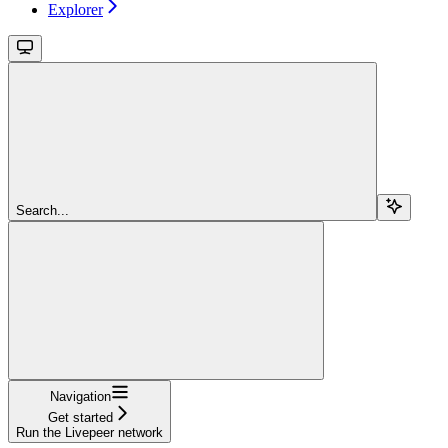
Explorer
Search...
Navigation
Get started
Run the Livepeer network