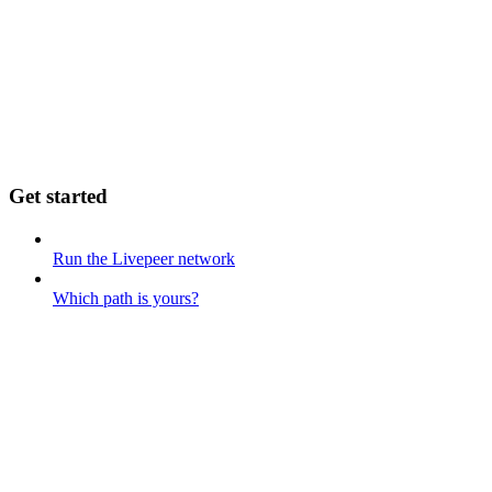
Get started
Run the Livepeer network
Which path is yours?