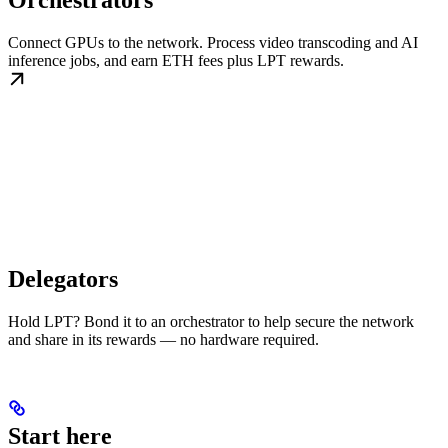
Orchestrators
Connect GPUs to the network. Process video transcoding and AI
inference jobs, and earn ETH fees plus LPT rewards.
Delegators
Hold LPT? Bond it to an orchestrator to help secure the network
and share in its rewards — no hardware required.
Start here