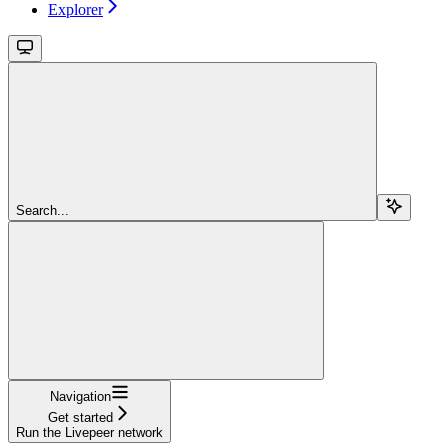
Explorer
Search...
Navigation
Get started
Run the Livepeer network