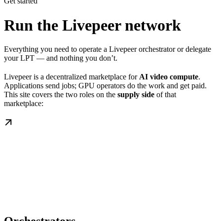
Get started
Run the Livepeer network
Everything you need to operate a Livepeer orchestrator or delegate
your LPT — and nothing you don’t.
Livepeer is a decentralized marketplace for
AI video compute
.
Applications send jobs; GPU operators do the work and get paid.
This site covers the two roles on the
supply side
of that
marketplace: