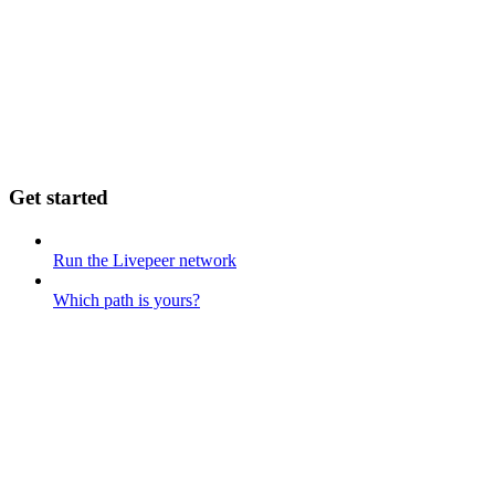
Get started
Run the Livepeer network
Which path is yours?