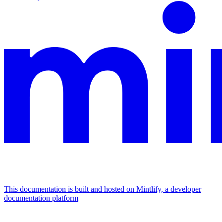
This documentation is built and hosted on Mintlify, a developer
documentation platform
Assistant