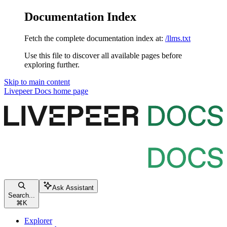
Documentation Index
Fetch the complete documentation index at:
/llms.txt
Use this file to discover all available pages before
exploring further.
Skip to main content
Livepeer Docs
home page
Ask Assistant
Search...
⌘
K
Explorer