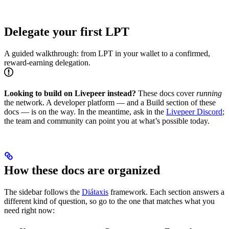
Delegate your first LPT
A guided walkthrough: from LPT in your wallet to a confirmed,
reward-earning delegation.
Looking to build on Livepeer instead?
These docs cover
running
the network. A developer platform — and a Build section of these
docs — is on the way. In the meantime, ask in the
Livepeer Discord
;
the team and community can point you at what’s possible today.
How these docs are organized
The sidebar follows the
Diátaxis
framework. Each section answers a
different kind of question, so go to the one that matches what you
need right now: