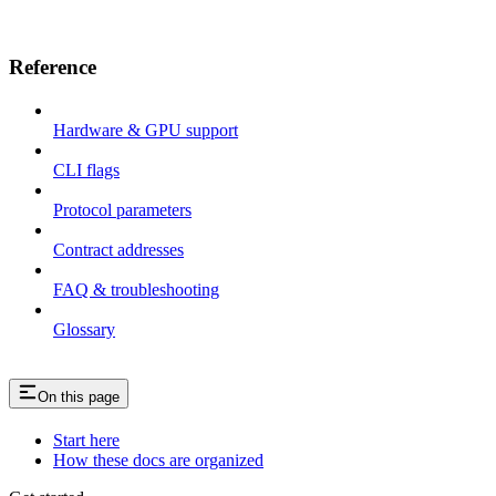
Reference
Hardware & GPU support
CLI flags
Protocol parameters
Contract addresses
FAQ & troubleshooting
Glossary
On this page
Start here
How these docs are organized