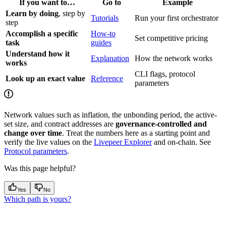
If you want to…
Go to
Example
Learn by doing
, step by
Tutorials
Run your first orchestrator
step
Accomplish a specific
How-to
Set competitive pricing
task
guides
Understand how it
Explanation
How the network works
works
CLI flags, protocol
Look up an exact value
Reference
parameters
Network values such as inflation, the unbonding period, the active-
set size, and contract addresses are
governance-controlled and
change over time
. Treat the numbers here as a starting point and
verify the live values on the
Livepeer Explorer
and on-chain. See
Protocol parameters
.
Was this page helpful?
Yes
No
Which path is yours?