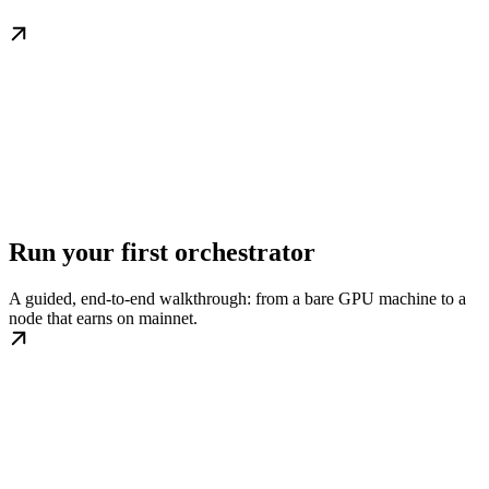
Run your first orchestrator
A guided, end-to-end walkthrough: from a bare GPU machine to a
node that earns on mainnet.