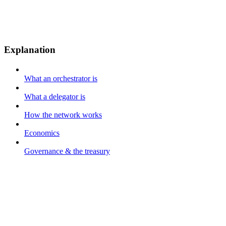
Explanation
What an orchestrator is
What a delegator is
How the network works
Economics
Governance & the treasury