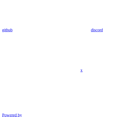
github
discord
x
Powered by