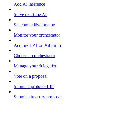
Add AI inference
Serve real-time AI
Set competitive pricing
Monitor your orchestrator
Acquire LPT on Arbitrum
Choose an orchestrator
Manage your delegation
Vote on a proposal
Submit a protocol LIP
Submit a treasury proposal