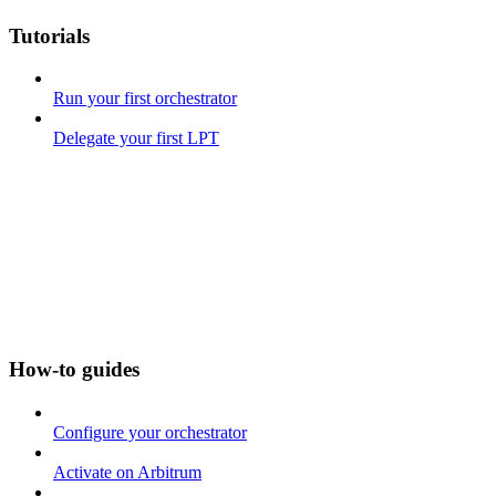
Tutorials
Run your first orchestrator
Delegate your first LPT
How-to guides
Configure your orchestrator
Activate on Arbitrum