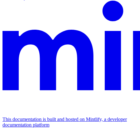
This documentation is built and hosted on Mintlify, a developer
documentation platform
Assistant