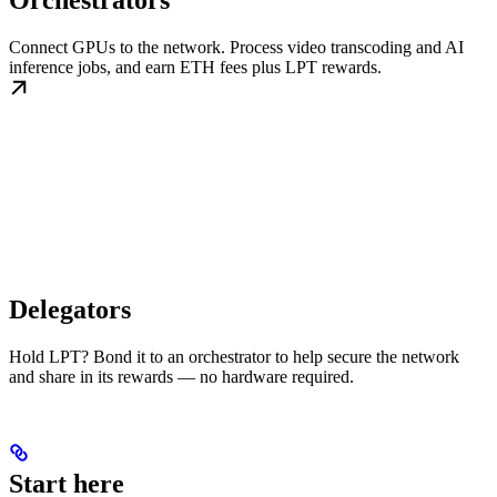
Orchestrators
Connect GPUs to the network. Process video transcoding and AI
inference jobs, and earn ETH fees plus LPT rewards.
Delegators
Hold LPT? Bond it to an orchestrator to help secure the network
and share in its rewards — no hardware required.
Start here