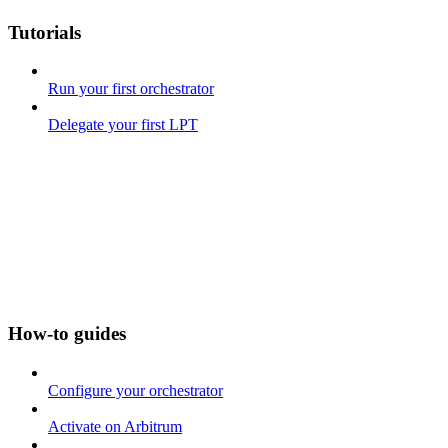
Tutorials
Run your first orchestrator
Delegate your first LPT
How-to guides
Configure your orchestrator
Activate on Arbitrum