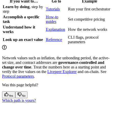
If you want to…
Go to
Example
Learn by doing
, step by
Tutorials
Run your first orchestrator
step
Accomplish a specific
How-to
Set competitive pricing
task
guides
Understand how it
Explanation
How the network works
works
CLI flags, protocol
Look up an exact value
Reference
parameters
Network values such as inflation, the unbonding period, the active-
set size, and contract addresses are
governance-controlled and
change over time
. Treat the numbers here as a starting point and
verify the live values on the
Livepeer Explorer
and on-chain. See
Protocol parameters
.
Was this page helpful?
Yes
No
Which path is yours?