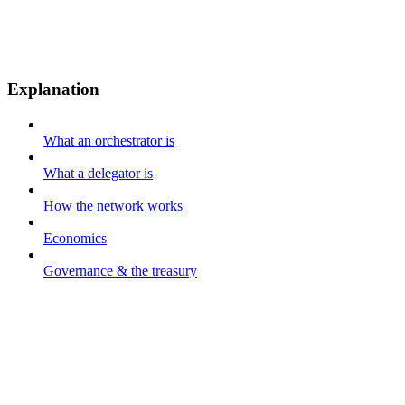
Explanation
What an orchestrator is
What a delegator is
How the network works
Economics
Governance & the treasury