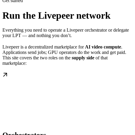
Get started
Run the Livepeer network
Everything you need to operate a Livepeer orchestrator or delegate
your LPT — and nothing you don’t.
Livepeer is a decentralized marketplace for
AI video compute
.
Applications send jobs; GPU operators do the work and get paid.
This site covers the two roles on the
supply side
of that
marketplace: