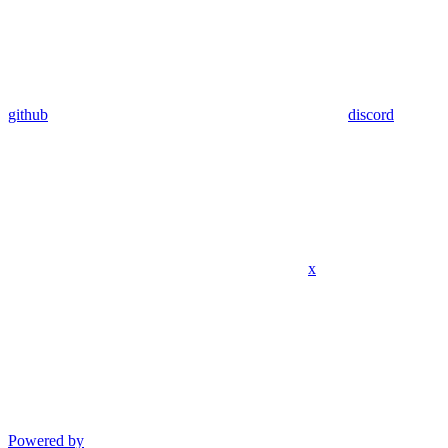
github
discord
x
Powered by