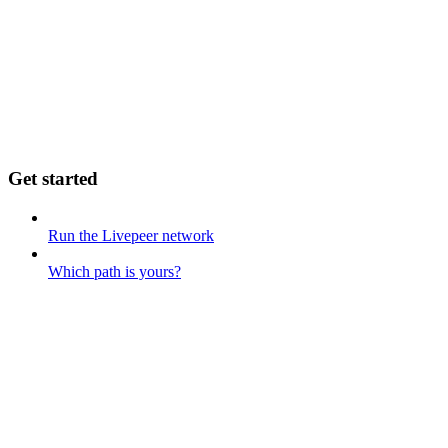
Get started
Run the Livepeer network
Which path is yours?