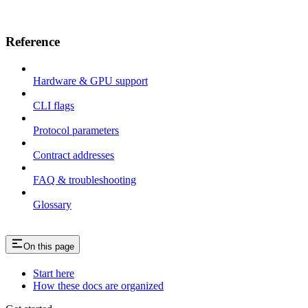
Reference
Hardware & GPU support
CLI flags
Protocol parameters
Contract addresses
FAQ & troubleshooting
Glossary
On this page
Start here
How these docs are organized