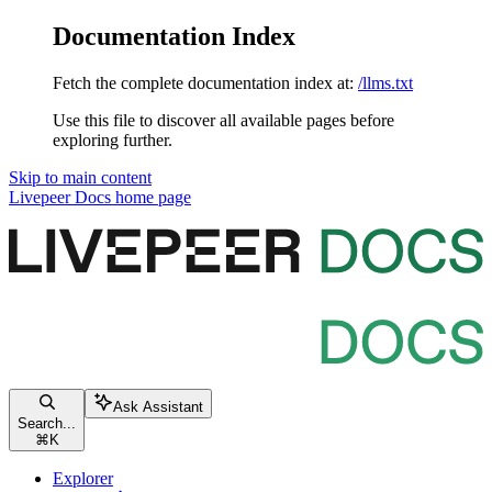
Documentation Index
Fetch the complete documentation index at:
/llms.txt
Use this file to discover all available pages before
exploring further.
Skip to main content
Livepeer Docs
home page
Ask Assistant
Search...
⌘
K
Explorer