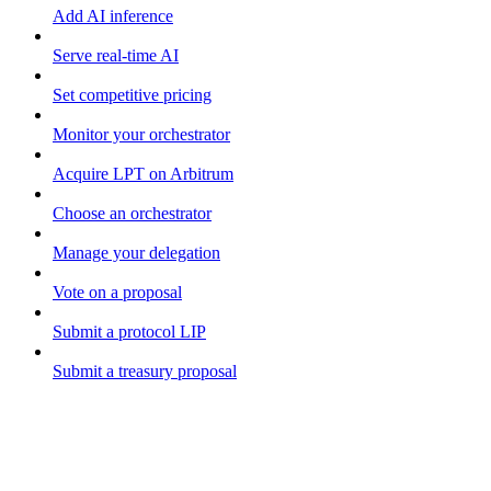
Add AI inference
Serve real-time AI
Set competitive pricing
Monitor your orchestrator
Acquire LPT on Arbitrum
Choose an orchestrator
Manage your delegation
Vote on a proposal
Submit a protocol LIP
Submit a treasury proposal