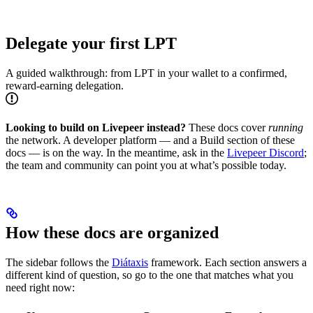
Delegate your first LPT
A guided walkthrough: from LPT in your wallet to a confirmed,
reward-earning delegation.
Looking to build on Livepeer instead?
These docs cover
running
the network. A developer platform — and a Build section of these
docs — is on the way. In the meantime, ask in the
Livepeer Discord
;
the team and community can point you at what’s possible today.
How these docs are organized
The sidebar follows the
Diátaxis
framework. Each section answers a
different kind of question, so go to the one that matches what you
need right now: