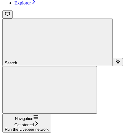
Explorer
Search...
Navigation
Get started
Run the Livepeer network