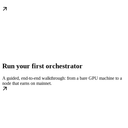
Run your first orchestrator
A guided, end-to-end walkthrough: from a bare GPU machine to a
node that earns on mainnet.