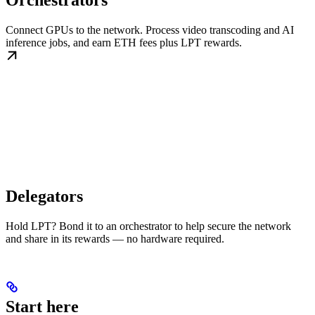
Orchestrators
Connect GPUs to the network. Process video transcoding and AI
inference jobs, and earn ETH fees plus LPT rewards.
Delegators
Hold LPT? Bond it to an orchestrator to help secure the network
and share in its rewards — no hardware required.
Start here