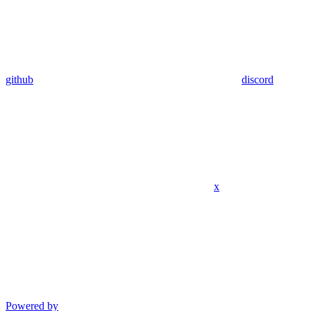
github
discord
x
Powered by