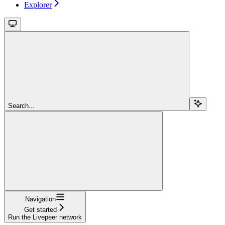
Explorer
Search...
Navigation
Get started
Run the Livepeer network