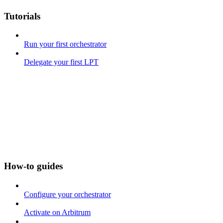
Tutorials
Run your first orchestrator
Delegate your first LPT
How-to guides
Configure your orchestrator
Activate on Arbitrum