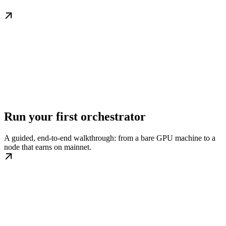
Run your first orchestrator
A guided, end-to-end walkthrough: from a bare GPU machine to a
node that earns on mainnet.