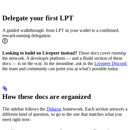
Delegate your first LPT
A guided walkthrough: from LPT in your wallet to a confirmed,
reward-earning delegation.
Looking to build on Livepeer instead?
These docs cover
running
the network. A developer platform — and a Build section of these
docs — is on the way. In the meantime, ask in the
Livepeer Discord
;
the team and community can point you at what’s possible today.
How these docs are organized
The sidebar follows the
Diátaxis
framework. Each section answers a
different kind of question, so go to the one that matches what you
need right now: