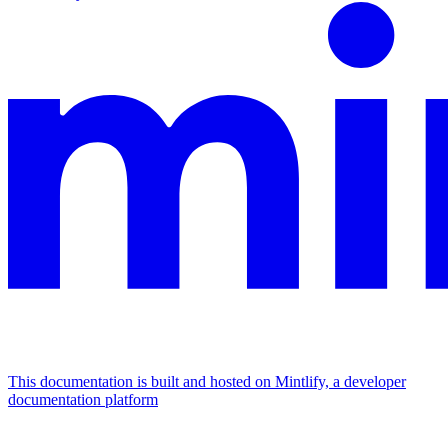
This documentation is built and hosted on Mintlify, a developer
documentation platform
Assistant