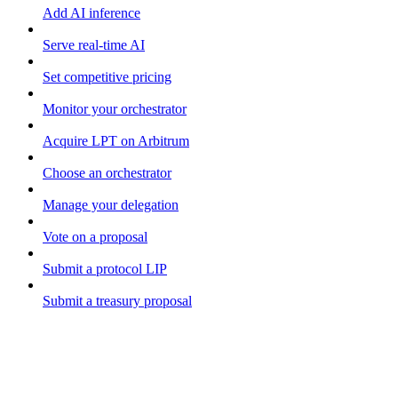
Add AI inference
Serve real-time AI
Set competitive pricing
Monitor your orchestrator
Acquire LPT on Arbitrum
Choose an orchestrator
Manage your delegation
Vote on a proposal
Submit a protocol LIP
Submit a treasury proposal