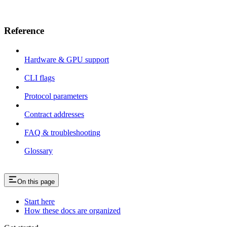
Reference
Hardware & GPU support
CLI flags
Protocol parameters
Contract addresses
FAQ & troubleshooting
Glossary
On this page
Start here
How these docs are organized