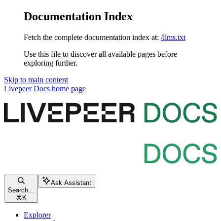
Documentation Index
Fetch the complete documentation index at:
/llms.txt
Use this file to discover all available pages before
exploring further.
Skip to main content
Livepeer Docs
home page
Ask Assistant
Search...
⌘
K
Explorer