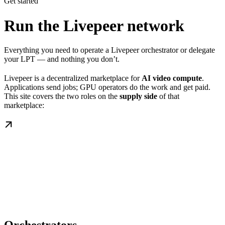
Get started
Run the Livepeer network
Everything you need to operate a Livepeer orchestrator or delegate
your LPT — and nothing you don’t.
Livepeer is a decentralized marketplace for
AI video compute
.
Applications send jobs; GPU operators do the work and get paid.
This site covers the two roles on the
supply side
of that
marketplace: