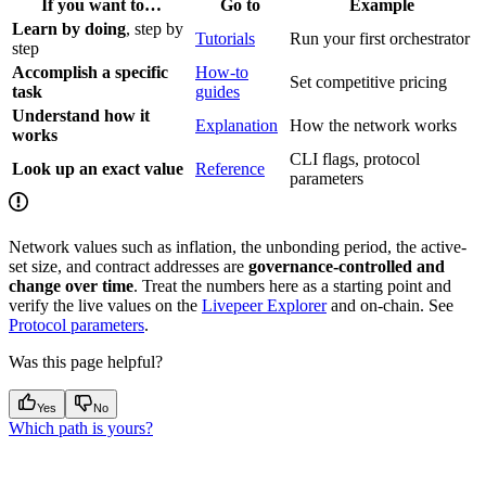
If you want to…
Go to
Example
Learn by doing
, step by
Tutorials
Run your first orchestrator
step
Accomplish a specific
How-to
Set competitive pricing
task
guides
Understand how it
Explanation
How the network works
works
CLI flags, protocol
Look up an exact value
Reference
parameters
Network values such as inflation, the unbonding period, the active-
set size, and contract addresses are
governance-controlled and
change over time
. Treat the numbers here as a starting point and
verify the live values on the
Livepeer Explorer
and on-chain. See
Protocol parameters
.
Was this page helpful?
Yes
No
Which path is yours?