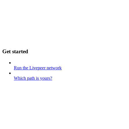
Get started
Run the Livepeer network
Which path is yours?