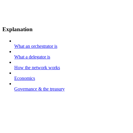
Explanation
What an orchestrator is
What a delegator is
How the network works
Economics
Governance & the treasury