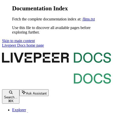
Documentation Index
Fetch the complete documentation index at:
/llms.txt
Use this file to discover all available pages before
exploring further.
Skip to main content
Livepeer Docs
home page
Ask Assistant
Search...
⌘
K
Explorer