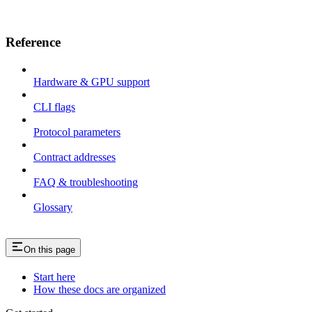
Reference
Hardware & GPU support
CLI flags
Protocol parameters
Contract addresses
FAQ & troubleshooting
Glossary
On this page
Start here
How these docs are organized