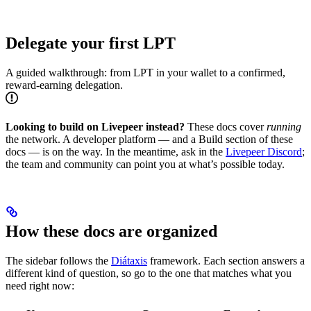
Delegate your first LPT
A guided walkthrough: from LPT in your wallet to a confirmed,
reward-earning delegation.
Looking to build on Livepeer instead?
These docs cover
running
the network. A developer platform — and a Build section of these
docs — is on the way. In the meantime, ask in the
Livepeer Discord
;
the team and community can point you at what’s possible today.
How these docs are organized
The sidebar follows the
Diátaxis
framework. Each section answers a
different kind of question, so go to the one that matches what you
need right now: