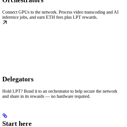
Orchestrators
Connect GPUs to the network. Process video transcoding and AI
inference jobs, and earn ETH fees plus LPT rewards.
Delegators
Hold LPT? Bond it to an orchestrator to help secure the network
and share in its rewards — no hardware required.
Start here