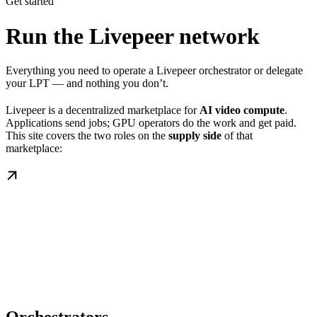
Get started
Run the Livepeer network
Everything you need to operate a Livepeer orchestrator or delegate
your LPT — and nothing you don’t.
Livepeer is a decentralized marketplace for
AI video compute
.
Applications send jobs; GPU operators do the work and get paid.
This site covers the two roles on the
supply side
of that
marketplace: