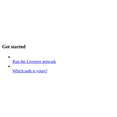
Get started
Run the Livepeer network
Which path is yours?