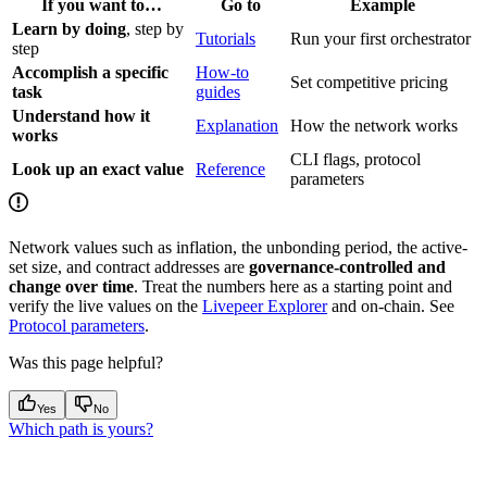
If you want to…
Go to
Example
Learn by doing
, step by
Tutorials
Run your first orchestrator
step
Accomplish a specific
How-to
Set competitive pricing
task
guides
Understand how it
Explanation
How the network works
works
CLI flags, protocol
Look up an exact value
Reference
parameters
Network values such as inflation, the unbonding period, the active-
set size, and contract addresses are
governance-controlled and
change over time
. Treat the numbers here as a starting point and
verify the live values on the
Livepeer Explorer
and on-chain. See
Protocol parameters
.
Was this page helpful?
Yes
No
Which path is yours?