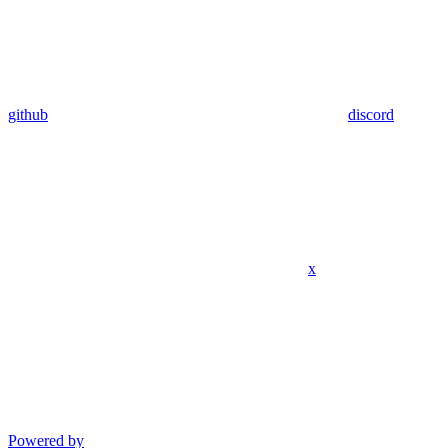
github
discord
x
Powered by