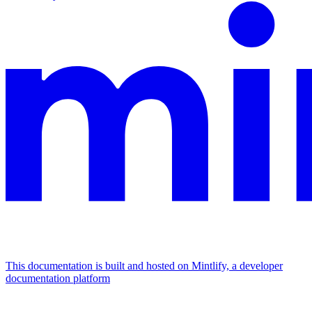
This documentation is built and hosted on Mintlify, a developer
documentation platform
Assistant