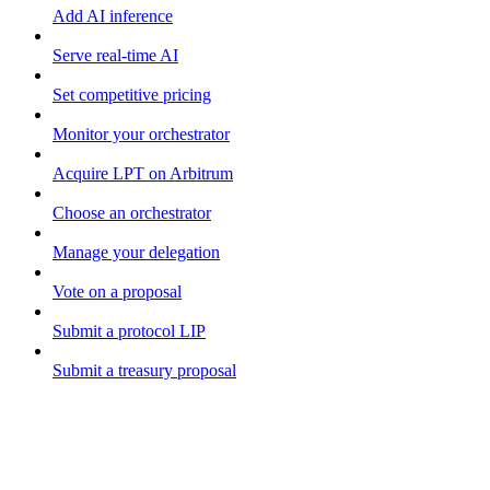
Add AI inference
Serve real-time AI
Set competitive pricing
Monitor your orchestrator
Acquire LPT on Arbitrum
Choose an orchestrator
Manage your delegation
Vote on a proposal
Submit a protocol LIP
Submit a treasury proposal