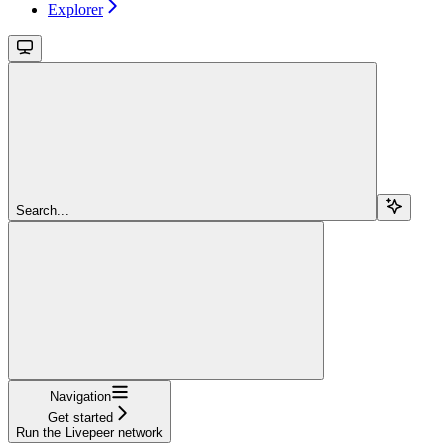
Explorer
Search...
Navigation
Get started
Run the Livepeer network