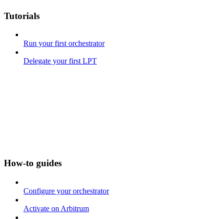
Tutorials
Run your first orchestrator
Delegate your first LPT
How-to guides
Configure your orchestrator
Activate on Arbitrum