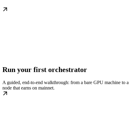
Run your first orchestrator
A guided, end-to-end walkthrough: from a bare GPU machine to a
node that earns on mainnet.