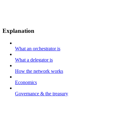
Explanation
What an orchestrator is
What a delegator is
How the network works
Economics
Governance & the treasury