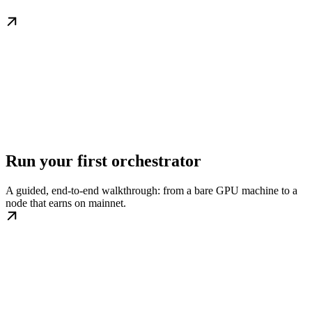
Run your first orchestrator
A guided, end-to-end walkthrough: from a bare GPU machine to a
node that earns on mainnet.