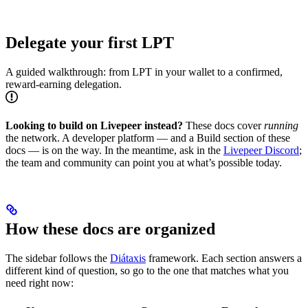
Delegate your first LPT
A guided walkthrough: from LPT in your wallet to a confirmed,
reward-earning delegation.
Looking to build on Livepeer instead?
These docs cover
running
the network. A developer platform — and a Build section of these
docs — is on the way. In the meantime, ask in the
Livepeer Discord
;
the team and community can point you at what’s possible today.
How these docs are organized
The sidebar follows the
Diátaxis
framework. Each section answers a
different kind of question, so go to the one that matches what you
need right now: