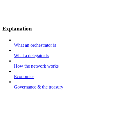
Explanation
What an orchestrator is
What a delegator is
How the network works
Economics
Governance & the treasury