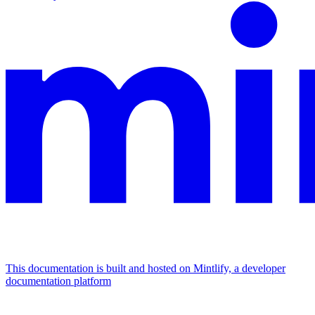
This documentation is built and hosted on Mintlify, a developer
documentation platform
Assistant