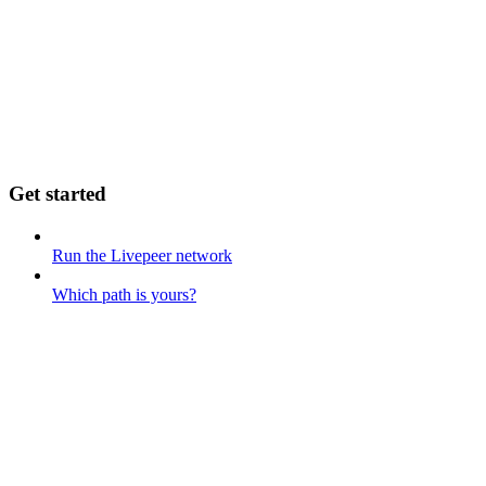
Get started
Run the Livepeer network
Which path is yours?