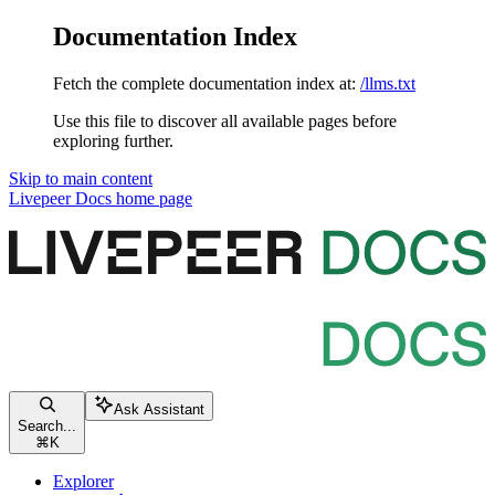
Documentation Index
Fetch the complete documentation index at:
/llms.txt
Use this file to discover all available pages before
exploring further.
Skip to main content
Livepeer Docs
home page
Ask Assistant
Search...
⌘
K
Explorer