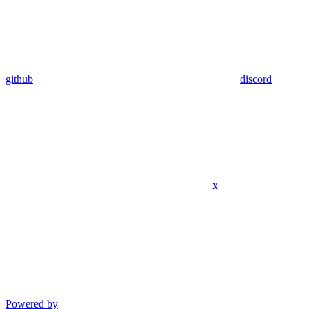
github
discord
x
Powered by