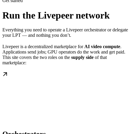
Get started
Run the Livepeer network
Everything you need to operate a Livepeer orchestrator or delegate
your LPT — and nothing you don’t.
Livepeer is a decentralized marketplace for
AI video compute
.
Applications send jobs; GPU operators do the work and get paid.
This site covers the two roles on the
supply side
of that
marketplace: