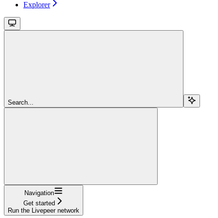
Explorer
Search...
Navigation
Get started
Run the Livepeer network