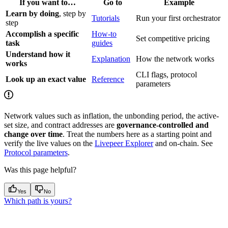
If you want to…
Go to
Example
Learn by doing
, step by
Tutorials
Run your first orchestrator
step
Accomplish a specific
How-to
Set competitive pricing
task
guides
Understand how it
Explanation
How the network works
works
CLI flags, protocol
Look up an exact value
Reference
parameters
Network values such as inflation, the unbonding period, the active-
set size, and contract addresses are
governance-controlled and
change over time
. Treat the numbers here as a starting point and
verify the live values on the
Livepeer Explorer
and on-chain. See
Protocol parameters
.
Was this page helpful?
Yes
No
Which path is yours?