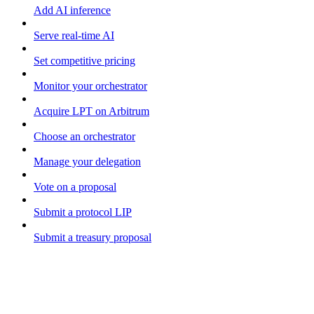
Add AI inference
Serve real-time AI
Set competitive pricing
Monitor your orchestrator
Acquire LPT on Arbitrum
Choose an orchestrator
Manage your delegation
Vote on a proposal
Submit a protocol LIP
Submit a treasury proposal