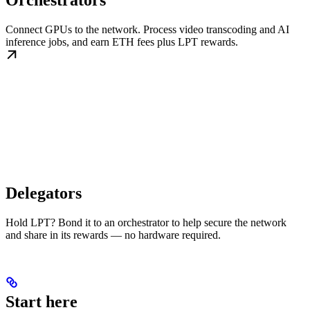
Orchestrators
Connect GPUs to the network. Process video transcoding and AI
inference jobs, and earn ETH fees plus LPT rewards.
Delegators
Hold LPT? Bond it to an orchestrator to help secure the network
and share in its rewards — no hardware required.
Start here