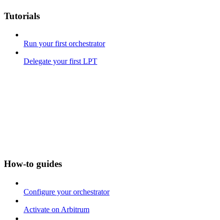
Tutorials
Run your first orchestrator
Delegate your first LPT
How-to guides
Configure your orchestrator
Activate on Arbitrum