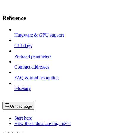
Reference
Hardware & GPU support
CLI flags
Protocol parameters
Contract addresses
FAQ & troubleshooting
Glossary
On this page
Start here
How these docs are organized