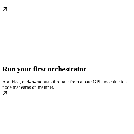
Run your first orchestrator
A guided, end-to-end walkthrough: from a bare GPU machine to a
node that earns on mainnet.