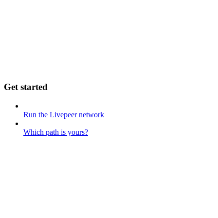
Get started
Run the Livepeer network
Which path is yours?