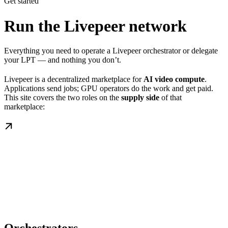
Get started
Run the Livepeer network
Everything you need to operate a Livepeer orchestrator or delegate
your LPT — and nothing you don’t.
Livepeer is a decentralized marketplace for
AI video compute
.
Applications send jobs; GPU operators do the work and get paid.
This site covers the two roles on the
supply side
of that
marketplace: