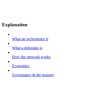
Explanation
What an orchestrator is
What a delegator is
How the network works
Economics
Governance & the treasury