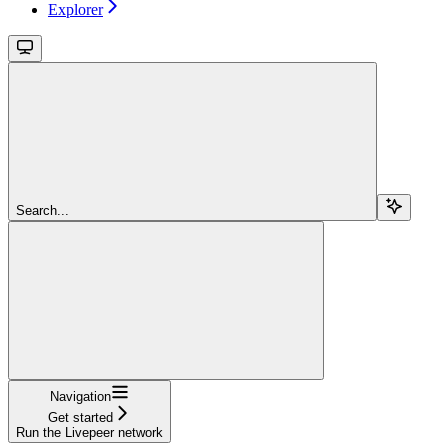
Explorer
Search...
Navigation
Get started
Run the Livepeer network