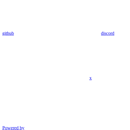
github
discord
x
Powered by