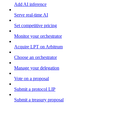
Add AI inference
Serve real-time AI
Set competitive pricing
Monitor your orchestrator
Acquire LPT on Arbitrum
Choose an orchestrator
Manage your delegation
Vote on a proposal
Submit a protocol LIP
Submit a treasury proposal