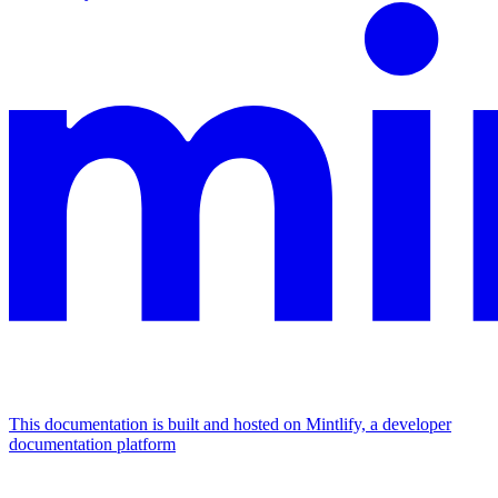
This documentation is built and hosted on Mintlify, a developer
documentation platform
Assistant