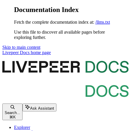
Documentation Index
Fetch the complete documentation index at:
/llms.txt
Use this file to discover all available pages before
exploring further.
Skip to main content
Livepeer Docs
home page
Ask Assistant
Search...
⌘
K
Explorer