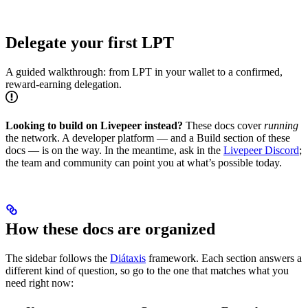
Delegate your first LPT
A guided walkthrough: from LPT in your wallet to a confirmed,
reward-earning delegation.
Looking to build on Livepeer instead?
These docs cover
running
the network. A developer platform — and a Build section of these
docs — is on the way. In the meantime, ask in the
Livepeer Discord
;
the team and community can point you at what’s possible today.
How these docs are organized
The sidebar follows the
Diátaxis
framework. Each section answers a
different kind of question, so go to the one that matches what you
need right now: