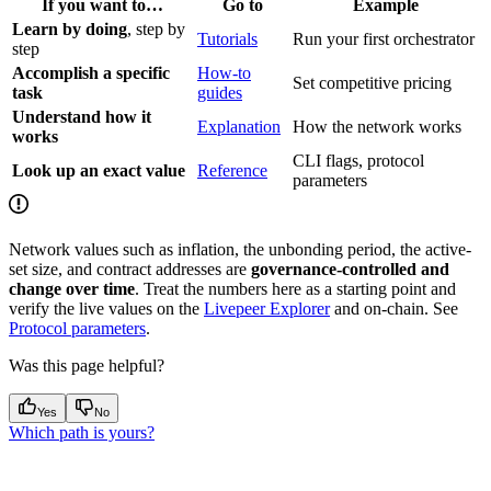
If you want to…
Go to
Example
Learn by doing
, step by
Tutorials
Run your first orchestrator
step
Accomplish a specific
How-to
Set competitive pricing
task
guides
Understand how it
Explanation
How the network works
works
CLI flags, protocol
Look up an exact value
Reference
parameters
Network values such as inflation, the unbonding period, the active-
set size, and contract addresses are
governance-controlled and
change over time
. Treat the numbers here as a starting point and
verify the live values on the
Livepeer Explorer
and on-chain. See
Protocol parameters
.
Was this page helpful?
Yes
No
Which path is yours?