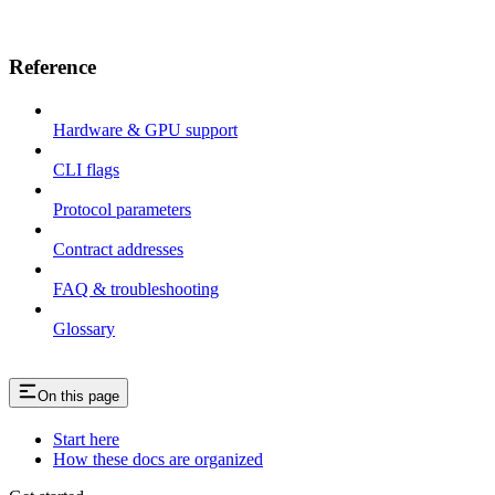
Reference
Hardware & GPU support
CLI flags
Protocol parameters
Contract addresses
FAQ & troubleshooting
Glossary
On this page
Start here
How these docs are organized