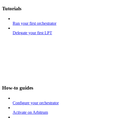
Tutorials
Run your first orchestrator
Delegate your first LPT
How-to guides
Configure your orchestrator
Activate on Arbitrum