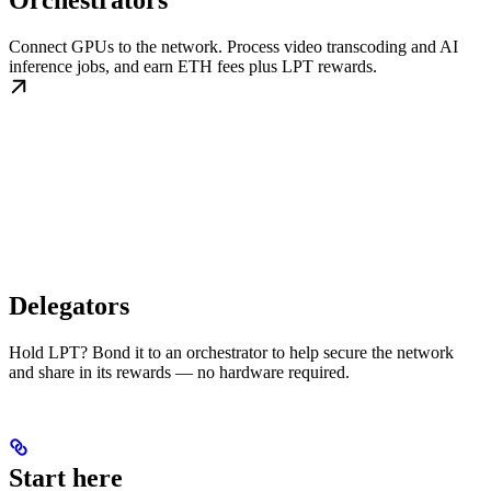
Orchestrators
Connect GPUs to the network. Process video transcoding and AI
inference jobs, and earn ETH fees plus LPT rewards.
Delegators
Hold LPT? Bond it to an orchestrator to help secure the network
and share in its rewards — no hardware required.
Start here