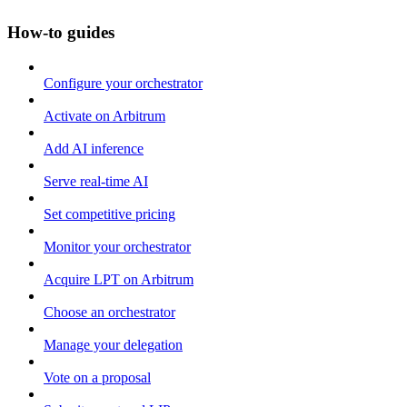
How-to guides
Configure your orchestrator
Activate on Arbitrum
Add AI inference
Serve real-time AI
Set competitive pricing
Monitor your orchestrator
Acquire LPT on Arbitrum
Choose an orchestrator
Manage your delegation
Vote on a proposal