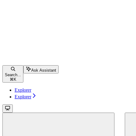
Ask Assistant
Search...
⌘
K
Explorer
Explorer