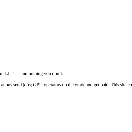
your LPT — and nothing you don’t.
cations send jobs; GPU operators do the work and get paid. This site co