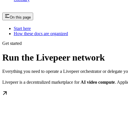
On this page
Start here
How these docs are organized
Get started
Run the Livepeer network
Everything you need to operate a Livepeer orchestrator or delegate 
Livepeer is a decentralized marketplace for
AI video compute
. Appli