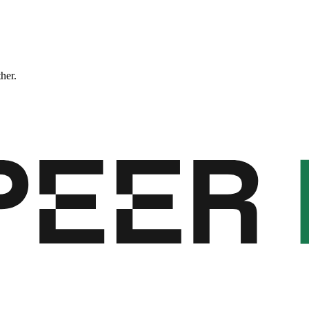
ther.