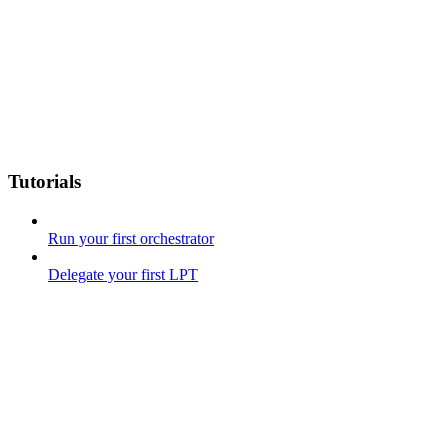
Tutorials
Run your first orchestrator
Delegate your first LPT