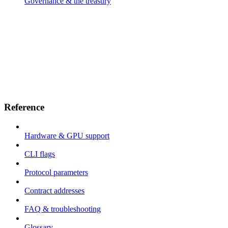
Governance & the treasury
Reference
Hardware & GPU support
CLI flags
Protocol parameters
Contract addresses
FAQ & troubleshooting
Glossary