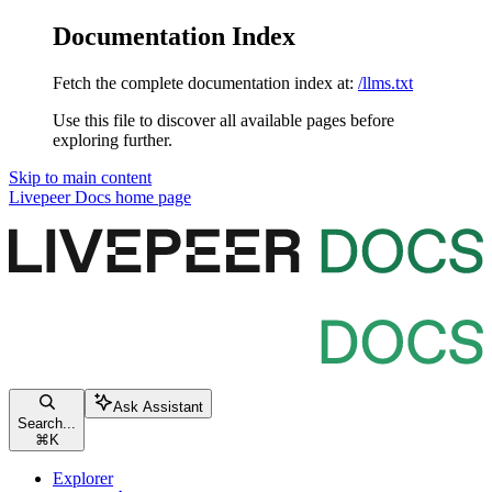
Documentation Index
Fetch the complete documentation index at:
/llms.txt
Use this file to discover all available pages before
exploring further.
Skip to main content
Livepeer Docs
home page
Ask Assistant
Search...
⌘
K
Explorer