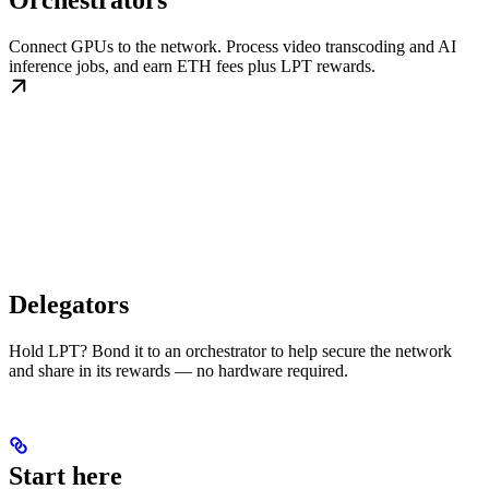
Orchestrators
Connect GPUs to the network. Process video transcoding and AI
inference jobs, and earn ETH fees plus LPT rewards.
Delegators
Hold LPT? Bond it to an orchestrator to help secure the network
and share in its rewards — no hardware required.
Start here