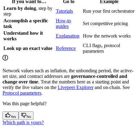
If you want to…
Go to
Example
Learn by doing
, step by
Tutorials
Run your first orchestrator
step
Accomplish a specific
How-to
Set competitive pricing
task
guides
Understand how it
Explanation
How the network works
works
CLI flags, protocol
Look up an exact value
Reference
parameters
Network values such as inflation, the unbonding period, the active-
set size, and contract addresses are
governance-controlled and
change over time
. Treat the numbers here as a starting point and
verify the live values on the
Livepeer Explorer
and on-chain. See
Protocol parameters
.
Was this page helpful?
Yes
No
Which path is yours?