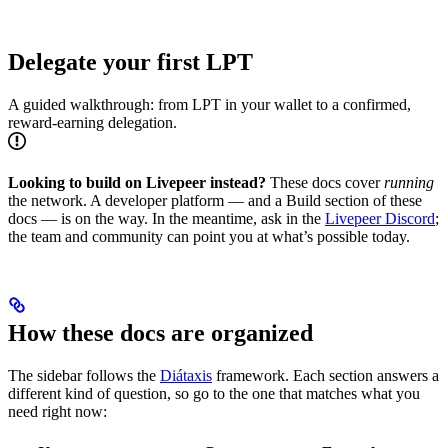
Delegate your first LPT
A guided walkthrough: from LPT in your wallet to a confirmed,
reward-earning delegation.
Looking to build on Livepeer instead?
These docs cover
running
the network. A developer platform — and a Build section of these
docs — is on the way. In the meantime, ask in the
Livepeer Discord
;
the team and community can point you at what’s possible today.
How these docs are organized
The sidebar follows the
Diátaxis
framework. Each section answers a
different kind of question, so go to the one that matches what you
need right now: