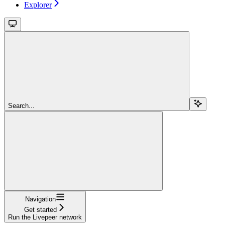
Explorer
Search...
Navigation
Get started
Run the Livepeer network