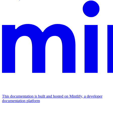
This documentation is built and hosted on Mintlify, a developer
documentation platform
Assistant