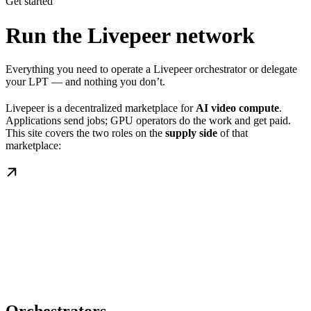
Get started
Run the Livepeer network
Everything you need to operate a Livepeer orchestrator or delegate
your LPT — and nothing you don’t.
Livepeer is a decentralized marketplace for
AI video compute
.
Applications send jobs; GPU operators do the work and get paid.
This site covers the two roles on the
supply side
of that
marketplace: