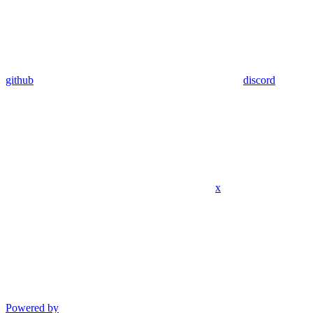
github
discord
x
Powered by