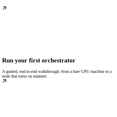
Run your first orchestrator
A guided, end-to-end walkthrough: from a bare GPU machine to a
node that earns on mainnet.