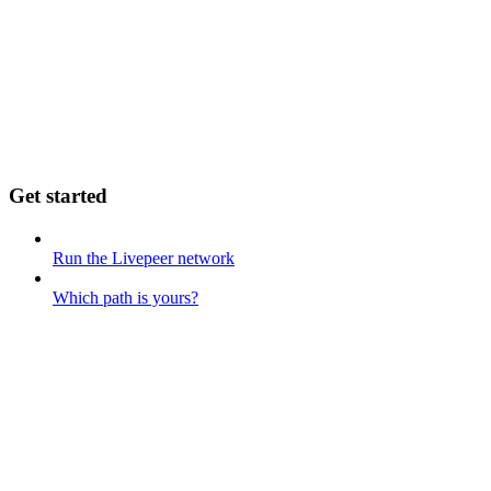
Get started
Run the Livepeer network
Which path is yours?