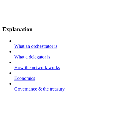
Explanation
What an orchestrator is
What a delegator is
How the network works
Economics
Governance & the treasury