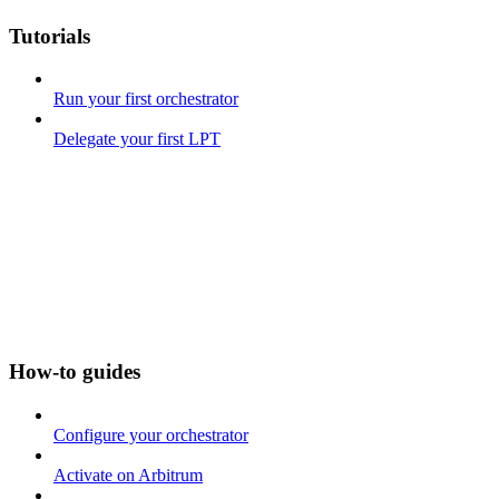
Tutorials
Run your first orchestrator
Delegate your first LPT
How-to guides
Configure your orchestrator
Activate on Arbitrum