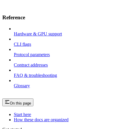
Reference
Hardware & GPU support
CLI flags
Protocol parameters
Contract addresses
FAQ & troubleshooting
Glossary
On this page
Start here
How these docs are organized