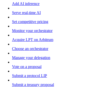
Add AI inference
Serve real-time AI
Set competitive pricing
Monitor your orchestrator
Acquire LPT on Arbitrum
Choose an orchestrator
Manage your delegation
Vote on a proposal
Submit a protocol LIP
Submit a treasury proposal