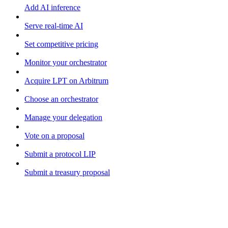
Add AI inference
Serve real-time AI
Set competitive pricing
Monitor your orchestrator
Acquire LPT on Arbitrum
Choose an orchestrator
Manage your delegation
Vote on a proposal
Submit a protocol LIP
Submit a treasury proposal