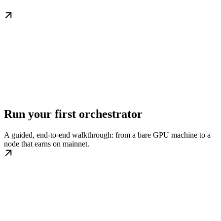
Run your first orchestrator
A guided, end-to-end walkthrough: from a bare GPU machine to a
node that earns on mainnet.