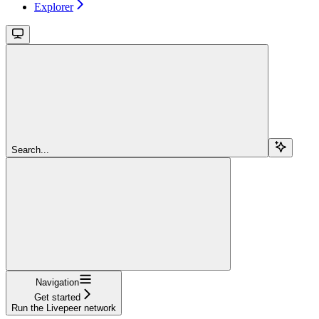
Explorer
Search...
Navigation
Get started
Run the Livepeer network