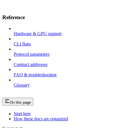
Reference
Hardware & GPU support
CLI flags
Protocol parameters
Contract addresses
FAQ & troubleshooting
Glossary
On this page
Start here
How these docs are organized