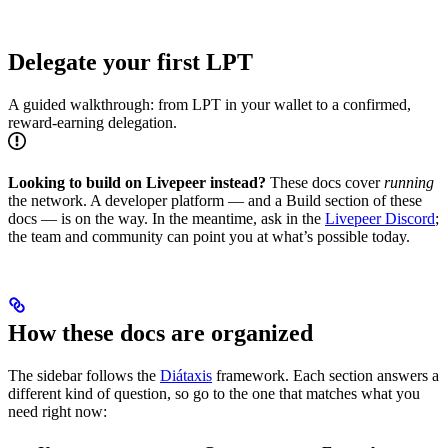
Delegate your first LPT
A guided walkthrough: from LPT in your wallet to a confirmed,
reward-earning delegation.
Looking to build on Livepeer instead?
These docs cover
running
the network. A developer platform — and a Build section of these
docs — is on the way. In the meantime, ask in the
Livepeer Discord
;
the team and community can point you at what’s possible today.
How these docs are organized
The sidebar follows the
Diátaxis
framework. Each section answers a
different kind of question, so go to the one that matches what you
need right now: