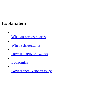
Explanation
What an orchestrator is
What a delegator is
How the network works
Economics
Governance & the treasury