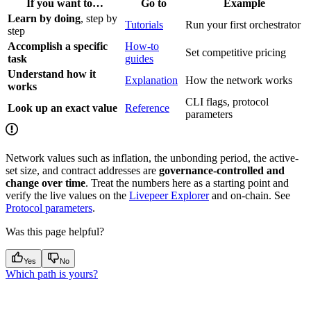
If you want to…
Go to
Example
Learn by doing
, step by
Tutorials
Run your first orchestrator
step
Accomplish a specific
How-to
Set competitive pricing
task
guides
Understand how it
Explanation
How the network works
works
CLI flags, protocol
Look up an exact value
Reference
parameters
Network values such as inflation, the unbonding period, the active-
set size, and contract addresses are
governance-controlled and
change over time
. Treat the numbers here as a starting point and
verify the live values on the
Livepeer Explorer
and on-chain. See
Protocol parameters
.
Was this page helpful?
Yes
No
Which path is yours?