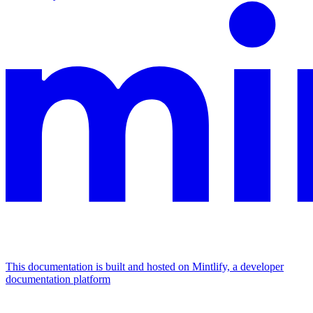
This documentation is built and hosted on Mintlify, a developer
documentation platform
Assistant