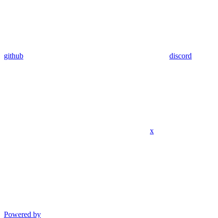
github
discord
x
Powered by