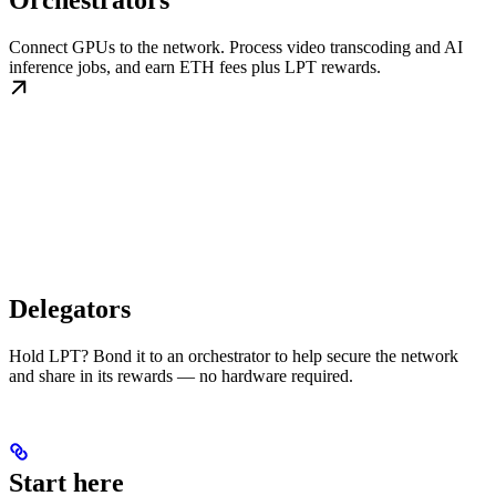
Orchestrators
Connect GPUs to the network. Process video transcoding and AI
inference jobs, and earn ETH fees plus LPT rewards.
Delegators
Hold LPT? Bond it to an orchestrator to help secure the network
and share in its rewards — no hardware required.
Start here