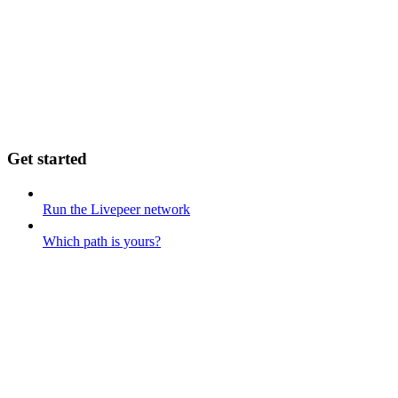
Get started
Run the Livepeer network
Which path is yours?