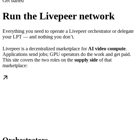
Get started
Run the Livepeer network
Everything you need to operate a Livepeer orchestrator or delegate
your LPT — and nothing you don’t.
Livepeer is a decentralized marketplace for
AI video compute
.
Applications send jobs; GPU operators do the work and get paid.
This site covers the two roles on the
supply side
of that
marketplace: