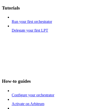
Tutorials
Run your first orchestrator
Delegate your first LPT
How-to guides
Configure your orchestrator
Activate on Arbitrum