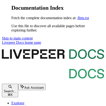
Documentation Index
Fetch the complete documentation index at:
/llms.txt
Use this file to discover all available pages before
exploring further.
Skip to main content
Livepeer Docs
home page
Ask Assistant
Search...
⌘
K
Explorer