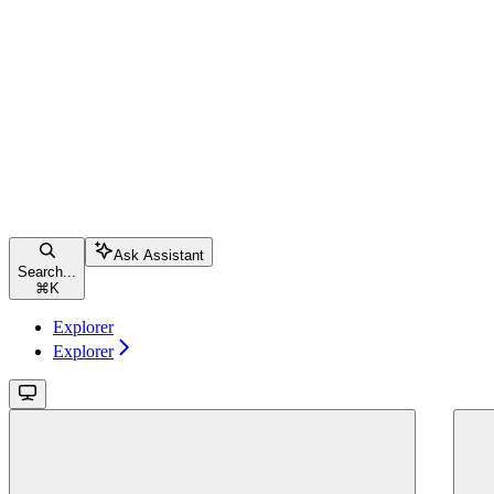
Ask Assistant
Search...
⌘
K
Explorer
Explorer