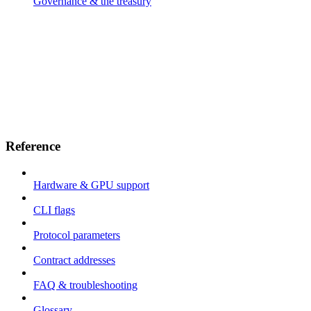
Governance & the treasury
Reference
Hardware & GPU support
CLI flags
Protocol parameters
Contract addresses
FAQ & troubleshooting
Glossary