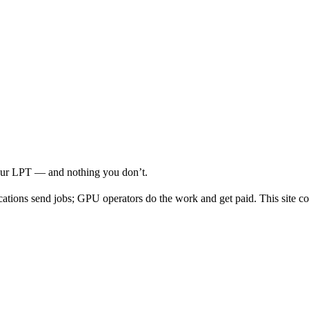
your LPT — and nothing you don’t.
cations send jobs; GPU operators do the work and get paid. This site co