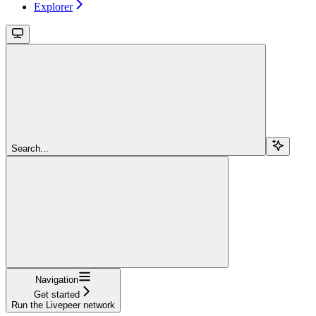
Explorer
Search...
Navigation
Get started
Run the Livepeer network