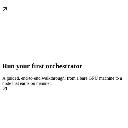
Run your first orchestrator
A guided, end-to-end walkthrough: from a bare GPU machine to a
node that earns on mainnet.