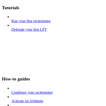
Tutorials
Run your first orchestrator
Delegate your first LPT
How-to guides
Configure your orchestrator
Activate on Arbitrum