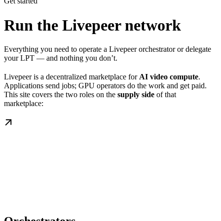
Get started
Run the Livepeer network
Everything you need to operate a Livepeer orchestrator or delegate
your LPT — and nothing you don’t.
Livepeer is a decentralized marketplace for
AI video compute
.
Applications send jobs; GPU operators do the work and get paid.
This site covers the two roles on the
supply side
of that
marketplace: