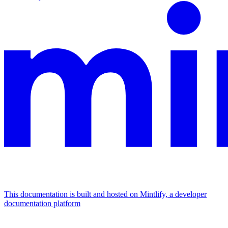
This documentation is built and hosted on Mintlify, a developer
documentation platform
Assistant