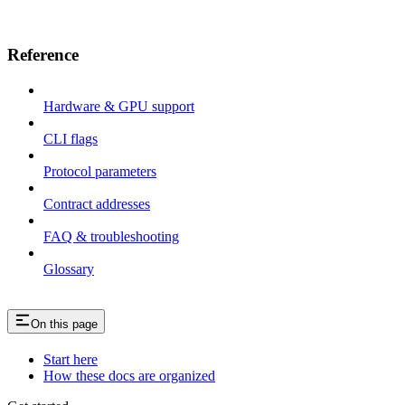
Reference
Hardware & GPU support
CLI flags
Protocol parameters
Contract addresses
FAQ & troubleshooting
Glossary
On this page
Start here
How these docs are organized