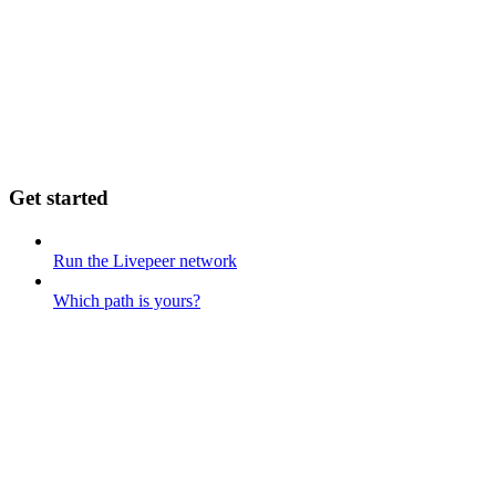
Get started
Run the Livepeer network
Which path is yours?