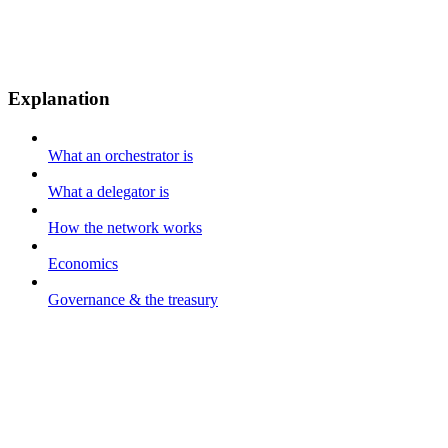
Explanation
What an orchestrator is
What a delegator is
How the network works
Economics
Governance & the treasury