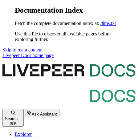
Documentation Index
Fetch the complete documentation index at:
/llms.txt
Use this file to discover all available pages before
exploring further.
Skip to main content
Livepeer Docs
home page
Ask Assistant
Search...
⌘
K
Explorer