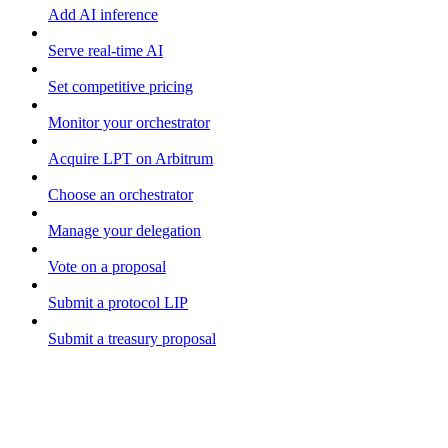
Add AI inference
Serve real-time AI
Set competitive pricing
Monitor your orchestrator
Acquire LPT on Arbitrum
Choose an orchestrator
Manage your delegation
Vote on a proposal
Submit a protocol LIP
Submit a treasury proposal