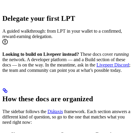
Delegate your first LPT
A guided walkthrough: from LPT in your wallet to a confirmed,
reward-earning delegation.
Looking to build on Livepeer instead?
These docs cover
running
the network. A developer platform — and a Build section of these
docs — is on the way. In the meantime, ask in the
Livepeer Discord
;
the team and community can point you at what’s possible today.
How these docs are organized
The sidebar follows the
Diátaxis
framework. Each section answers a
different kind of question, so go to the one that matches what you
need right now: