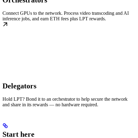
Orchestrators
Connect GPUs to the network. Process video transcoding and AI
inference jobs, and earn ETH fees plus LPT rewards.
Delegators
Hold LPT? Bond it to an orchestrator to help secure the network
and share in its rewards — no hardware required.
Start here