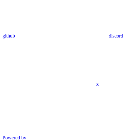
github
discord
x
Powered by