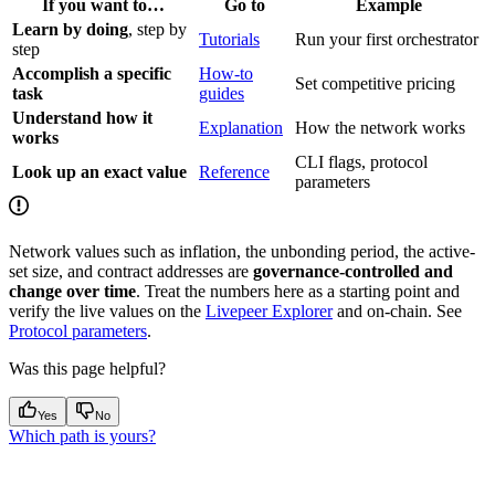
If you want to…
Go to
Example
Learn by doing
, step by
Tutorials
Run your first orchestrator
step
Accomplish a specific
How-to
Set competitive pricing
task
guides
Understand how it
Explanation
How the network works
works
CLI flags, protocol
Look up an exact value
Reference
parameters
Network values such as inflation, the unbonding period, the active-
set size, and contract addresses are
governance-controlled and
change over time
. Treat the numbers here as a starting point and
verify the live values on the
Livepeer Explorer
and on-chain. See
Protocol parameters
.
Was this page helpful?
Yes
No
Which path is yours?