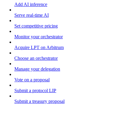
Add AI inference
Serve real-time AI
Set competitive pricing
Monitor your orchestrator
Acquire LPT on Arbitrum
Choose an orchestrator
Manage your delegation
Vote on a proposal
Submit a protocol LIP
Submit a treasury proposal