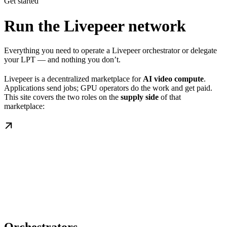
Get started
Run the Livepeer network
Everything you need to operate a Livepeer orchestrator or delegate
your LPT — and nothing you don’t.
Livepeer is a decentralized marketplace for
AI video compute
.
Applications send jobs; GPU operators do the work and get paid.
This site covers the two roles on the
supply side
of that
marketplace: