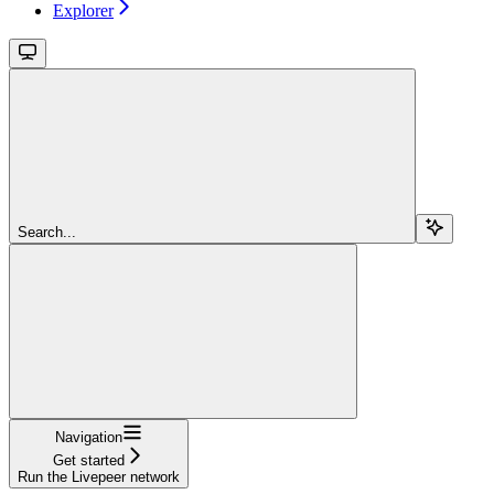
Explorer
Search...
Navigation
Get started
Run the Livepeer network