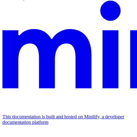
This documentation is built and hosted on Mintlify, a developer
documentation platform
Assistant