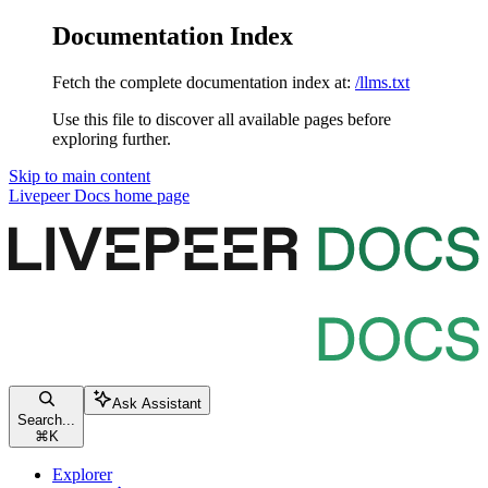
Documentation Index
Fetch the complete documentation index at:
/llms.txt
Use this file to discover all available pages before
exploring further.
Skip to main content
Livepeer Docs
home page
Ask Assistant
Search...
⌘
K
Explorer