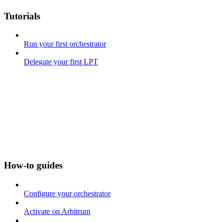
Tutorials
Run your first orchestrator
Delegate your first LPT
How-to guides
Configure your orchestrator
Activate on Arbitrum