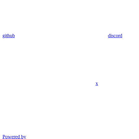
github
discord
x
Powered by