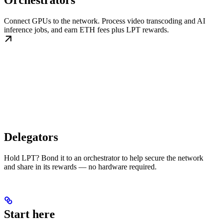
Orchestrators
Connect GPUs to the network. Process video transcoding and AI
inference jobs, and earn ETH fees plus LPT rewards.
Delegators
Hold LPT? Bond it to an orchestrator to help secure the network
and share in its rewards — no hardware required.
Start here