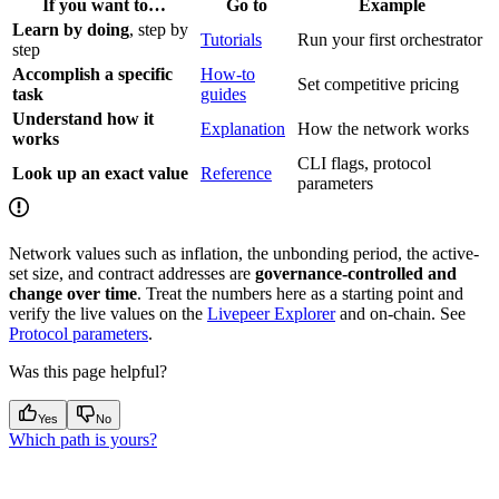
If you want to…
Go to
Example
Learn by doing
, step by
Tutorials
Run your first orchestrator
step
Accomplish a specific
How-to
Set competitive pricing
task
guides
Understand how it
Explanation
How the network works
works
CLI flags, protocol
Look up an exact value
Reference
parameters
Network values such as inflation, the unbonding period, the active-
set size, and contract addresses are
governance-controlled and
change over time
. Treat the numbers here as a starting point and
verify the live values on the
Livepeer Explorer
and on-chain. See
Protocol parameters
.
Was this page helpful?
Yes
No
Which path is yours?