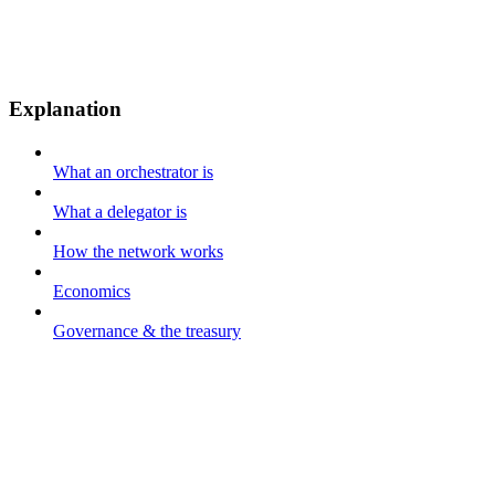
Explanation
What an orchestrator is
What a delegator is
How the network works
Economics
Governance & the treasury