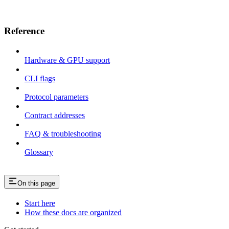
Reference
Hardware & GPU support
CLI flags
Protocol parameters
Contract addresses
FAQ & troubleshooting
Glossary
On this page
Start here
How these docs are organized