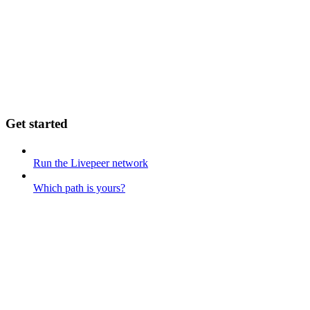
Get started
Run the Livepeer network
Which path is yours?