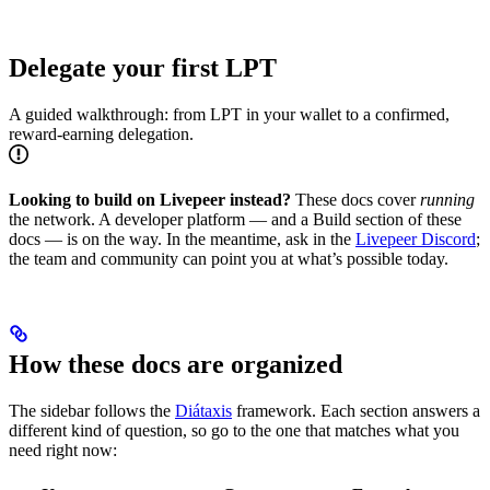
Delegate your first LPT
A guided walkthrough: from LPT in your wallet to a confirmed,
reward-earning delegation.
Looking to build on Livepeer instead?
These docs cover
running
the network. A developer platform — and a Build section of these
docs — is on the way. In the meantime, ask in the
Livepeer Discord
;
the team and community can point you at what’s possible today.
How these docs are organized
The sidebar follows the
Diátaxis
framework. Each section answers a
different kind of question, so go to the one that matches what you
need right now: