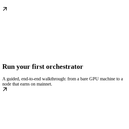
Run your first orchestrator
A guided, end-to-end walkthrough: from a bare GPU machine to a
node that earns on mainnet.