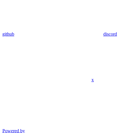
github
discord
x
Powered by