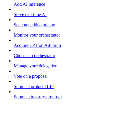
Add AI inference
Serve real-time AI
Set competitive pricing
Monitor your orchestrator
Acquire LPT on Arbitrum
Choose an orchestrator
Manage your delegation
Vote on a proposal
Submit a protocol LIP
Submit a treasury proposal