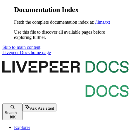
Documentation Index
Fetch the complete documentation index at:
/llms.txt
Use this file to discover all available pages before
exploring further.
Skip to main content
Livepeer Docs
home page
Ask Assistant
Search...
⌘
K
Explorer