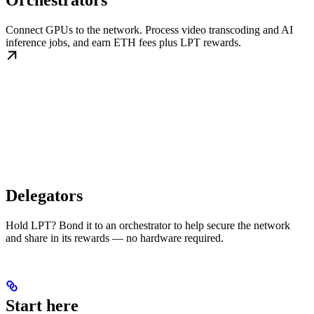
Orchestrators
Connect GPUs to the network. Process video transcoding and AI
inference jobs, and earn ETH fees plus LPT rewards.
Delegators
Hold LPT? Bond it to an orchestrator to help secure the network
and share in its rewards — no hardware required.
Start here