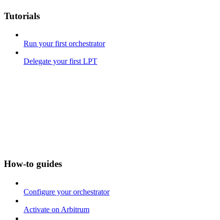
Tutorials
Run your first orchestrator
Delegate your first LPT
How-to guides
Configure your orchestrator
Activate on Arbitrum