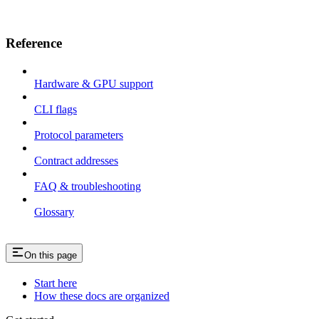
Reference
Hardware & GPU support
CLI flags
Protocol parameters
Contract addresses
FAQ & troubleshooting
Glossary
On this page
Start here
How these docs are organized