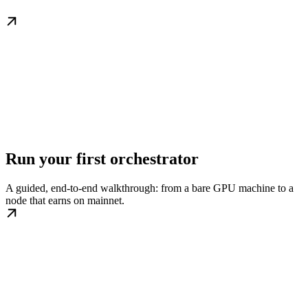
Run your first orchestrator
A guided, end-to-end walkthrough: from a bare GPU machine to a
node that earns on mainnet.