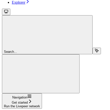
Explorer
Search...
Navigation
Get started
Run the Livepeer network