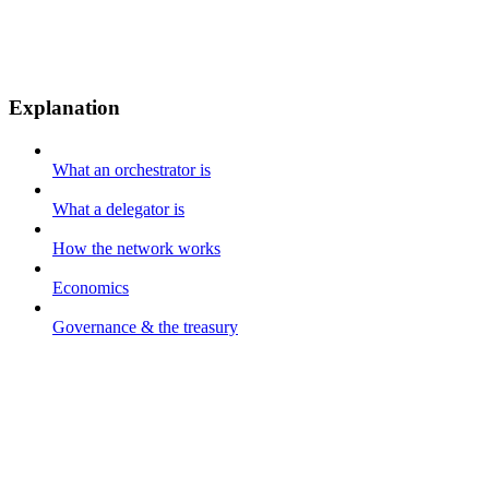
Explanation
What an orchestrator is
What a delegator is
How the network works
Economics
Governance & the treasury