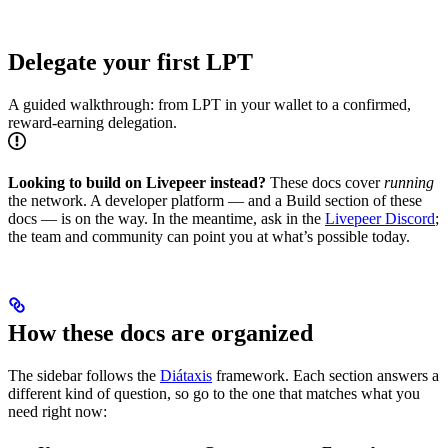
Delegate your first LPT
A guided walkthrough: from LPT in your wallet to a confirmed,
reward-earning delegation.
Looking to build on Livepeer instead?
These docs cover
running
the network. A developer platform — and a Build section of these
docs — is on the way. In the meantime, ask in the
Livepeer Discord
;
the team and community can point you at what’s possible today.
How these docs are organized
The sidebar follows the
Diátaxis
framework. Each section answers a
different kind of question, so go to the one that matches what you
need right now: