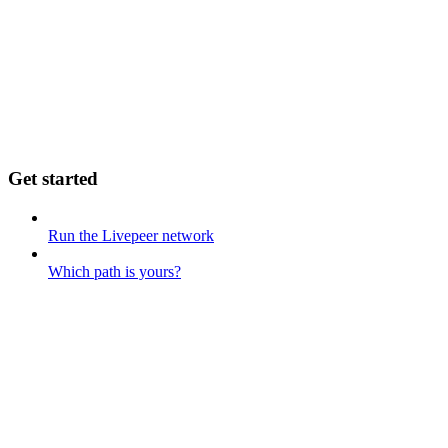
Get started
Run the Livepeer network
Which path is yours?