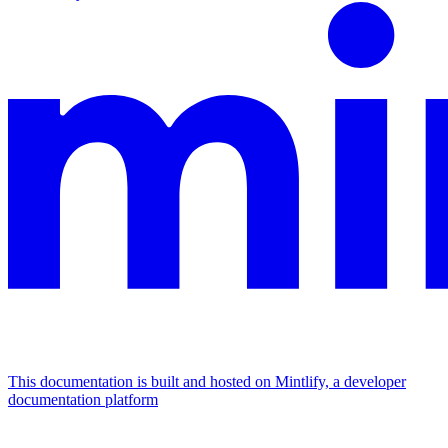
This documentation is built and hosted on Mintlify, a developer
documentation platform
Assistant