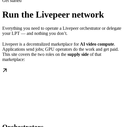
Get started
Run the Livepeer network
Everything you need to operate a Livepeer orchestrator or delegate
your LPT — and nothing you don’t.
Livepeer is a decentralized marketplace for
AI video compute
.
Applications send jobs; GPU operators do the work and get paid.
This site covers the two roles on the
supply side
of that
marketplace: