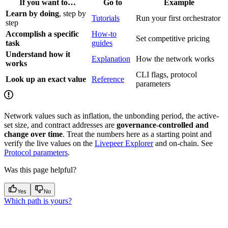
If you want to…
Go to
Example
Learn by doing
, step by
Tutorials
Run your first orchestrator
step
Accomplish a specific
How-to
Set competitive pricing
task
guides
Understand how it
Explanation
How the network works
works
CLI flags, protocol
Look up an exact value
Reference
parameters
Network values such as inflation, the unbonding period, the active-
set size, and contract addresses are
governance-controlled and
change over time
. Treat the numbers here as a starting point and
verify the live values on the
Livepeer Explorer
and on-chain. See
Protocol parameters
.
Was this page helpful?
Yes
No
Which path is yours?