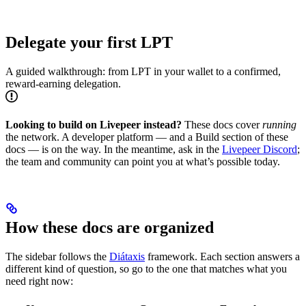
Delegate your first LPT
A guided walkthrough: from LPT in your wallet to a confirmed,
reward-earning delegation.
Looking to build on Livepeer instead?
These docs cover
running
the network. A developer platform — and a Build section of these
docs — is on the way. In the meantime, ask in the
Livepeer Discord
;
the team and community can point you at what’s possible today.
How these docs are organized
The sidebar follows the
Diátaxis
framework. Each section answers a
different kind of question, so go to the one that matches what you
need right now: