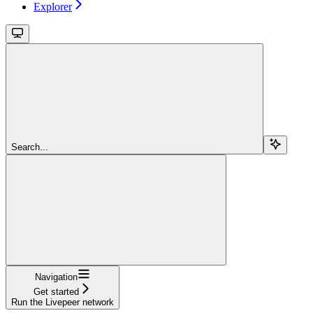
Explorer
Search...
Navigation
Get started
Run the Livepeer network