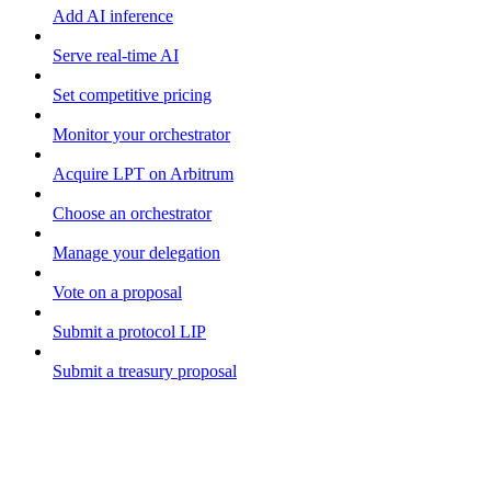
Add AI inference
Serve real-time AI
Set competitive pricing
Monitor your orchestrator
Acquire LPT on Arbitrum
Choose an orchestrator
Manage your delegation
Vote on a proposal
Submit a protocol LIP
Submit a treasury proposal