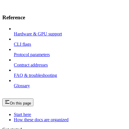
Reference
Hardware & GPU support
CLI flags
Protocol parameters
Contract addresses
FAQ & troubleshooting
Glossary
On this page
Start here
How these docs are organized