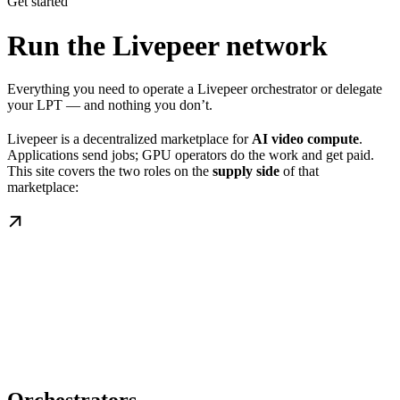
Get started
Run the Livepeer network
Everything you need to operate a Livepeer orchestrator or delegate
your LPT — and nothing you don’t.
Livepeer is a decentralized marketplace for
AI video compute
.
Applications send jobs; GPU operators do the work and get paid.
This site covers the two roles on the
supply side
of that
marketplace: