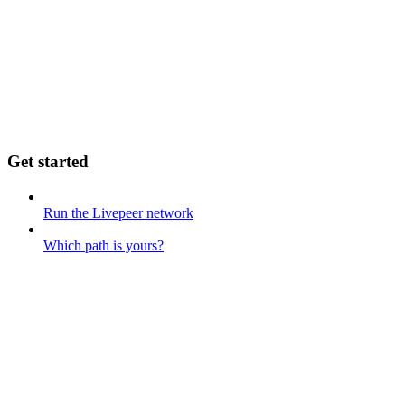
Get started
Run the Livepeer network
Which path is yours?