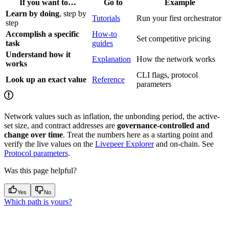
If you want to…
Go to
Example
Learn by doing
, step by
Tutorials
Run your first orchestrator
step
Accomplish a specific
How-to
Set competitive pricing
task
guides
Understand how it
Explanation
How the network works
works
CLI flags, protocol
Look up an exact value
Reference
parameters
Network values such as inflation, the unbonding period, the active-
set size, and contract addresses are
governance-controlled and
change over time
. Treat the numbers here as a starting point and
verify the live values on the
Livepeer Explorer
and on-chain. See
Protocol parameters
.
Was this page helpful?
Yes
No
Which path is yours?