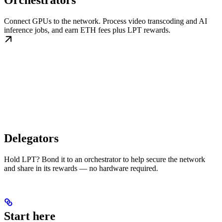
Orchestrators
Connect GPUs to the network. Process video transcoding and AI
inference jobs, and earn ETH fees plus LPT rewards.
Delegators
Hold LPT? Bond it to an orchestrator to help secure the network
and share in its rewards — no hardware required.
Start here