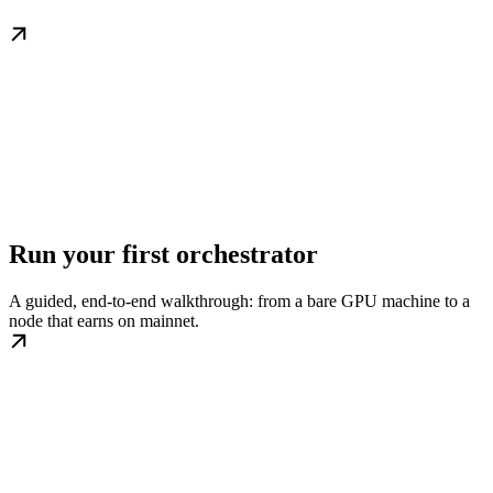
Run your first orchestrator
A guided, end-to-end walkthrough: from a bare GPU machine to a
node that earns on mainnet.