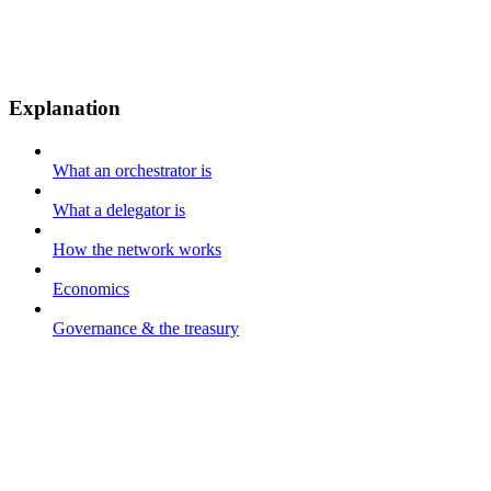
Explanation
What an orchestrator is
What a delegator is
How the network works
Economics
Governance & the treasury