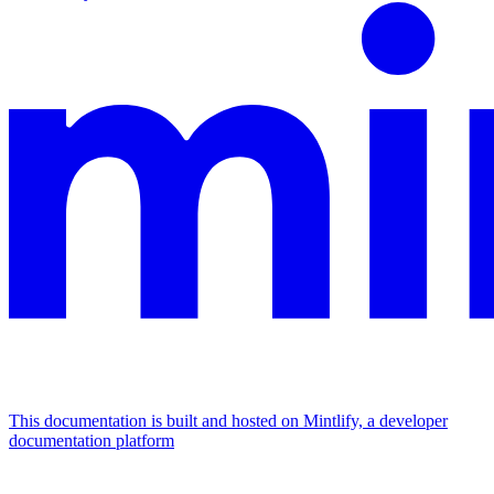
This documentation is built and hosted on Mintlify, a developer
documentation platform
Assistant