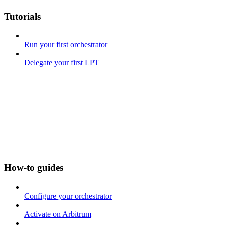
Tutorials
Run your first orchestrator
Delegate your first LPT
How-to guides
Configure your orchestrator
Activate on Arbitrum