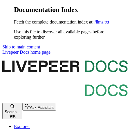
Documentation Index
Fetch the complete documentation index at:
/llms.txt
Use this file to discover all available pages before
exploring further.
Skip to main content
Livepeer Docs
home page
Ask Assistant
Search...
⌘
K
Explorer