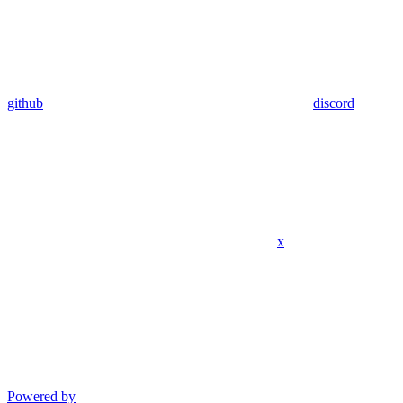
github
discord
x
Powered by