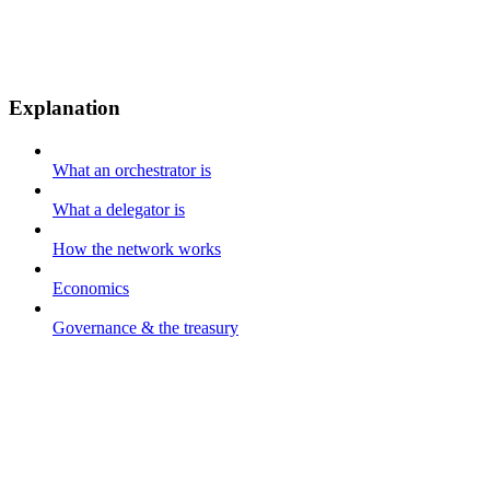
Explanation
What an orchestrator is
What a delegator is
How the network works
Economics
Governance & the treasury