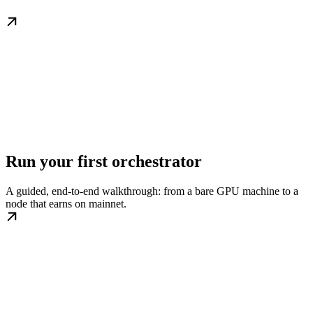
Run your first orchestrator
A guided, end-to-end walkthrough: from a bare GPU machine to a
node that earns on mainnet.