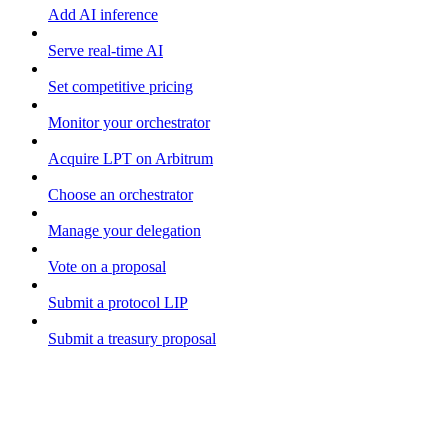
Add AI inference
Serve real-time AI
Set competitive pricing
Monitor your orchestrator
Acquire LPT on Arbitrum
Choose an orchestrator
Manage your delegation
Vote on a proposal
Submit a protocol LIP
Submit a treasury proposal