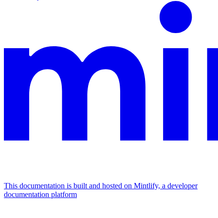
This documentation is built and hosted on Mintlify, a developer
documentation platform
Assistant