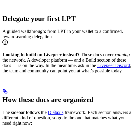
Delegate your first LPT
A guided walkthrough: from LPT in your wallet to a confirmed,
reward-earning delegation.
Looking to build on Livepeer instead?
These docs cover
running
the network. A developer platform — and a Build section of these
docs — is on the way. In the meantime, ask in the
Livepeer Discord
;
the team and community can point you at what’s possible today.
How these docs are organized
The sidebar follows the
Diátaxis
framework. Each section answers a
different kind of question, so go to the one that matches what you
need right now: