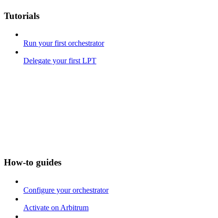
Tutorials
Run your first orchestrator
Delegate your first LPT
How-to guides
Configure your orchestrator
Activate on Arbitrum