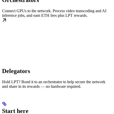
Orchestrators
Connect GPUs to the network. Process video transcoding and AI
inference jobs, and earn ETH fees plus LPT rewards.
Delegators
Hold LPT? Bond it to an orchestrator to help secure the network
and share in its rewards — no hardware required.
Start here