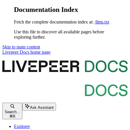
Documentation Index
Fetch the complete documentation index at:
/llms.txt
Use this file to discover all available pages before
exploring further.
Skip to main content
Livepeer Docs
home page
Ask Assistant
Search...
⌘
K
Explorer