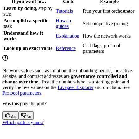
If you want to…
Go to
Example
Learn by doing
, step by
Tutorials
Run your first orchestrator
step
Accomplish a specific
How-to
Set competitive pricing
task
guides
Understand how it
Explanation
How the network works
works
CLI flags, protocol
Look up an exact value
Reference
parameters
Network values such as inflation, the unbonding period, the active-
set size, and contract addresses are
governance-controlled and
change over time
. Treat the numbers here as a starting point and
verify the live values on the
Livepeer Explorer
and on-chain. See
Protocol parameters
.
Was this page helpful?
Yes
No
Which path is yours?