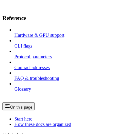
Reference
Hardware & GPU support
CLI flags
Protocol parameters
Contract addresses
FAQ & troubleshooting
Glossary
On this page
Start here
How these docs are organized