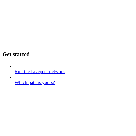
Get started
Run the Livepeer network
Which path is yours?