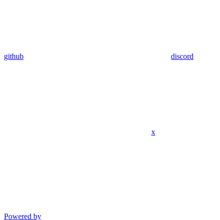
github
discord
x
Powered by