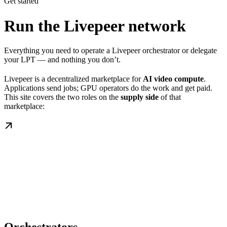
Get started
Run the Livepeer network
Everything you need to operate a Livepeer orchestrator or delegate
your LPT — and nothing you don’t.
Livepeer is a decentralized marketplace for
AI video compute
.
Applications send jobs; GPU operators do the work and get paid.
This site covers the two roles on the
supply side
of that
marketplace: