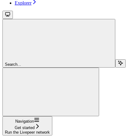
Explorer
Search...
Navigation
Get started
Run the Livepeer network