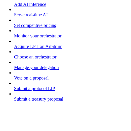
Add AI inference
Serve real-time AI
Set competitive pricing
Monitor your orchestrator
Acquire LPT on Arbitrum
Choose an orchestrator
Manage your delegation
Vote on a proposal
Submit a protocol LIP
Submit a treasury proposal