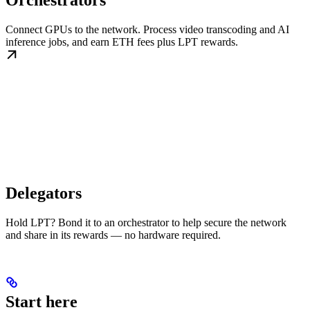
Orchestrators
Connect GPUs to the network. Process video transcoding and AI
inference jobs, and earn ETH fees plus LPT rewards.
Delegators
Hold LPT? Bond it to an orchestrator to help secure the network
and share in its rewards — no hardware required.
Start here