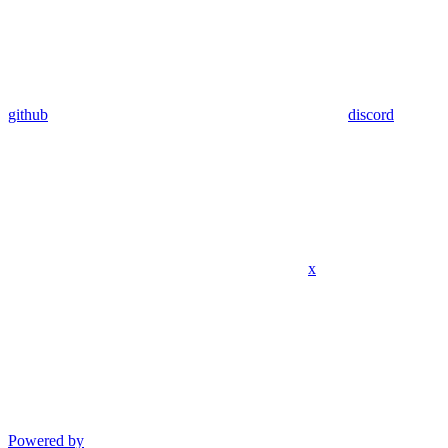
github
discord
x
Powered by