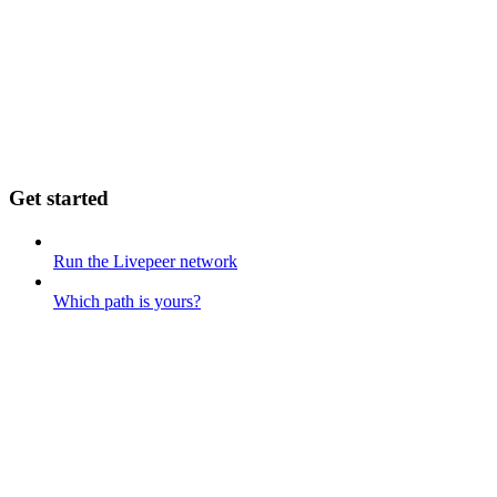
Get started
Run the Livepeer network
Which path is yours?