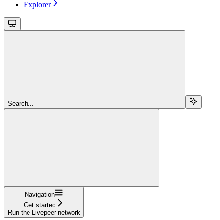
Explorer
Search...
Navigation
Get started
Run the Livepeer network