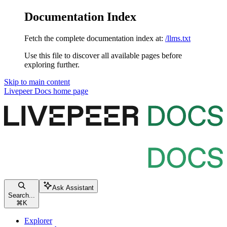
Documentation Index
Fetch the complete documentation index at:
/llms.txt
Use this file to discover all available pages before
exploring further.
Skip to main content
Livepeer Docs
home page
Ask Assistant
Search...
⌘
K
Explorer