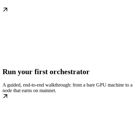
Run your first orchestrator
A guided, end-to-end walkthrough: from a bare GPU machine to a
node that earns on mainnet.