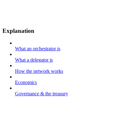
Explanation
What an orchestrator is
What a delegator is
How the network works
Economics
Governance & the treasury