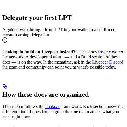
Delegate your first LPT
A guided walkthrough: from LPT in your wallet to a confirmed,
reward-earning delegation.
Looking to build on Livepeer instead?
These docs cover
running
the network. A developer platform — and a Build section of these
docs — is on the way. In the meantime, ask in the
Livepeer Discord
;
the team and community can point you at what’s possible today.
How these docs are organized
The sidebar follows the
Diátaxis
framework. Each section answers a
different kind of question, so go to the one that matches what you
need right now: