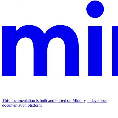
This documentation is built and hosted on Mintlify, a developer
documentation platform
Assistant