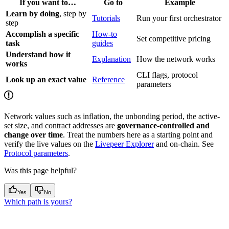
If you want to…
Go to
Example
Learn by doing
, step by
Tutorials
Run your first orchestrator
step
Accomplish a specific
How-to
Set competitive pricing
task
guides
Understand how it
Explanation
How the network works
works
CLI flags, protocol
Look up an exact value
Reference
parameters
Network values such as inflation, the unbonding period, the active-
set size, and contract addresses are
governance-controlled and
change over time
. Treat the numbers here as a starting point and
verify the live values on the
Livepeer Explorer
and on-chain. See
Protocol parameters
.
Was this page helpful?
Yes
No
Which path is yours?