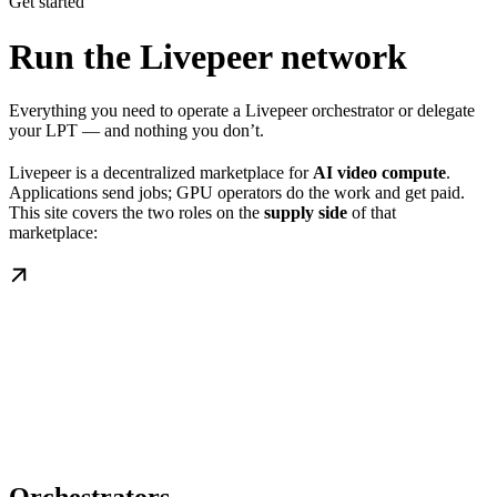
Get started
Run the Livepeer network
Everything you need to operate a Livepeer orchestrator or delegate
your LPT — and nothing you don’t.
Livepeer is a decentralized marketplace for
AI video compute
.
Applications send jobs; GPU operators do the work and get paid.
This site covers the two roles on the
supply side
of that
marketplace: