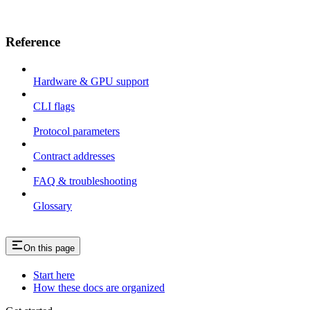
Reference
Hardware & GPU support
CLI flags
Protocol parameters
Contract addresses
FAQ & troubleshooting
Glossary
On this page
Start here
How these docs are organized