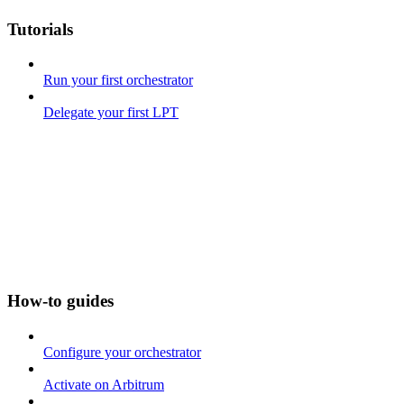
Tutorials
Run your first orchestrator
Delegate your first LPT
How-to guides
Configure your orchestrator
Activate on Arbitrum