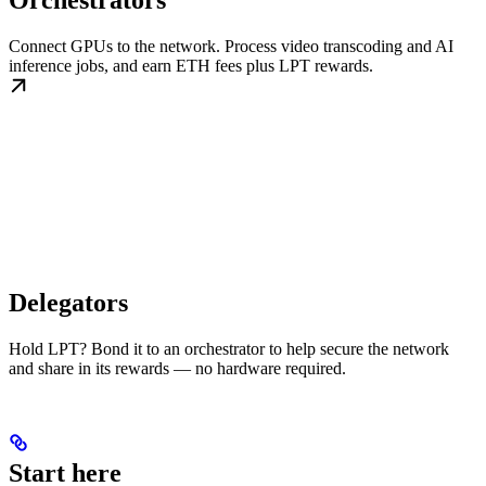
Orchestrators
Connect GPUs to the network. Process video transcoding and AI
inference jobs, and earn ETH fees plus LPT rewards.
Delegators
Hold LPT? Bond it to an orchestrator to help secure the network
and share in its rewards — no hardware required.
Start here