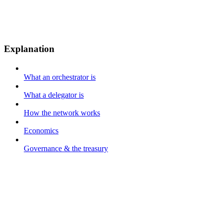
Explanation
What an orchestrator is
What a delegator is
How the network works
Economics
Governance & the treasury