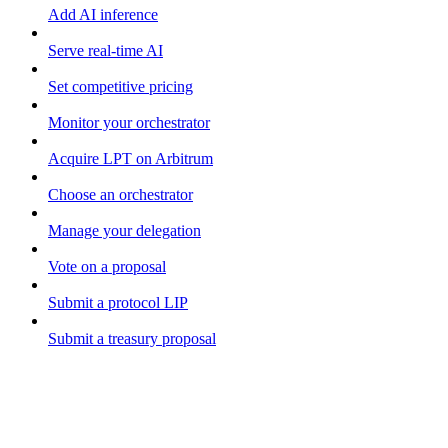
Add AI inference
Serve real-time AI
Set competitive pricing
Monitor your orchestrator
Acquire LPT on Arbitrum
Choose an orchestrator
Manage your delegation
Vote on a proposal
Submit a protocol LIP
Submit a treasury proposal