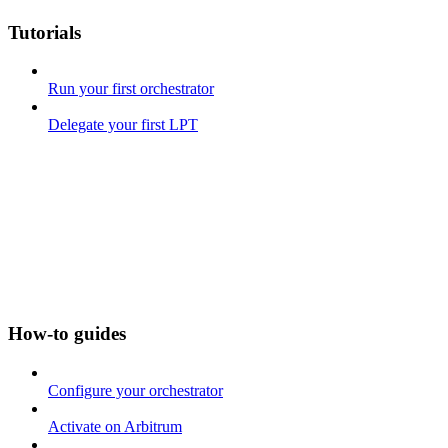
Tutorials
Run your first orchestrator
Delegate your first LPT
How-to guides
Configure your orchestrator
Activate on Arbitrum