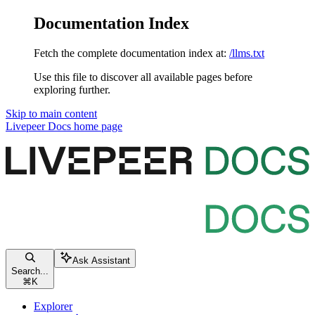
Documentation Index
Fetch the complete documentation index at:
/llms.txt
Use this file to discover all available pages before
exploring further.
Skip to main content
Livepeer Docs
home page
Ask Assistant
Search...
⌘
K
Explorer