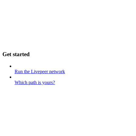
Get started
Run the Livepeer network
Which path is yours?