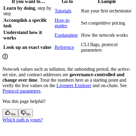
If you want to…
Go to
Example
Learn by doing
, step by
Tutorials
Run your first orchestrator
step
Accomplish a specific
How-to
Set competitive pricing
task
guides
Understand how it
Explanation
How the network works
works
CLI flags, protocol
Look up an exact value
Reference
parameters
Network values such as inflation, the unbonding period, the active-
set size, and contract addresses are
governance-controlled and
change over time
. Treat the numbers here as a starting point and
verify the live values on the
Livepeer Explorer
and on-chain. See
Protocol parameters
.
Was this page helpful?
Yes
No
Which path is yours?