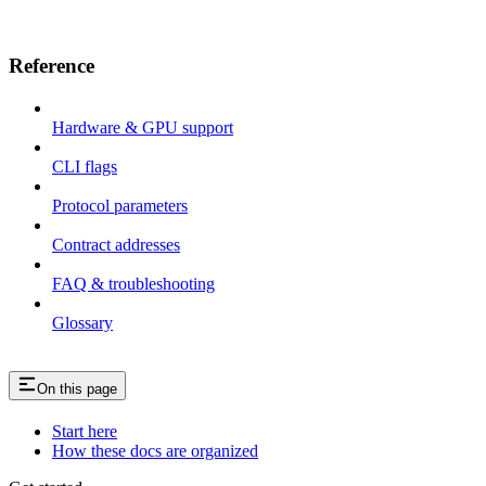
Reference
Hardware & GPU support
CLI flags
Protocol parameters
Contract addresses
FAQ & troubleshooting
Glossary
On this page
Start here
How these docs are organized