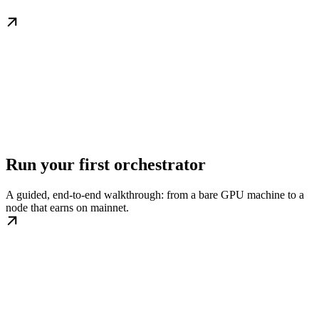
Run your first orchestrator
A guided, end-to-end walkthrough: from a bare GPU machine to a
node that earns on mainnet.