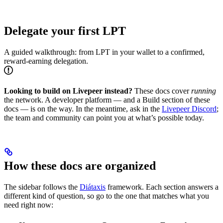
Delegate your first LPT
A guided walkthrough: from LPT in your wallet to a confirmed,
reward-earning delegation.
Looking to build on Livepeer instead?
These docs cover
running
the network. A developer platform — and a Build section of these
docs — is on the way. In the meantime, ask in the
Livepeer Discord
;
the team and community can point you at what’s possible today.
How these docs are organized
The sidebar follows the
Diátaxis
framework. Each section answers a
different kind of question, so go to the one that matches what you
need right now: