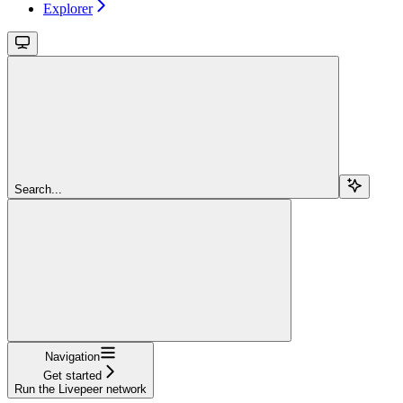
Explorer
Search...
Navigation
Get started
Run the Livepeer network