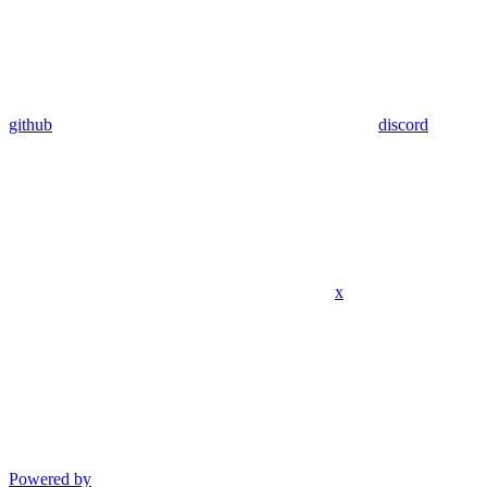
github
discord
x
Powered by