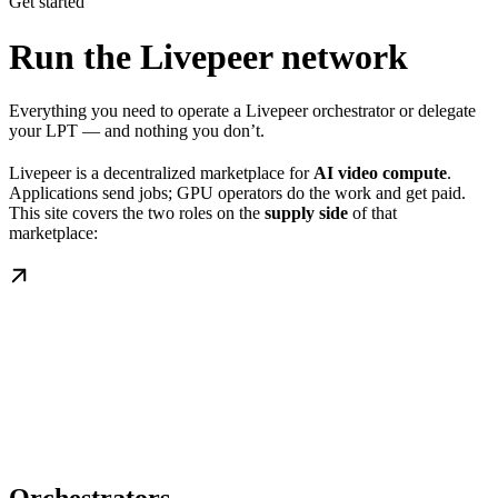
Get started
Run the Livepeer network
Everything you need to operate a Livepeer orchestrator or delegate
your LPT — and nothing you don’t.
Livepeer is a decentralized marketplace for
AI video compute
.
Applications send jobs; GPU operators do the work and get paid.
This site covers the two roles on the
supply side
of that
marketplace: