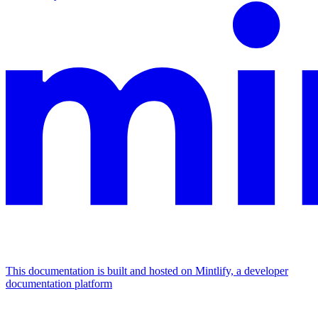
This documentation is built and hosted on Mintlify, a developer
documentation platform
Assistant