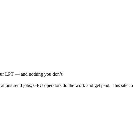
your LPT — and nothing you don’t.
cations send jobs; GPU operators do the work and get paid. This site co