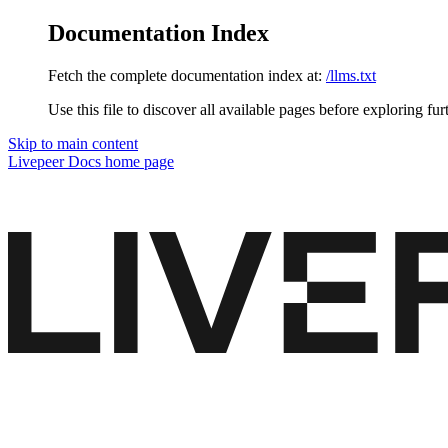
Documentation Index
Fetch the complete documentation index at:
/llms.txt
Use this file to discover all available pages before exploring fur
Skip to main content
Livepeer Docs
home page