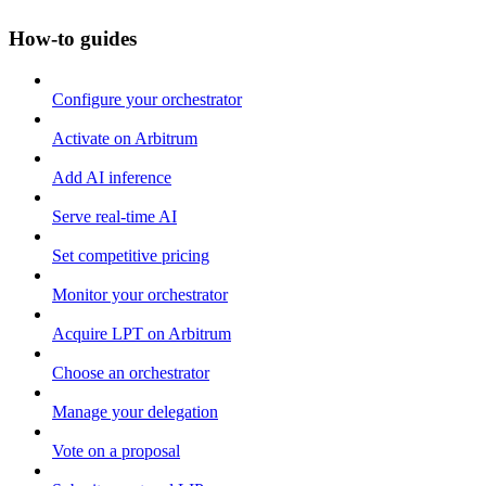
How-to guides
Configure your orchestrator
Activate on Arbitrum
Add AI inference
Serve real-time AI
Set competitive pricing
Monitor your orchestrator
Acquire LPT on Arbitrum
Choose an orchestrator
Manage your delegation
Vote on a proposal