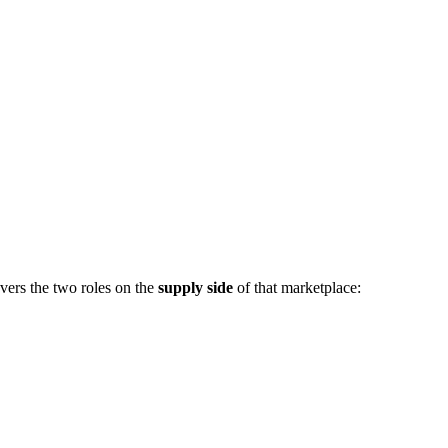
vers the two roles on the
supply side
of that marketplace: