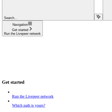
Search...
Navigation
Get started
Run the Livepeer network
Get started
Run the Livepeer network
Which path is yours?