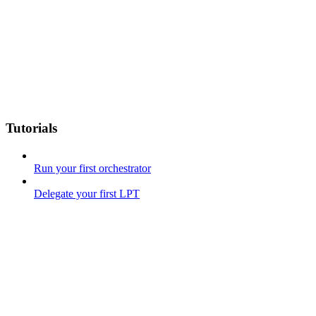
Tutorials
Run your first orchestrator
Delegate your first LPT