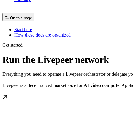
On this page
Start here
How these docs are organized
Get started
Run the Livepeer network
Everything you need to operate a Livepeer orchestrator or delegate 
Livepeer is a decentralized marketplace for
AI video compute
. Appli