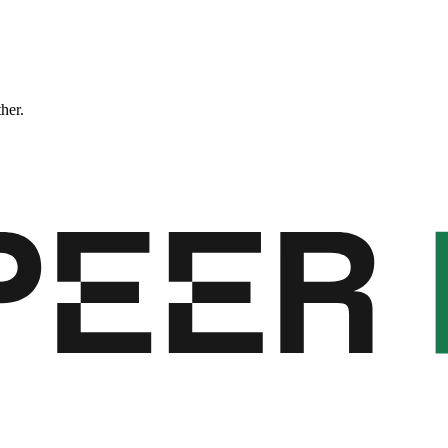
ther.