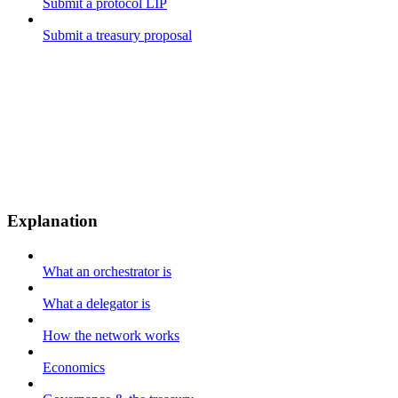
Submit a protocol LIP
Submit a treasury proposal
Explanation
What an orchestrator is
What a delegator is
How the network works
Economics