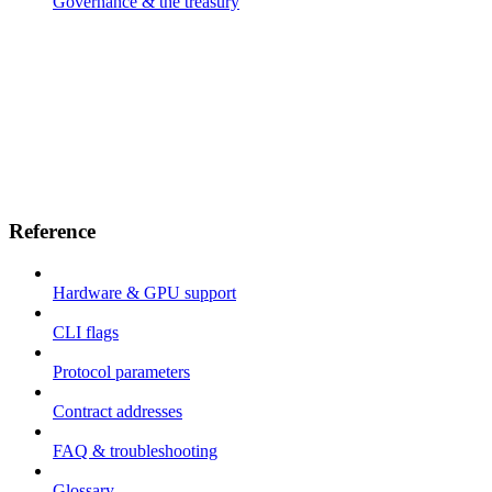
Governance & the treasury
Reference
Hardware & GPU support
CLI flags
Protocol parameters
Contract addresses
FAQ & troubleshooting
Glossary