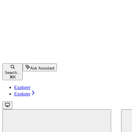
Ask Assistant
Search...
⌘
K
Explorer
Explorer