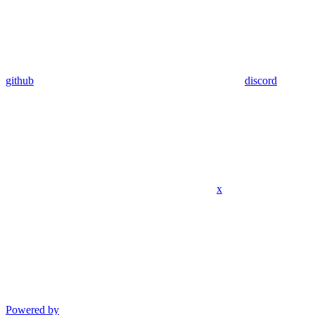
github
discord
x
Powered by