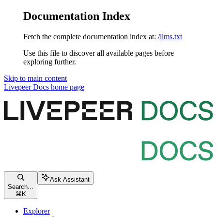
Documentation Index
Fetch the complete documentation index at:
/llms.txt
Use this file to discover all available pages before
exploring further.
Skip to main content
Livepeer Docs
home page
Ask Assistant
Search...
⌘
K
Explorer