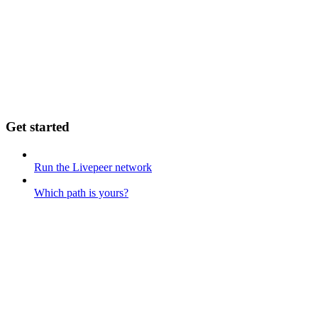
Get started
Run the Livepeer network
Which path is yours?