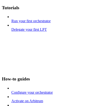
Tutorials
Run your first orchestrator
Delegate your first LPT
How-to guides
Configure your orchestrator
Activate on Arbitrum