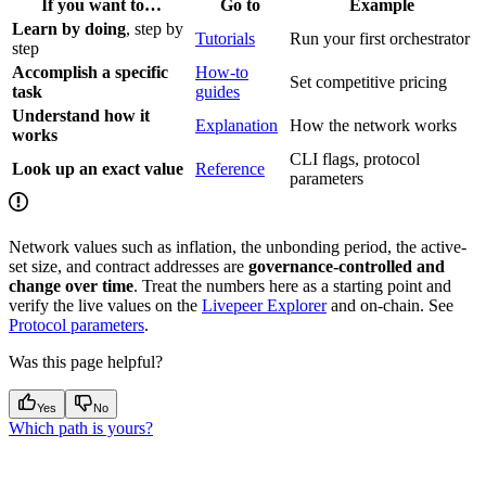
If you want to…
Go to
Example
Learn by doing
, step by
Tutorials
Run your first orchestrator
step
Accomplish a specific
How-to
Set competitive pricing
task
guides
Understand how it
Explanation
How the network works
works
CLI flags, protocol
Look up an exact value
Reference
parameters
Network values such as inflation, the unbonding period, the active-
set size, and contract addresses are
governance-controlled and
change over time
. Treat the numbers here as a starting point and
verify the live values on the
Livepeer Explorer
and on-chain. See
Protocol parameters
.
Was this page helpful?
Yes
No
Which path is yours?