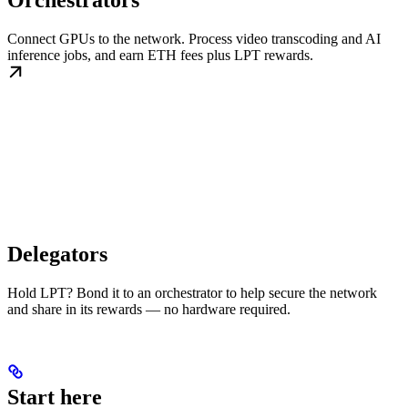
Orchestrators
Connect GPUs to the network. Process video transcoding and AI
inference jobs, and earn ETH fees plus LPT rewards.
Delegators
Hold LPT? Bond it to an orchestrator to help secure the network
and share in its rewards — no hardware required.
Start here