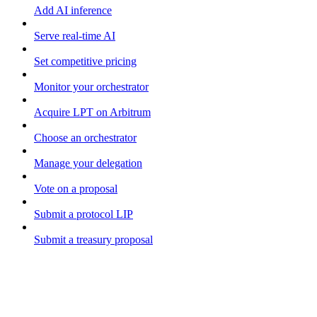
Add AI inference
Serve real-time AI
Set competitive pricing
Monitor your orchestrator
Acquire LPT on Arbitrum
Choose an orchestrator
Manage your delegation
Vote on a proposal
Submit a protocol LIP
Submit a treasury proposal