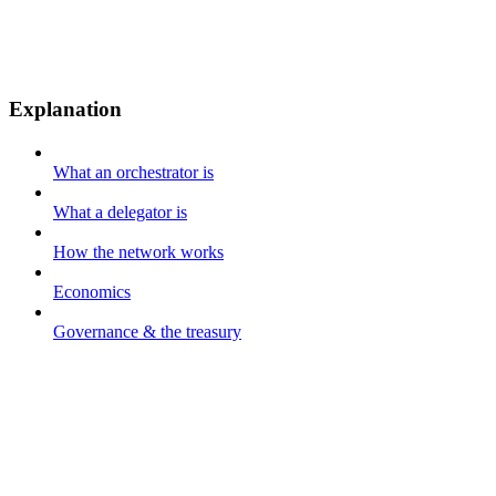
Explanation
What an orchestrator is
What a delegator is
How the network works
Economics
Governance & the treasury