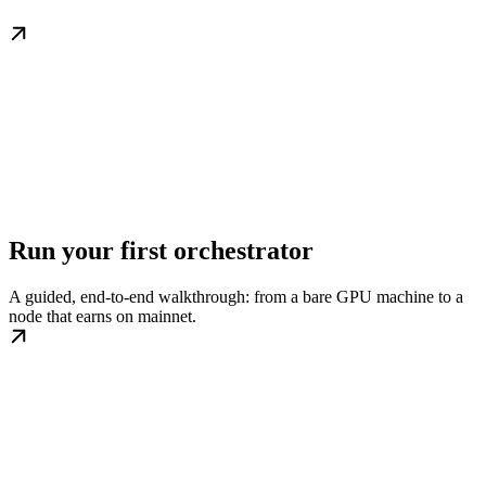
Run your first orchestrator
A guided, end-to-end walkthrough: from a bare GPU machine to a
node that earns on mainnet.