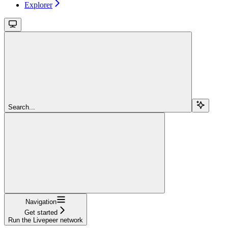
Explorer
Search...
Navigation
Get started
Run the Livepeer network