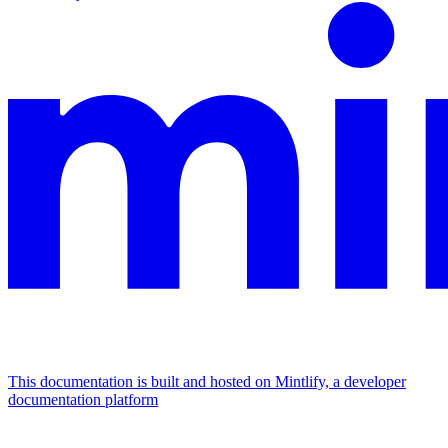
This documentation is built and hosted on Mintlify, a developer
documentation platform
Assistant