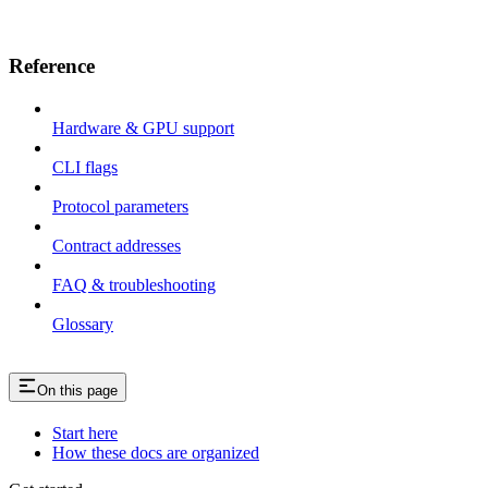
Reference
Hardware & GPU support
CLI flags
Protocol parameters
Contract addresses
FAQ & troubleshooting
Glossary
On this page
Start here
How these docs are organized