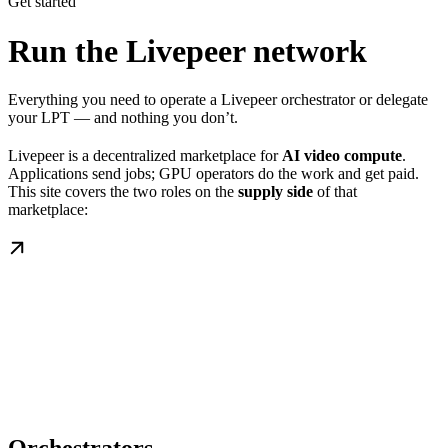
Get started
Run the Livepeer network
Everything you need to operate a Livepeer orchestrator or delegate
your LPT — and nothing you don’t.
Livepeer is a decentralized marketplace for
AI video compute
.
Applications send jobs; GPU operators do the work and get paid.
This site covers the two roles on the
supply side
of that
marketplace: