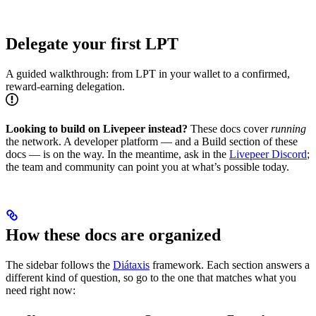
Delegate your first LPT
A guided walkthrough: from LPT in your wallet to a confirmed,
reward-earning delegation.
Looking to build on Livepeer instead?
These docs cover
running
the network. A developer platform — and a Build section of these
docs — is on the way. In the meantime, ask in the
Livepeer Discord
;
the team and community can point you at what’s possible today.
How these docs are organized
The sidebar follows the
Diátaxis
framework. Each section answers a
different kind of question, so go to the one that matches what you
need right now: