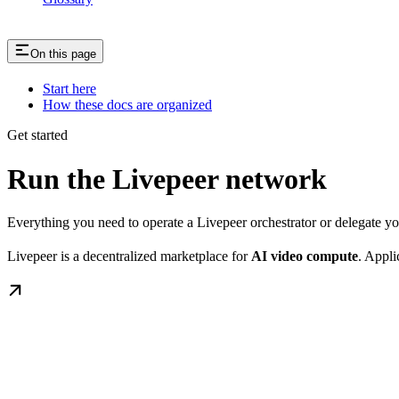
On this page
Start here
How these docs are organized
Get started
Run the Livepeer network
Everything you need to operate a Livepeer orchestrator or delegate 
Livepeer is a decentralized marketplace for
AI video compute
. Appli