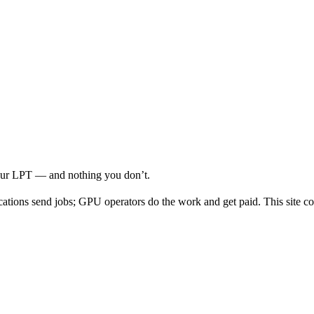
your LPT — and nothing you don’t.
cations send jobs; GPU operators do the work and get paid. This site co