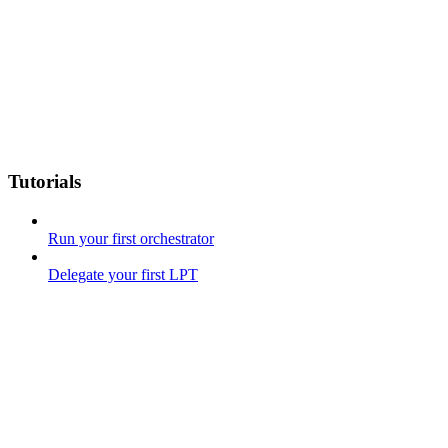
Tutorials
Run your first orchestrator
Delegate your first LPT