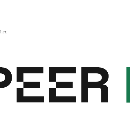
ther.