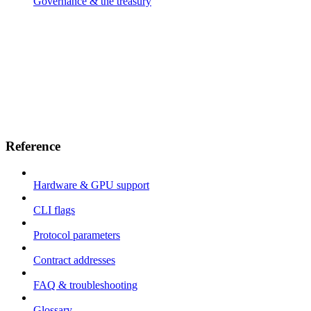
Governance & the treasury
Reference
Hardware & GPU support
CLI flags
Protocol parameters
Contract addresses
FAQ & troubleshooting
Glossary