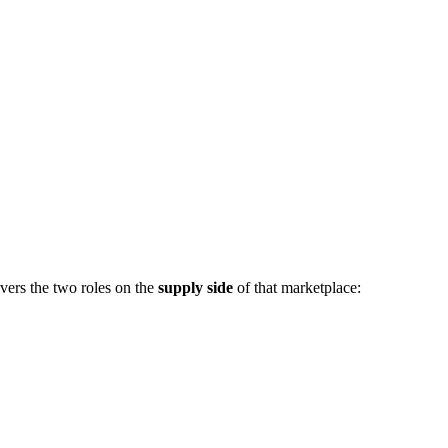
vers the two roles on the
supply side
of that marketplace: