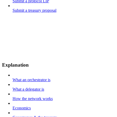
Submit a protocol LIP
Submit a treasury proposal
Explanation
What an orchestrator is
What a delegator is
How the network works
Economics