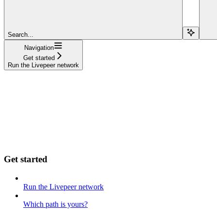
Search...
Navigation
Get started
Run the Livepeer network
Get started
Run the Livepeer network
Which path is yours?