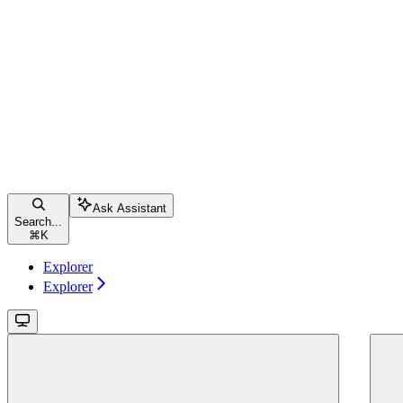
Ask Assistant
Search...
⌘
K
Explorer
Explorer