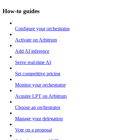
How-to guides
Configure your orchestrator
Activate on Arbitrum
Add AI inference
Serve real-time AI
Set competitive pricing
Monitor your orchestrator
Acquire LPT on Arbitrum
Choose an orchestrator
Manage your delegation
Vote on a proposal