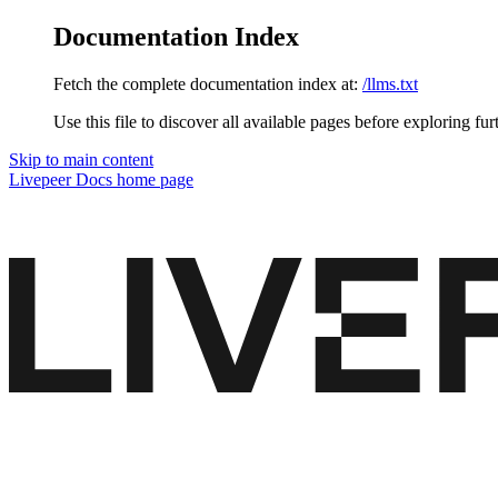
Documentation Index
Fetch the complete documentation index at:
/llms.txt
Use this file to discover all available pages before exploring fur
Skip to main content
Livepeer Docs
home page