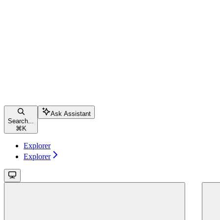
Ask Assistant
Search...
⌘
K
Explorer
Explorer