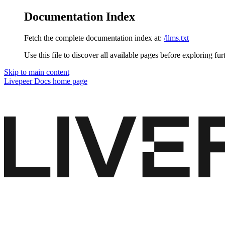
Documentation Index
Fetch the complete documentation index at:
/llms.txt
Use this file to discover all available pages before exploring fur
Skip to main content
Livepeer Docs
home page