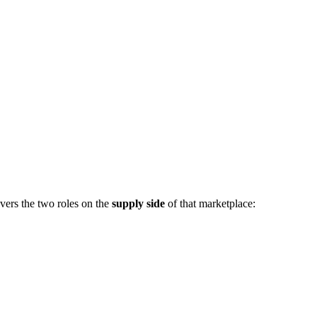
vers the two roles on the
supply side
of that marketplace: