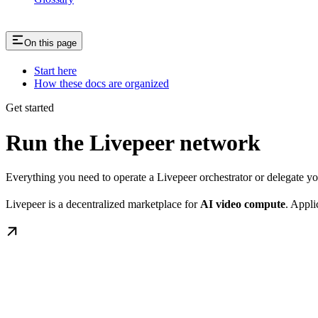
On this page
Start here
How these docs are organized
Get started
Run the Livepeer network
Everything you need to operate a Livepeer orchestrator or delegate 
Livepeer is a decentralized marketplace for
AI video compute
. Appli