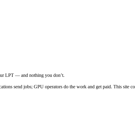
your LPT — and nothing you don’t.
cations send jobs; GPU operators do the work and get paid. This site co