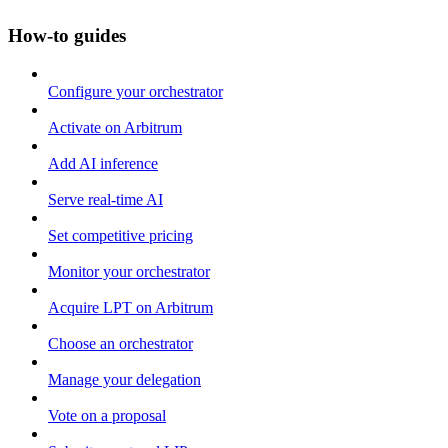
How-to guides
Configure your orchestrator
Activate on Arbitrum
Add AI inference
Serve real-time AI
Set competitive pricing
Monitor your orchestrator
Acquire LPT on Arbitrum
Choose an orchestrator
Manage your delegation
Vote on a proposal