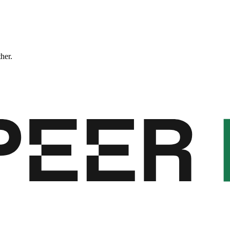
ther.