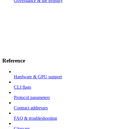
Governance & the treasury
Reference
Hardware & GPU support
CLI flags
Protocol parameters
Contract addresses
FAQ & troubleshooting
Glossary