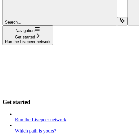
Search...
Navigation
Get started
Run the Livepeer network
Get started
Run the Livepeer network
Which path is yours?