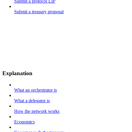
Submit a protocol LIP
Submit a treasury proposal
Explanation
What an orchestrator is
What a delegator is
How the network works
Economics