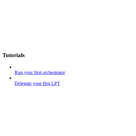
Tutorials
Run your first orchestrator
Delegate your first LPT