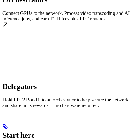
Orchestrators
Connect GPUs to the network. Process video transcoding and AI
inference jobs, and earn ETH fees plus LPT rewards.
Delegators
Hold LPT? Bond it to an orchestrator to help secure the network
and share in its rewards — no hardware required.
Start here