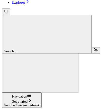
Explorer
Search...
Navigation
Get started
Run the Livepeer network