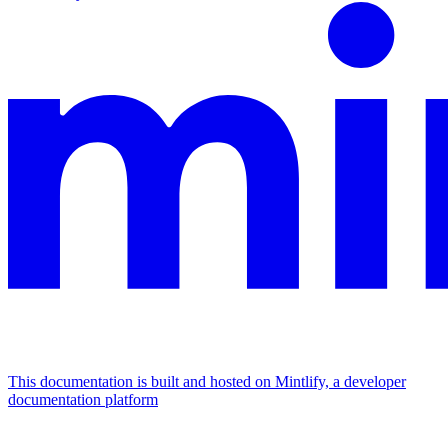
This documentation is built and hosted on Mintlify, a developer
documentation platform
Assistant