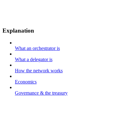
Explanation
What an orchestrator is
What a delegator is
How the network works
Economics
Governance & the treasury