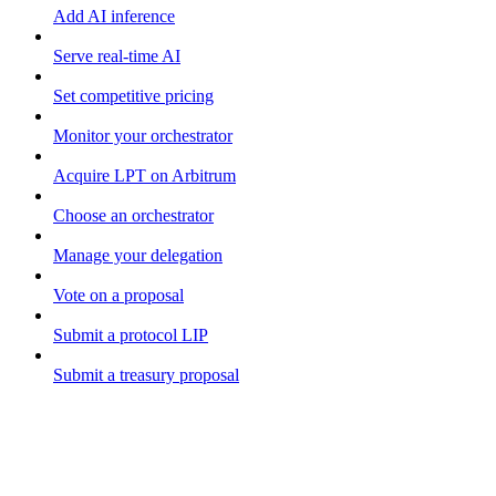
Add AI inference
Serve real-time AI
Set competitive pricing
Monitor your orchestrator
Acquire LPT on Arbitrum
Choose an orchestrator
Manage your delegation
Vote on a proposal
Submit a protocol LIP
Submit a treasury proposal