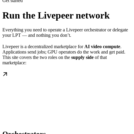
Get started
Run the Livepeer network
Everything you need to operate a Livepeer orchestrator or delegate
your LPT — and nothing you don’t.
Livepeer is a decentralized marketplace for
AI video compute
.
Applications send jobs; GPU operators do the work and get paid.
This site covers the two roles on the
supply side
of that
marketplace: