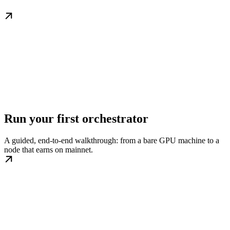
Run your first orchestrator
A guided, end-to-end walkthrough: from a bare GPU machine to a
node that earns on mainnet.