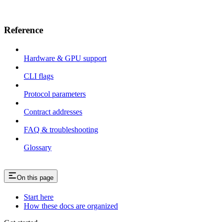
Reference
Hardware & GPU support
CLI flags
Protocol parameters
Contract addresses
FAQ & troubleshooting
Glossary
On this page
Start here
How these docs are organized