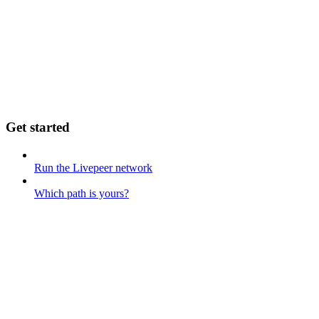
Get started
Run the Livepeer network
Which path is yours?