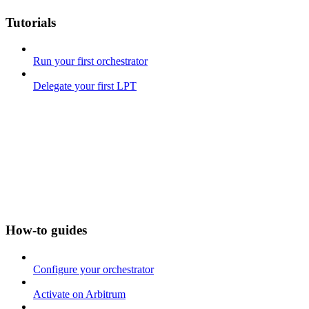
Tutorials
Run your first orchestrator
Delegate your first LPT
How-to guides
Configure your orchestrator
Activate on Arbitrum