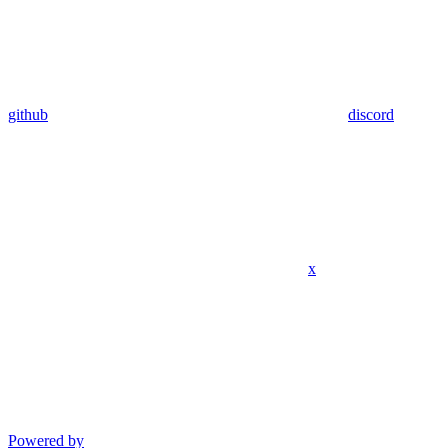
github
discord
x
Powered by