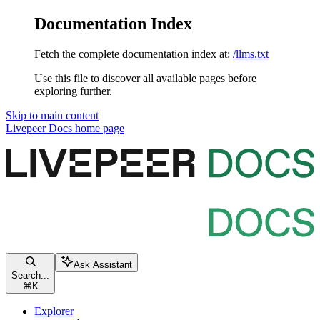
Documentation Index
Fetch the complete documentation index at:
/llms.txt
Use this file to discover all available pages before
exploring further.
Skip to main content
Livepeer Docs
home page
Ask Assistant
Search...
⌘
K
Explorer