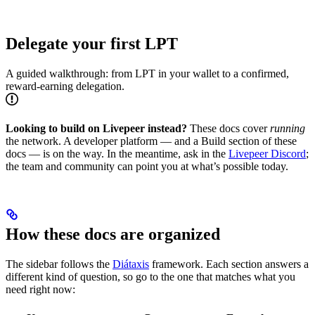
Delegate your first LPT
A guided walkthrough: from LPT in your wallet to a confirmed,
reward-earning delegation.
Looking to build on Livepeer instead?
These docs cover
running
the network. A developer platform — and a Build section of these
docs — is on the way. In the meantime, ask in the
Livepeer Discord
;
the team and community can point you at what’s possible today.
How these docs are organized
The sidebar follows the
Diátaxis
framework. Each section answers a
different kind of question, so go to the one that matches what you
need right now: