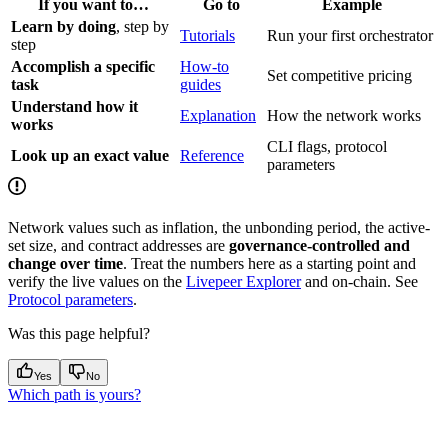
If you want to…
Go to
Example
Learn by doing
, step by
Tutorials
Run your first orchestrator
step
Accomplish a specific
How-to
Set competitive pricing
task
guides
Understand how it
Explanation
How the network works
works
CLI flags, protocol
Look up an exact value
Reference
parameters
Network values such as inflation, the unbonding period, the active-
set size, and contract addresses are
governance-controlled and
change over time
. Treat the numbers here as a starting point and
verify the live values on the
Livepeer Explorer
and on-chain. See
Protocol parameters
.
Was this page helpful?
Yes
No
Which path is yours?