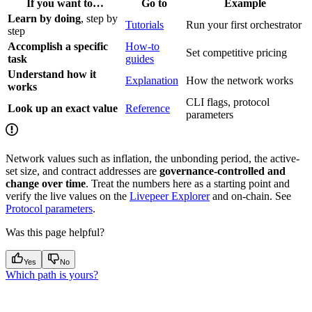
If you want to…
Go to
Example
Learn by doing
, step by
Tutorials
Run your first orchestrator
step
Accomplish a specific
How-to
Set competitive pricing
task
guides
Understand how it
Explanation
How the network works
works
CLI flags, protocol
Look up an exact value
Reference
parameters
Network values such as inflation, the unbonding period, the active-
set size, and contract addresses are
governance-controlled and
change over time
. Treat the numbers here as a starting point and
verify the live values on the
Livepeer Explorer
and on-chain. See
Protocol parameters
.
Was this page helpful?
Yes
No
Which path is yours?