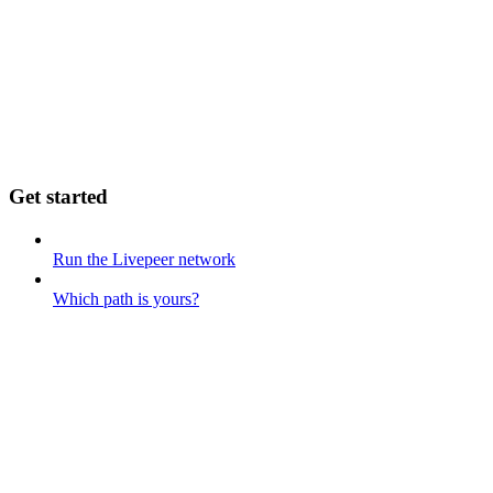
Get started
Run the Livepeer network
Which path is yours?