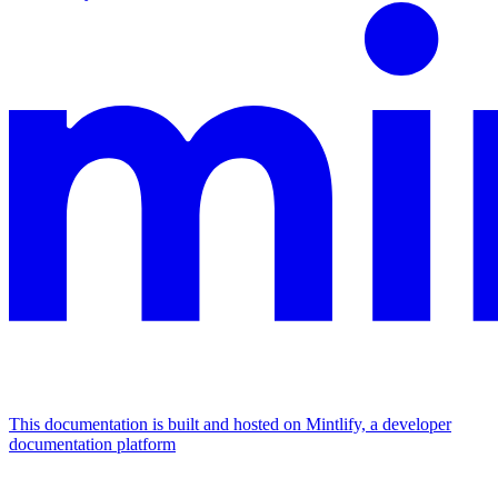
This documentation is built and hosted on Mintlify, a developer
documentation platform
Assistant