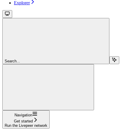
Explorer
Search...
Navigation
Get started
Run the Livepeer network