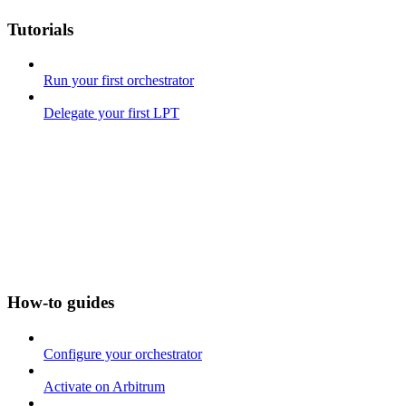
Tutorials
Run your first orchestrator
Delegate your first LPT
How-to guides
Configure your orchestrator
Activate on Arbitrum