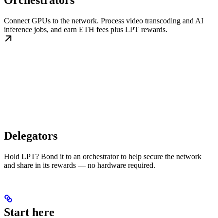
Orchestrators
Connect GPUs to the network. Process video transcoding and AI
inference jobs, and earn ETH fees plus LPT rewards.
Delegators
Hold LPT? Bond it to an orchestrator to help secure the network
and share in its rewards — no hardware required.
Start here