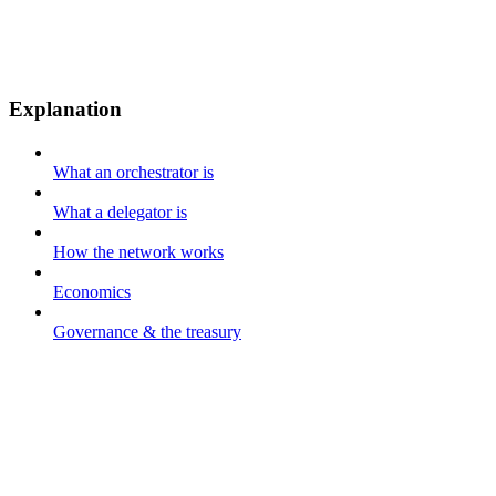
Explanation
What an orchestrator is
What a delegator is
How the network works
Economics
Governance & the treasury