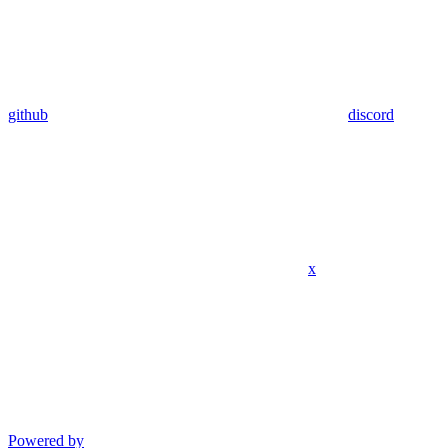
github
discord
x
Powered by