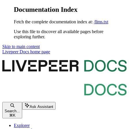
Documentation Index
Fetch the complete documentation index at:
/llms.txt
Use this file to discover all available pages before
exploring further.
Skip to main content
Livepeer Docs
home page
Ask Assistant
Search...
⌘
K
Explorer