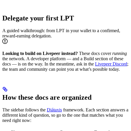
Delegate your first LPT
A guided walkthrough: from LPT in your wallet to a confirmed,
reward-earning delegation.
Looking to build on Livepeer instead?
These docs cover
running
the network. A developer platform — and a Build section of these
docs — is on the way. In the meantime, ask in the
Livepeer Discord
;
the team and community can point you at what’s possible today.
How these docs are organized
The sidebar follows the
Diátaxis
framework. Each section answers a
different kind of question, so go to the one that matches what you
need right now: