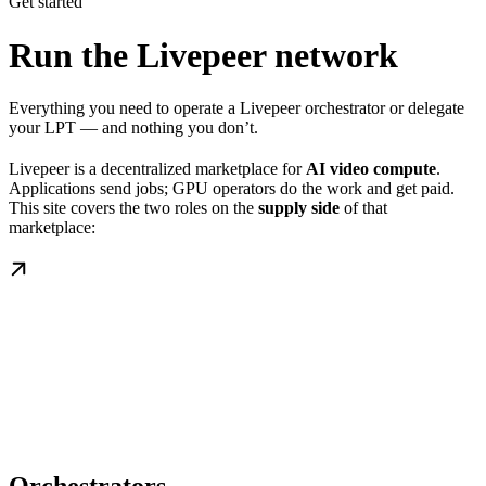
Get started
Run the Livepeer network
Everything you need to operate a Livepeer orchestrator or delegate
your LPT — and nothing you don’t.
Livepeer is a decentralized marketplace for
AI video compute
.
Applications send jobs; GPU operators do the work and get paid.
This site covers the two roles on the
supply side
of that
marketplace: