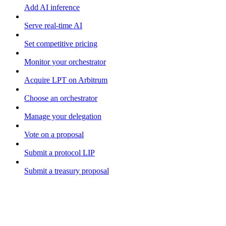
Add AI inference
Serve real-time AI
Set competitive pricing
Monitor your orchestrator
Acquire LPT on Arbitrum
Choose an orchestrator
Manage your delegation
Vote on a proposal
Submit a protocol LIP
Submit a treasury proposal