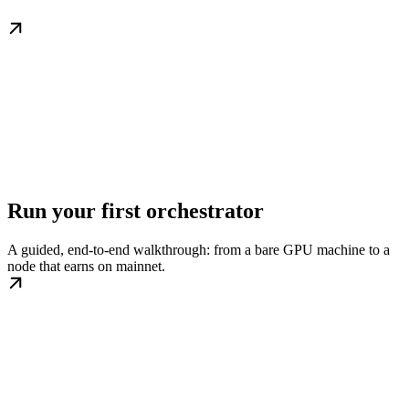
Run your first orchestrator
A guided, end-to-end walkthrough: from a bare GPU machine to a
node that earns on mainnet.