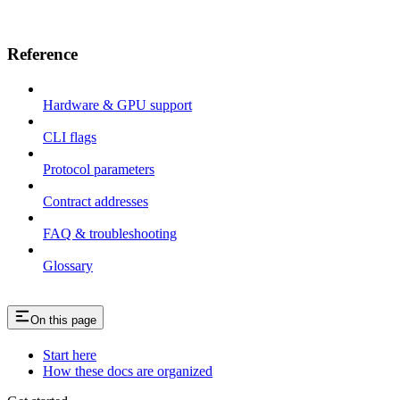
Reference
Hardware & GPU support
CLI flags
Protocol parameters
Contract addresses
FAQ & troubleshooting
Glossary
On this page
Start here
How these docs are organized