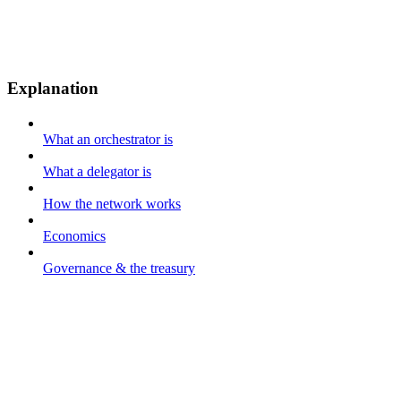
Explanation
What an orchestrator is
What a delegator is
How the network works
Economics
Governance & the treasury