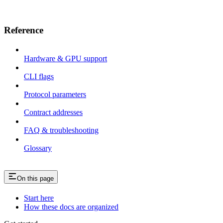
Reference
Hardware & GPU support
CLI flags
Protocol parameters
Contract addresses
FAQ & troubleshooting
Glossary
On this page
Start here
How these docs are organized