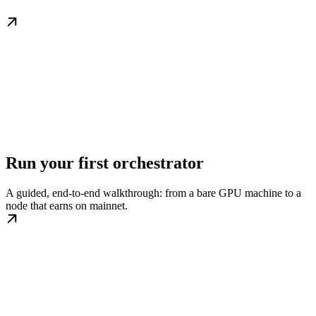
Run your first orchestrator
A guided, end-to-end walkthrough: from a bare GPU machine to a
node that earns on mainnet.