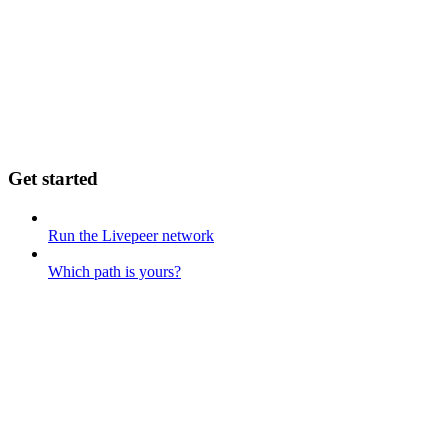
Get started
Run the Livepeer network
Which path is yours?