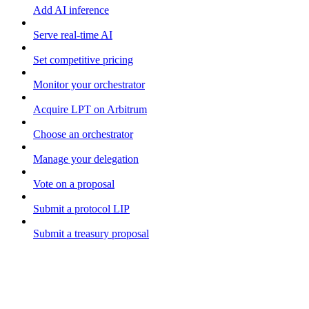
Add AI inference
Serve real-time AI
Set competitive pricing
Monitor your orchestrator
Acquire LPT on Arbitrum
Choose an orchestrator
Manage your delegation
Vote on a proposal
Submit a protocol LIP
Submit a treasury proposal