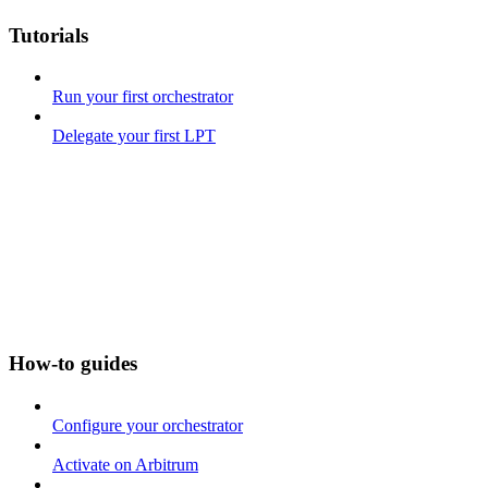
Tutorials
Run your first orchestrator
Delegate your first LPT
How-to guides
Configure your orchestrator
Activate on Arbitrum