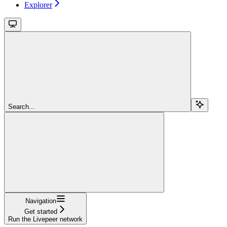
Explorer
Search...
Navigation
Get started
Run the Livepeer network