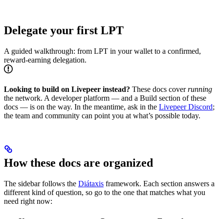
Delegate your first LPT
A guided walkthrough: from LPT in your wallet to a confirmed,
reward-earning delegation.
Looking to build on Livepeer instead?
These docs cover
running
the network. A developer platform — and a Build section of these
docs — is on the way. In the meantime, ask in the
Livepeer Discord
;
the team and community can point you at what’s possible today.
How these docs are organized
The sidebar follows the
Diátaxis
framework. Each section answers a
different kind of question, so go to the one that matches what you
need right now: