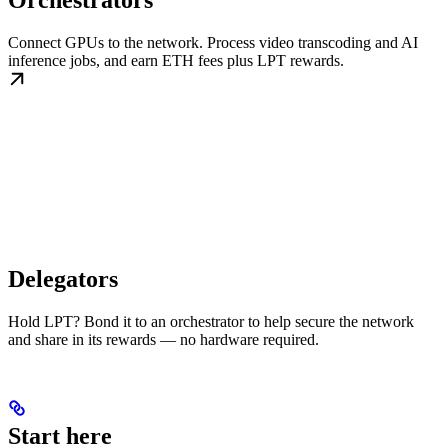
Orchestrators
Connect GPUs to the network. Process video transcoding and AI
inference jobs, and earn ETH fees plus LPT rewards.
Delegators
Hold LPT? Bond it to an orchestrator to help secure the network
and share in its rewards — no hardware required.
Start here