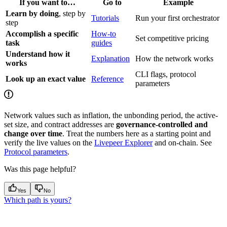
If you want to…
Go to
Example
Learn by doing
, step by
Tutorials
Run your first orchestrator
step
Accomplish a specific
How-to
Set competitive pricing
task
guides
Understand how it
Explanation
How the network works
works
CLI flags, protocol
Look up an exact value
Reference
parameters
Network values such as inflation, the unbonding period, the active-
set size, and contract addresses are
governance-controlled and
change over time
. Treat the numbers here as a starting point and
verify the live values on the
Livepeer Explorer
and on-chain. See
Protocol parameters
.
Was this page helpful?
Yes
No
Which path is yours?