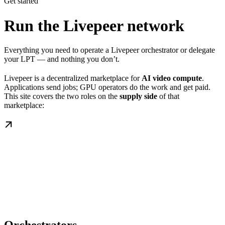
Get started
Run the Livepeer network
Everything you need to operate a Livepeer orchestrator or delegate
your LPT — and nothing you don’t.
Livepeer is a decentralized marketplace for
AI video compute
.
Applications send jobs; GPU operators do the work and get paid.
This site covers the two roles on the
supply side
of that
marketplace: