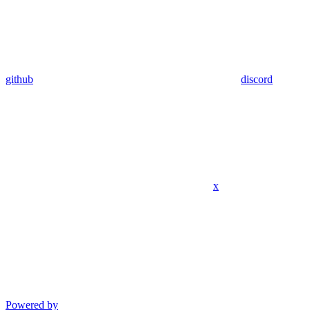
github
discord
x
Powered by