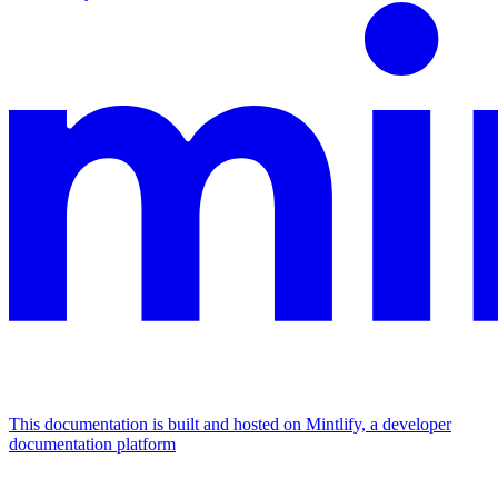
This documentation is built and hosted on Mintlify, a developer
documentation platform
Assistant