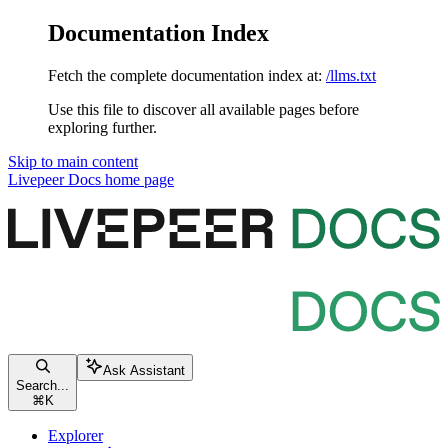
Documentation Index
Fetch the complete documentation index at:
/llms.txt
Use this file to discover all available pages before
exploring further.
Skip to main content
Livepeer Docs
home page
Ask Assistant
Search...
⌘
K
Explorer