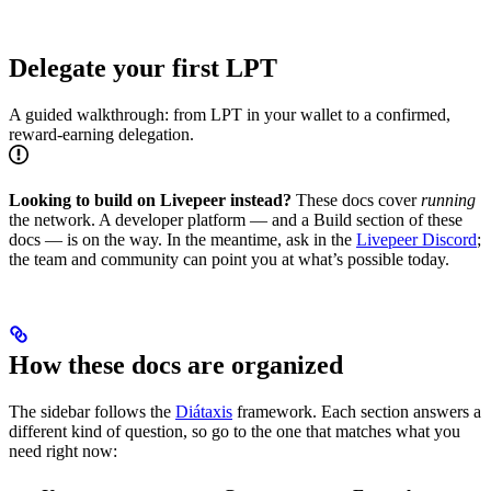
Delegate your first LPT
A guided walkthrough: from LPT in your wallet to a confirmed,
reward-earning delegation.
Looking to build on Livepeer instead?
These docs cover
running
the network. A developer platform — and a Build section of these
docs — is on the way. In the meantime, ask in the
Livepeer Discord
;
the team and community can point you at what’s possible today.
How these docs are organized
The sidebar follows the
Diátaxis
framework. Each section answers a
different kind of question, so go to the one that matches what you
need right now: