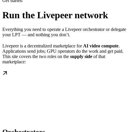
Get started
Run the Livepeer network
Everything you need to operate a Livepeer orchestrator or delegate
your LPT — and nothing you don’t.
Livepeer is a decentralized marketplace for
AI video compute
.
Applications send jobs; GPU operators do the work and get paid.
This site covers the two roles on the
supply side
of that
marketplace: