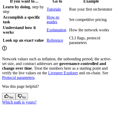
If you want to…
Go to
Example
Learn by doing
, step by
Tutorials
Run your first orchestrator
step
Accomplish a specific
How-to
Set competitive pricing
task
guides
Understand how it
Explanation
How the network works
works
CLI flags, protocol
Look up an exact value
Reference
parameters
Network values such as inflation, the unbonding period, the active-
set size, and contract addresses are
governance-controlled and
change over time
. Treat the numbers here as a starting point and
verify the live values on the
Livepeer Explorer
and on-chain. See
Protocol parameters
.
Was this page helpful?
Yes
No
Which path is yours?