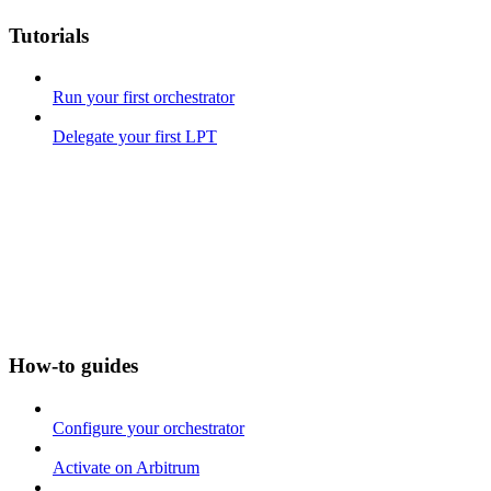
Tutorials
Run your first orchestrator
Delegate your first LPT
How-to guides
Configure your orchestrator
Activate on Arbitrum