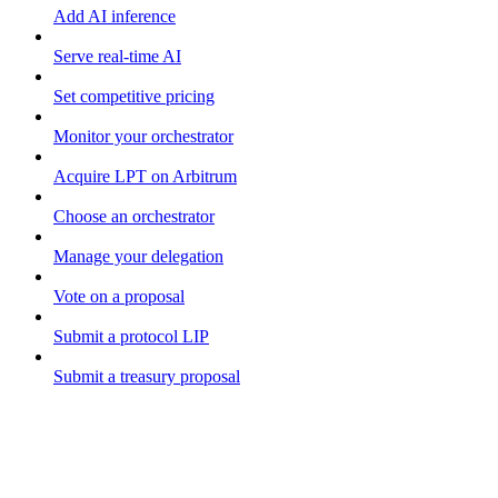
Add AI inference
Serve real-time AI
Set competitive pricing
Monitor your orchestrator
Acquire LPT on Arbitrum
Choose an orchestrator
Manage your delegation
Vote on a proposal
Submit a protocol LIP
Submit a treasury proposal