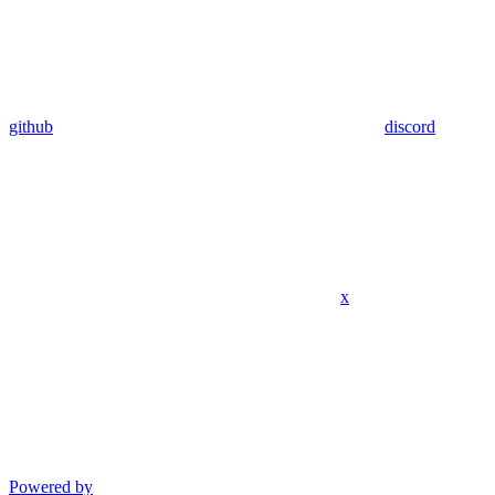
github
discord
x
Powered by