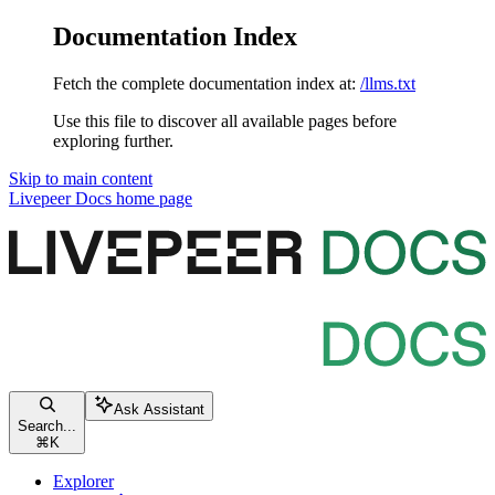
Documentation Index
Fetch the complete documentation index at:
/llms.txt
Use this file to discover all available pages before
exploring further.
Skip to main content
Livepeer Docs
home page
Ask Assistant
Search...
⌘
K
Explorer