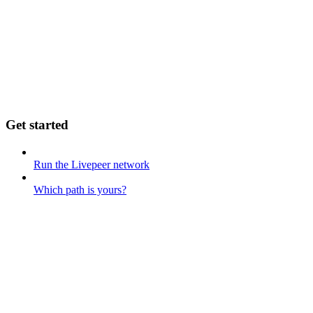
Get started
Run the Livepeer network
Which path is yours?