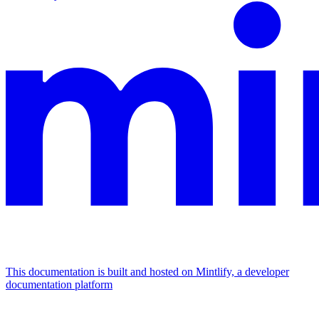
This documentation is built and hosted on Mintlify, a developer
documentation platform
Assistant