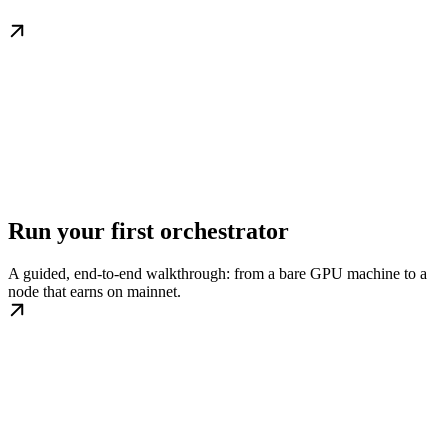
Run your first orchestrator
A guided, end-to-end walkthrough: from a bare GPU machine to a
node that earns on mainnet.