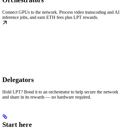
Orchestrators
Connect GPUs to the network. Process video transcoding and AI
inference jobs, and earn ETH fees plus LPT rewards.
Delegators
Hold LPT? Bond it to an orchestrator to help secure the network
and share in its rewards — no hardware required.
Start here