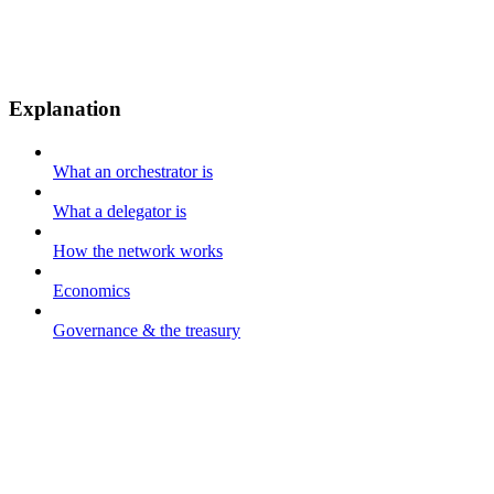
Explanation
What an orchestrator is
What a delegator is
How the network works
Economics
Governance & the treasury