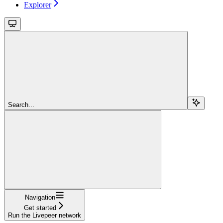
Explorer
Search...
Navigation
Get started
Run the Livepeer network