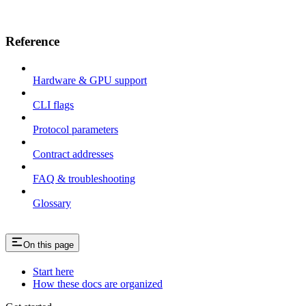
Reference
Hardware & GPU support
CLI flags
Protocol parameters
Contract addresses
FAQ & troubleshooting
Glossary
On this page
Start here
How these docs are organized