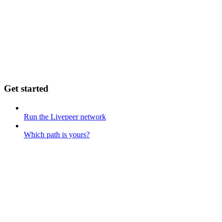
Get started
Run the Livepeer network
Which path is yours?