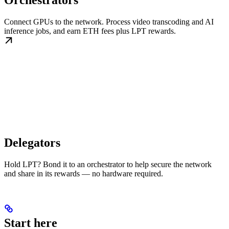
Orchestrators
Connect GPUs to the network. Process video transcoding and AI
inference jobs, and earn ETH fees plus LPT rewards.
Delegators
Hold LPT? Bond it to an orchestrator to help secure the network
and share in its rewards — no hardware required.
Start here