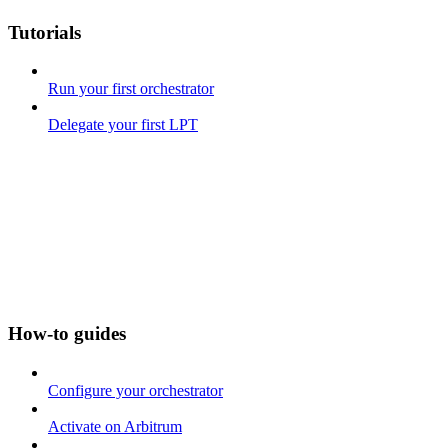
Tutorials
Run your first orchestrator
Delegate your first LPT
How-to guides
Configure your orchestrator
Activate on Arbitrum