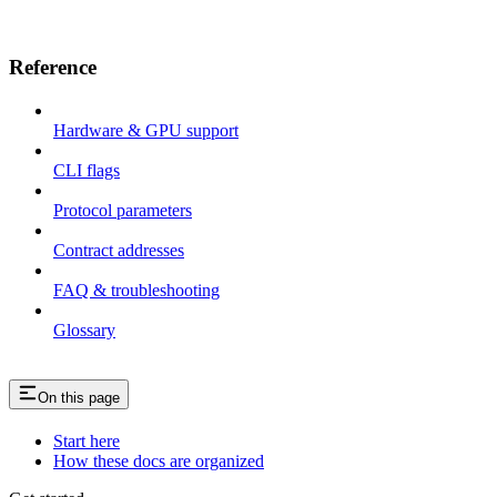
Reference
Hardware & GPU support
CLI flags
Protocol parameters
Contract addresses
FAQ & troubleshooting
Glossary
On this page
Start here
How these docs are organized