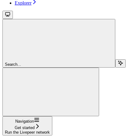
Explorer
Search...
Navigation
Get started
Run the Livepeer network