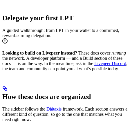
Delegate your first LPT
A guided walkthrough: from LPT in your wallet to a confirmed,
reward-earning delegation.
Looking to build on Livepeer instead?
These docs cover
running
the network. A developer platform — and a Build section of these
docs — is on the way. In the meantime, ask in the
Livepeer Discord
;
the team and community can point you at what’s possible today.
How these docs are organized
The sidebar follows the
Diátaxis
framework. Each section answers a
different kind of question, so go to the one that matches what you
need right now: