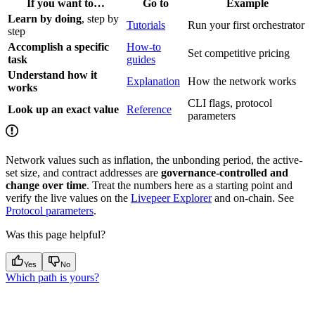
If you want to…
Go to
Example
Learn by doing
, step by
Tutorials
Run your first orchestrator
step
Accomplish a specific
How-to
Set competitive pricing
task
guides
Understand how it
Explanation
How the network works
works
CLI flags, protocol
Look up an exact value
Reference
parameters
Network values such as inflation, the unbonding period, the active-
set size, and contract addresses are
governance-controlled and
change over time
. Treat the numbers here as a starting point and
verify the live values on the
Livepeer Explorer
and on-chain. See
Protocol parameters
.
Was this page helpful?
Yes
No
Which path is yours?