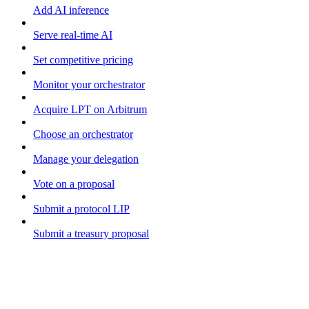
Add AI inference
Serve real-time AI
Set competitive pricing
Monitor your orchestrator
Acquire LPT on Arbitrum
Choose an orchestrator
Manage your delegation
Vote on a proposal
Submit a protocol LIP
Submit a treasury proposal