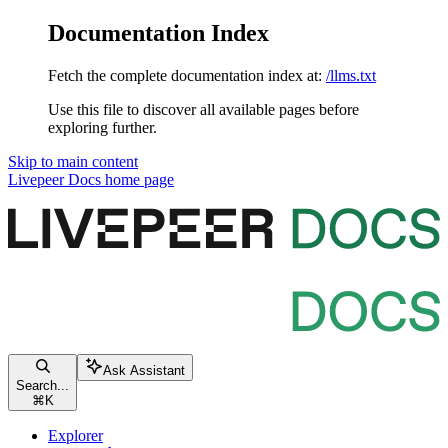
Documentation Index
Fetch the complete documentation index at:
/llms.txt
Use this file to discover all available pages before
exploring further.
Skip to main content
Livepeer Docs
home page
Ask Assistant
Search...
⌘
K
Explorer