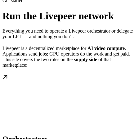
Get started
Run the Livepeer network
Everything you need to operate a Livepeer orchestrator or delegate
your LPT — and nothing you don’t.
Livepeer is a decentralized marketplace for
AI video compute
.
Applications send jobs; GPU operators do the work and get paid.
This site covers the two roles on the
supply side
of that
marketplace: