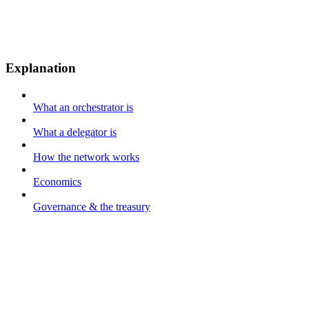
Explanation
What an orchestrator is
What a delegator is
How the network works
Economics
Governance & the treasury