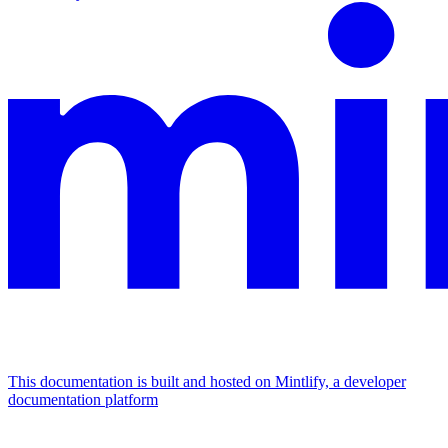
This documentation is built and hosted on Mintlify, a developer
documentation platform
Assistant