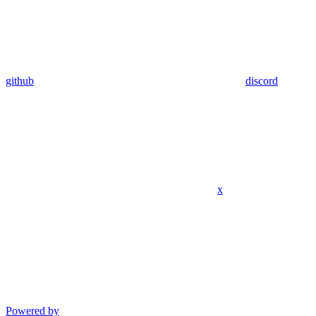
github
discord
x
Powered by