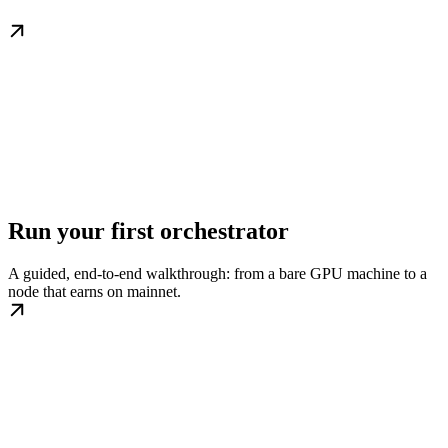
Run your first orchestrator
A guided, end-to-end walkthrough: from a bare GPU machine to a
node that earns on mainnet.