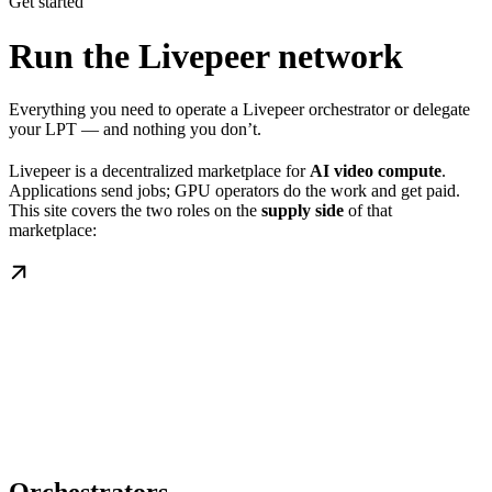
Get started
Run the Livepeer network
Everything you need to operate a Livepeer orchestrator or delegate
your LPT — and nothing you don’t.
Livepeer is a decentralized marketplace for
AI video compute
.
Applications send jobs; GPU operators do the work and get paid.
This site covers the two roles on the
supply side
of that
marketplace: