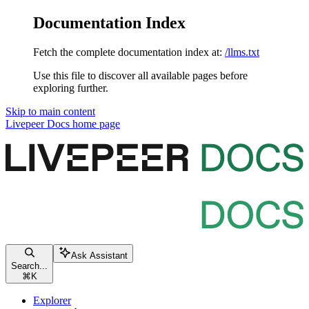
Documentation Index
Fetch the complete documentation index at:
/llms.txt
Use this file to discover all available pages before
exploring further.
Skip to main content
Livepeer Docs
home page
Ask Assistant
Search...
⌘
K
Explorer