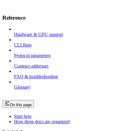
Reference
Hardware & GPU support
CLI flags
Protocol parameters
Contract addresses
FAQ & troubleshooting
Glossary
On this page
Start here
How these docs are organized