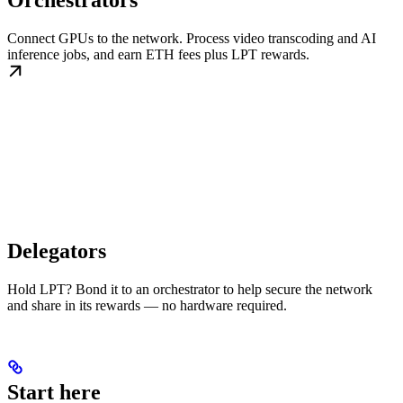
Orchestrators
Connect GPUs to the network. Process video transcoding and AI
inference jobs, and earn ETH fees plus LPT rewards.
Delegators
Hold LPT? Bond it to an orchestrator to help secure the network
and share in its rewards — no hardware required.
Start here