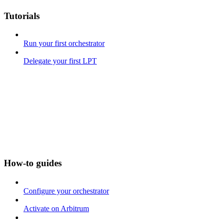
Tutorials
Run your first orchestrator
Delegate your first LPT
How-to guides
Configure your orchestrator
Activate on Arbitrum