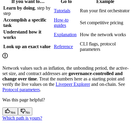
If you want to…
Go to
Example
Learn by doing
, step by
Tutorials
Run your first orchestrator
step
Accomplish a specific
How-to
Set competitive pricing
task
guides
Understand how it
Explanation
How the network works
works
CLI flags, protocol
Look up an exact value
Reference
parameters
Network values such as inflation, the unbonding period, the active-
set size, and contract addresses are
governance-controlled and
change over time
. Treat the numbers here as a starting point and
verify the live values on the
Livepeer Explorer
and on-chain. See
Protocol parameters
.
Was this page helpful?
Yes
No
Which path is yours?