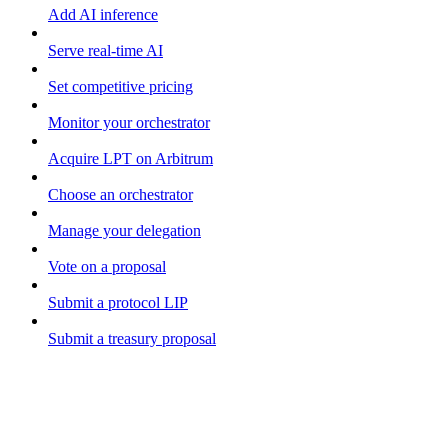
Add AI inference
Serve real-time AI
Set competitive pricing
Monitor your orchestrator
Acquire LPT on Arbitrum
Choose an orchestrator
Manage your delegation
Vote on a proposal
Submit a protocol LIP
Submit a treasury proposal