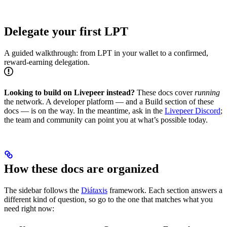
Delegate your first LPT
A guided walkthrough: from LPT in your wallet to a confirmed,
reward-earning delegation.
Looking to build on Livepeer instead?
These docs cover
running
the network. A developer platform — and a Build section of these
docs — is on the way. In the meantime, ask in the
Livepeer Discord
;
the team and community can point you at what’s possible today.
How these docs are organized
The sidebar follows the
Diátaxis
framework. Each section answers a
different kind of question, so go to the one that matches what you
need right now: