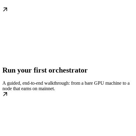
Run your first orchestrator
A guided, end-to-end walkthrough: from a bare GPU machine to a
node that earns on mainnet.