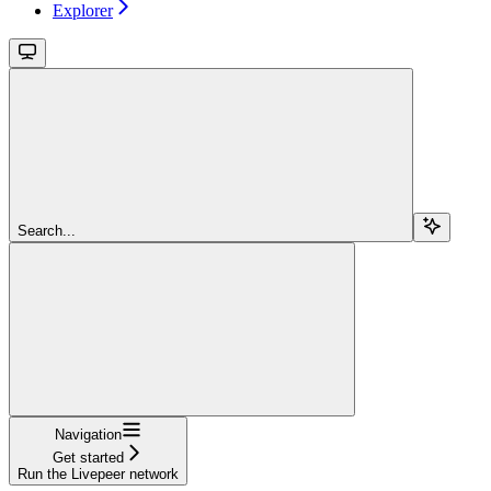
Explorer
Search...
Navigation
Get started
Run the Livepeer network