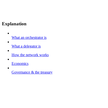
Explanation
What an orchestrator is
What a delegator is
How the network works
Economics
Governance & the treasury