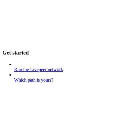
Get started
Run the Livepeer network
Which path is yours?