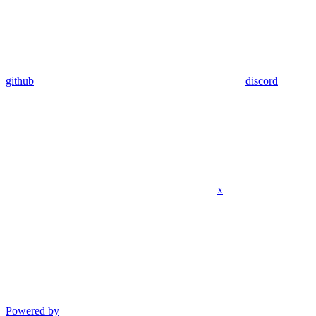
github
discord
x
Powered by