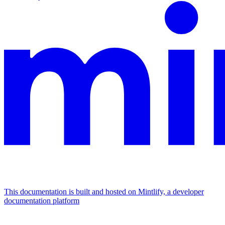
This documentation is built and hosted on Mintlify, a developer
documentation platform
Assistant