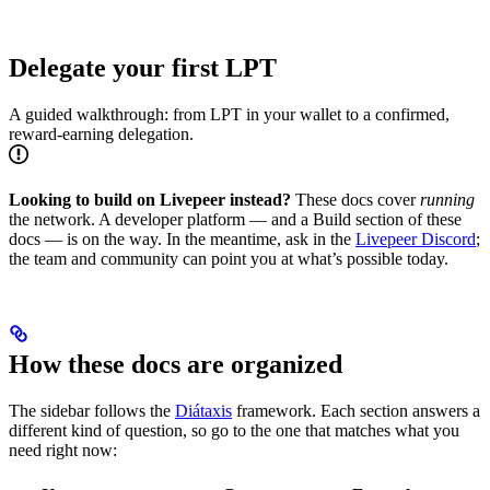
Delegate your first LPT
A guided walkthrough: from LPT in your wallet to a confirmed,
reward-earning delegation.
Looking to build on Livepeer instead?
These docs cover
running
the network. A developer platform — and a Build section of these
docs — is on the way. In the meantime, ask in the
Livepeer Discord
;
the team and community can point you at what’s possible today.
How these docs are organized
The sidebar follows the
Diátaxis
framework. Each section answers a
different kind of question, so go to the one that matches what you
need right now: