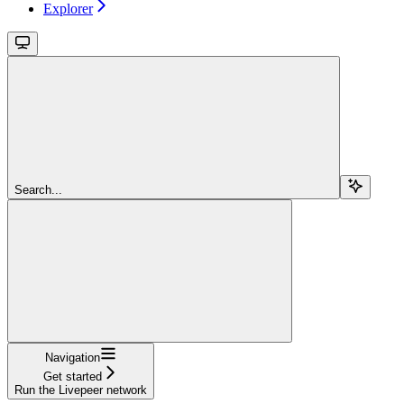
Explorer
Search...
Navigation
Get started
Run the Livepeer network