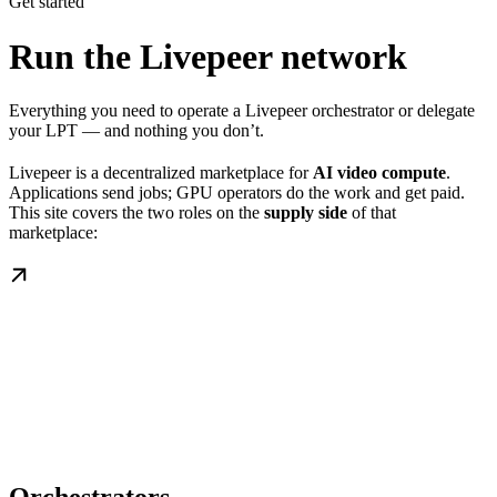
Get started
Run the Livepeer network
Everything you need to operate a Livepeer orchestrator or delegate
your LPT — and nothing you don’t.
Livepeer is a decentralized marketplace for
AI video compute
.
Applications send jobs; GPU operators do the work and get paid.
This site covers the two roles on the
supply side
of that
marketplace: