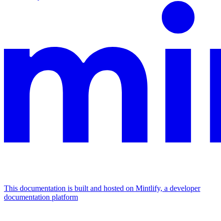
This documentation is built and hosted on Mintlify, a developer
documentation platform
Assistant