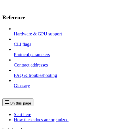
Reference
Hardware & GPU support
CLI flags
Protocol parameters
Contract addresses
FAQ & troubleshooting
Glossary
On this page
Start here
How these docs are organized