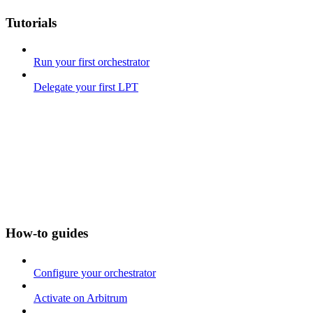
Tutorials
Run your first orchestrator
Delegate your first LPT
How-to guides
Configure your orchestrator
Activate on Arbitrum