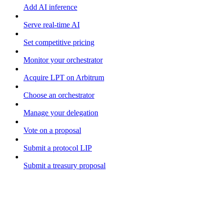
Add AI inference
Serve real-time AI
Set competitive pricing
Monitor your orchestrator
Acquire LPT on Arbitrum
Choose an orchestrator
Manage your delegation
Vote on a proposal
Submit a protocol LIP
Submit a treasury proposal