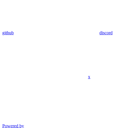
github
discord
x
Powered by