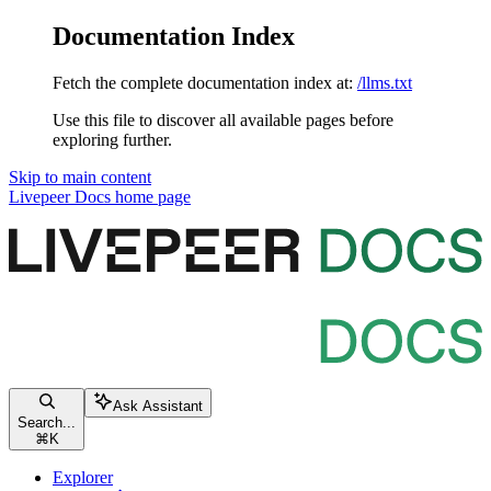
Documentation Index
Fetch the complete documentation index at:
/llms.txt
Use this file to discover all available pages before
exploring further.
Skip to main content
Livepeer Docs
home page
Ask Assistant
Search...
⌘
K
Explorer