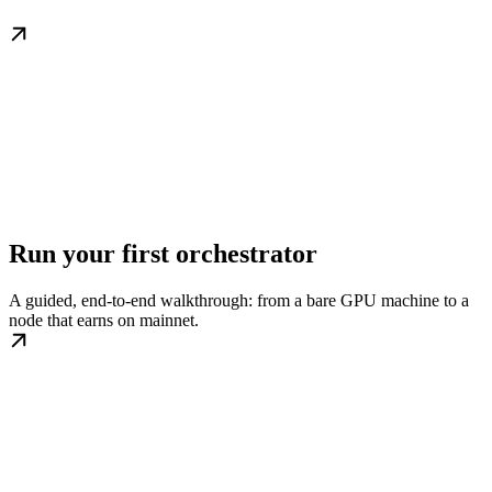
Run your first orchestrator
A guided, end-to-end walkthrough: from a bare GPU machine to a
node that earns on mainnet.