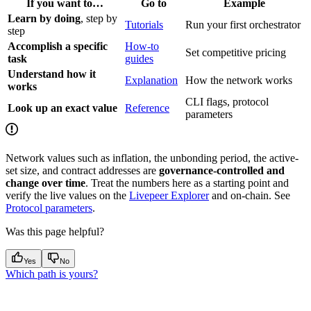
If you want to…
Go to
Example
Learn by doing
, step by
Tutorials
Run your first orchestrator
step
Accomplish a specific
How-to
Set competitive pricing
task
guides
Understand how it
Explanation
How the network works
works
CLI flags, protocol
Look up an exact value
Reference
parameters
Network values such as inflation, the unbonding period, the active-
set size, and contract addresses are
governance-controlled and
change over time
. Treat the numbers here as a starting point and
verify the live values on the
Livepeer Explorer
and on-chain. See
Protocol parameters
.
Was this page helpful?
Yes
No
Which path is yours?