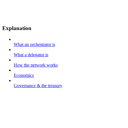
Explanation
What an orchestrator is
What a delegator is
How the network works
Economics
Governance & the treasury