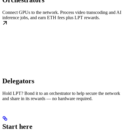
Orchestrators
Connect GPUs to the network. Process video transcoding and AI
inference jobs, and earn ETH fees plus LPT rewards.
Delegators
Hold LPT? Bond it to an orchestrator to help secure the network
and share in its rewards — no hardware required.
Start here