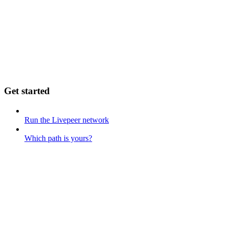
Get started
Run the Livepeer network
Which path is yours?