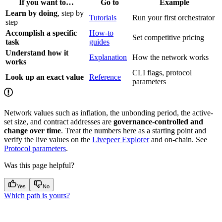
If you want to…
Go to
Example
Learn by doing
, step by
Tutorials
Run your first orchestrator
step
Accomplish a specific
How-to
Set competitive pricing
task
guides
Understand how it
Explanation
How the network works
works
CLI flags, protocol
Look up an exact value
Reference
parameters
Network values such as inflation, the unbonding period, the active-
set size, and contract addresses are
governance-controlled and
change over time
. Treat the numbers here as a starting point and
verify the live values on the
Livepeer Explorer
and on-chain. See
Protocol parameters
.
Was this page helpful?
Yes
No
Which path is yours?