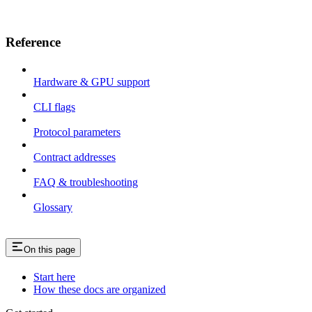
Reference
Hardware & GPU support
CLI flags
Protocol parameters
Contract addresses
FAQ & troubleshooting
Glossary
On this page
Start here
How these docs are organized