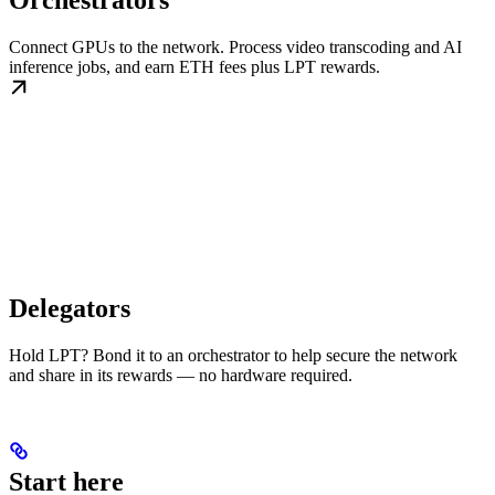
Orchestrators
Connect GPUs to the network. Process video transcoding and AI
inference jobs, and earn ETH fees plus LPT rewards.
Delegators
Hold LPT? Bond it to an orchestrator to help secure the network
and share in its rewards — no hardware required.
Start here