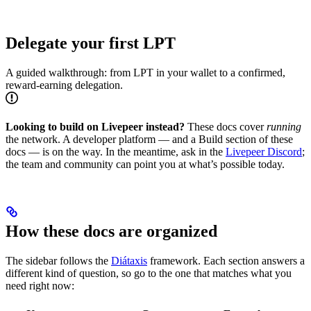
Delegate your first LPT
A guided walkthrough: from LPT in your wallet to a confirmed,
reward-earning delegation.
Looking to build on Livepeer instead?
These docs cover
running
the network. A developer platform — and a Build section of these
docs — is on the way. In the meantime, ask in the
Livepeer Discord
;
the team and community can point you at what’s possible today.
How these docs are organized
The sidebar follows the
Diátaxis
framework. Each section answers a
different kind of question, so go to the one that matches what you
need right now: