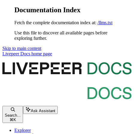
Documentation Index
Fetch the complete documentation index at:
/llms.txt
Use this file to discover all available pages before
exploring further.
Skip to main content
Livepeer Docs
home page
Ask Assistant
Search...
⌘
K
Explorer