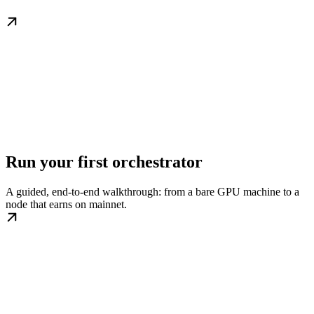
Run your first orchestrator
A guided, end-to-end walkthrough: from a bare GPU machine to a
node that earns on mainnet.