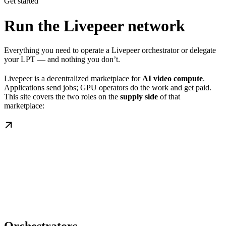
Get started
Run the Livepeer network
Everything you need to operate a Livepeer orchestrator or delegate
your LPT — and nothing you don’t.
Livepeer is a decentralized marketplace for
AI video compute
.
Applications send jobs; GPU operators do the work and get paid.
This site covers the two roles on the
supply side
of that
marketplace: