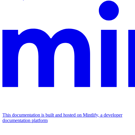
This documentation is built and hosted on Mintlify, a developer
documentation platform
Assistant