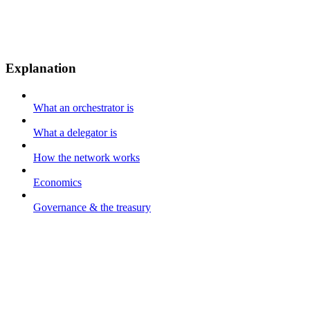
Explanation
What an orchestrator is
What a delegator is
How the network works
Economics
Governance & the treasury