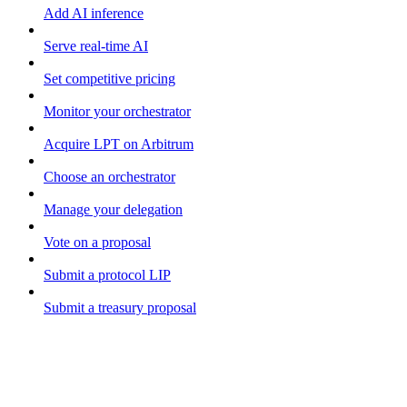
Add AI inference
Serve real-time AI
Set competitive pricing
Monitor your orchestrator
Acquire LPT on Arbitrum
Choose an orchestrator
Manage your delegation
Vote on a proposal
Submit a protocol LIP
Submit a treasury proposal