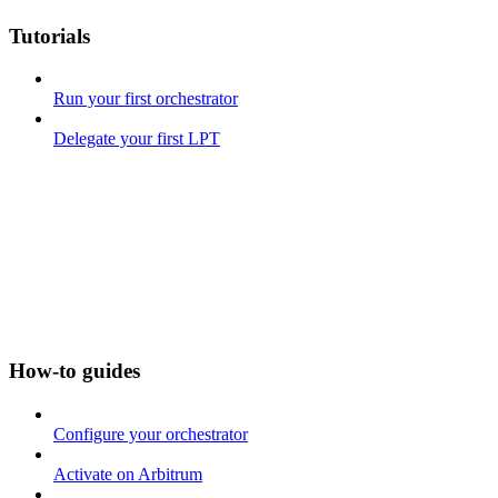
Tutorials
Run your first orchestrator
Delegate your first LPT
How-to guides
Configure your orchestrator
Activate on Arbitrum