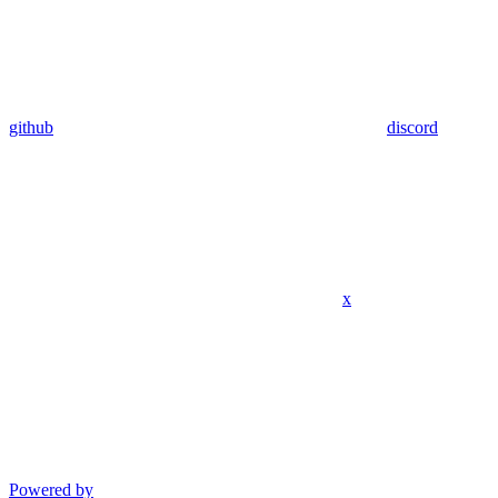
github
discord
x
Powered by