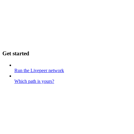
Get started
Run the Livepeer network
Which path is yours?