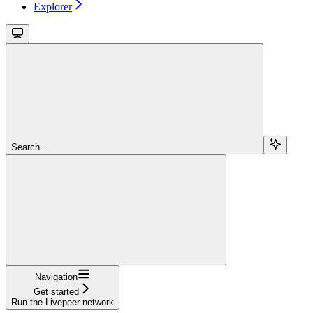
Explorer
Search...
Navigation
Get started
Run the Livepeer network