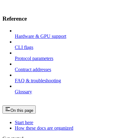
Reference
Hardware & GPU support
CLI flags
Protocol parameters
Contract addresses
FAQ & troubleshooting
Glossary
On this page
Start here
How these docs are organized