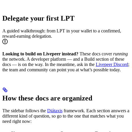
Delegate your first LPT
A guided walkthrough: from LPT in your wallet to a confirmed,
reward-earning delegation.
Looking to build on Livepeer instead?
These docs cover
running
the network. A developer platform — and a Build section of these
docs — is on the way. In the meantime, ask in the
Livepeer Discord
;
the team and community can point you at what’s possible today.
How these docs are organized
The sidebar follows the
Diátaxis
framework. Each section answers a
different kind of question, so go to the one that matches what you
need right now: