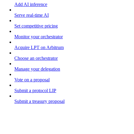
Add AI inference
Serve real-time AI
Set competitive pricing
Monitor your orchestrator
Acquire LPT on Arbitrum
Choose an orchestrator
Manage your delegation
Vote on a proposal
Submit a protocol LIP
Submit a treasury proposal