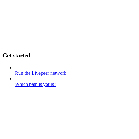
Get started
Run the Livepeer network
Which path is yours?