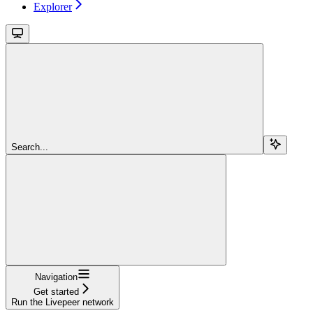
Explorer
Search...
Navigation
Get started
Run the Livepeer network