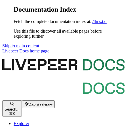
Documentation Index
Fetch the complete documentation index at:
/llms.txt
Use this file to discover all available pages before
exploring further.
Skip to main content
Livepeer Docs
home page
Ask Assistant
Search...
⌘
K
Explorer