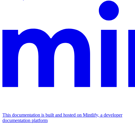
This documentation is built and hosted on Mintlify, a developer
documentation platform
Assistant