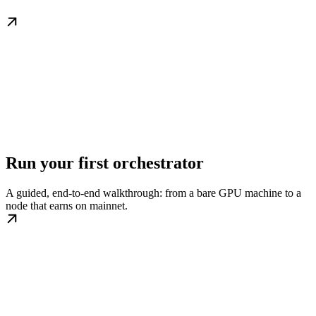
Run your first orchestrator
A guided, end-to-end walkthrough: from a bare GPU machine to a
node that earns on mainnet.