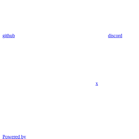
github
discord
x
Powered by