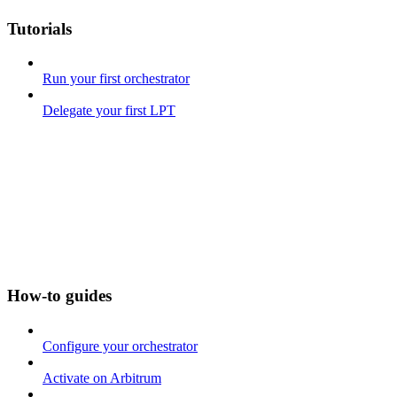
Tutorials
Run your first orchestrator
Delegate your first LPT
How-to guides
Configure your orchestrator
Activate on Arbitrum