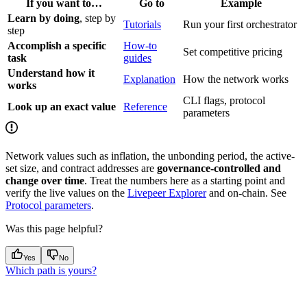
If you want to…
Go to
Example
Learn by doing
, step by
Tutorials
Run your first orchestrator
step
Accomplish a specific
How-to
Set competitive pricing
task
guides
Understand how it
Explanation
How the network works
works
CLI flags, protocol
Look up an exact value
Reference
parameters
Network values such as inflation, the unbonding period, the active-
set size, and contract addresses are
governance-controlled and
change over time
. Treat the numbers here as a starting point and
verify the live values on the
Livepeer Explorer
and on-chain. See
Protocol parameters
.
Was this page helpful?
Yes
No
Which path is yours?