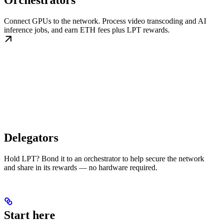
Orchestrators
Connect GPUs to the network. Process video transcoding and AI
inference jobs, and earn ETH fees plus LPT rewards.
Delegators
Hold LPT? Bond it to an orchestrator to help secure the network
and share in its rewards — no hardware required.
Start here