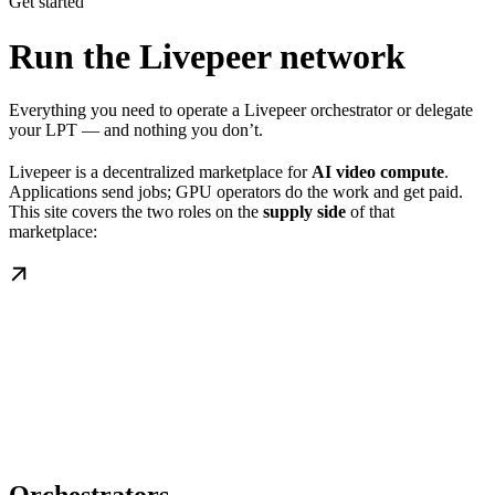
Get started
Run the Livepeer network
Everything you need to operate a Livepeer orchestrator or delegate
your LPT — and nothing you don’t.
Livepeer is a decentralized marketplace for
AI video compute
.
Applications send jobs; GPU operators do the work and get paid.
This site covers the two roles on the
supply side
of that
marketplace: