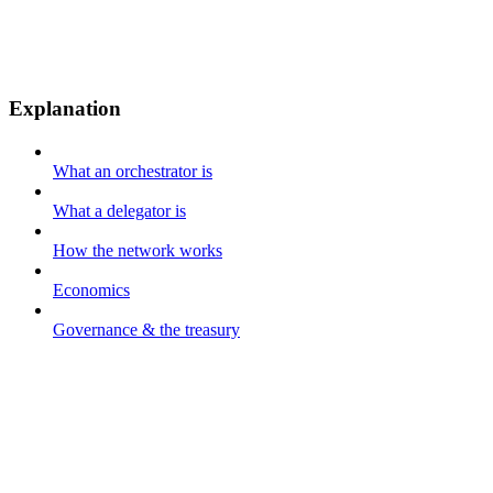
Explanation
What an orchestrator is
What a delegator is
How the network works
Economics
Governance & the treasury