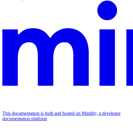
This documentation is built and hosted on Mintlify, a developer
documentation platform
Assistant