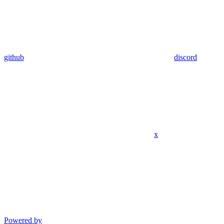
github
discord
x
Powered by