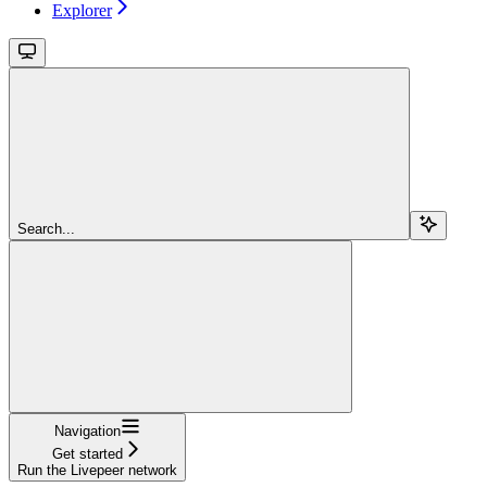
Explorer
Search...
Navigation
Get started
Run the Livepeer network