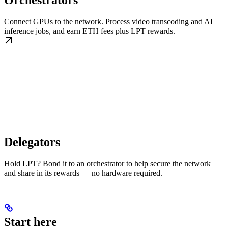
Orchestrators
Connect GPUs to the network. Process video transcoding and AI
inference jobs, and earn ETH fees plus LPT rewards.
Delegators
Hold LPT? Bond it to an orchestrator to help secure the network
and share in its rewards — no hardware required.
Start here