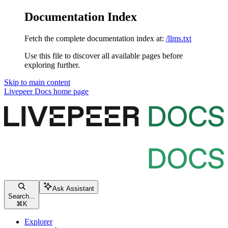
Documentation Index
Fetch the complete documentation index at:
/llms.txt
Use this file to discover all available pages before
exploring further.
Skip to main content
Livepeer Docs
home page
Ask Assistant
Search...
⌘
K
Explorer