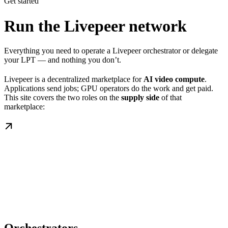
Get started
Run the Livepeer network
Everything you need to operate a Livepeer orchestrator or delegate
your LPT — and nothing you don’t.
Livepeer is a decentralized marketplace for
AI video compute
.
Applications send jobs; GPU operators do the work and get paid.
This site covers the two roles on the
supply side
of that
marketplace: