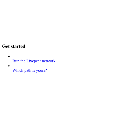
Get started
Run the Livepeer network
Which path is yours?