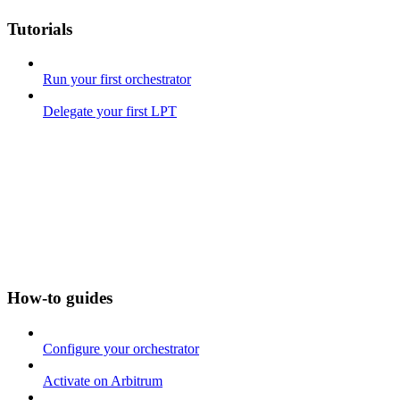
Tutorials
Run your first orchestrator
Delegate your first LPT
How-to guides
Configure your orchestrator
Activate on Arbitrum