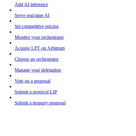
Add AI inference
Serve real-time AI
Set competitive pricing
Monitor your orchestrator
Acquire LPT on Arbitrum
Choose an orchestrator
Manage your delegation
Vote on a proposal
Submit a protocol LIP
Submit a treasury proposal