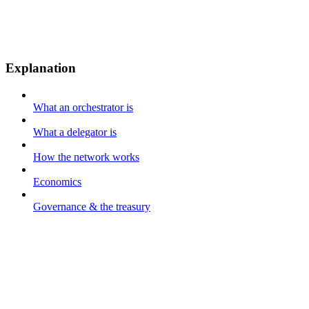
Explanation
What an orchestrator is
What a delegator is
How the network works
Economics
Governance & the treasury