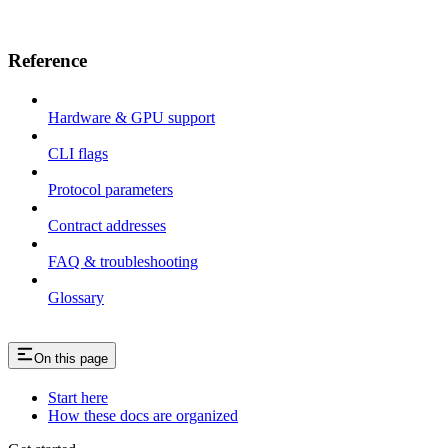
Reference
Hardware & GPU support
CLI flags
Protocol parameters
Contract addresses
FAQ & troubleshooting
Glossary
On this page
Start here
How these docs are organized