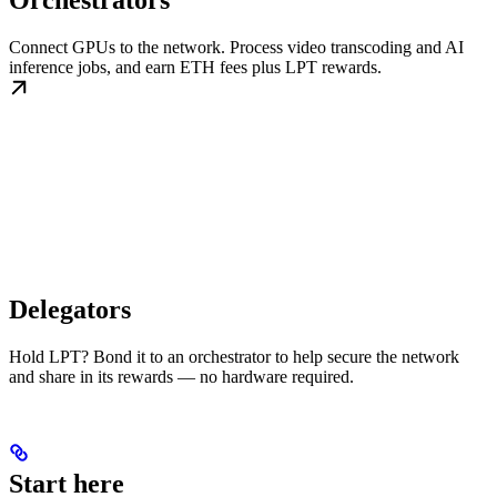
Orchestrators
Connect GPUs to the network. Process video transcoding and AI
inference jobs, and earn ETH fees plus LPT rewards.
Delegators
Hold LPT? Bond it to an orchestrator to help secure the network
and share in its rewards — no hardware required.
Start here