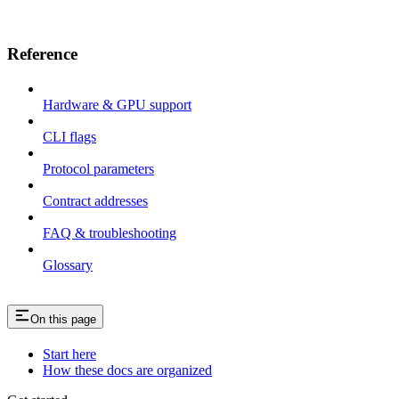
Reference
Hardware & GPU support
CLI flags
Protocol parameters
Contract addresses
FAQ & troubleshooting
Glossary
On this page
Start here
How these docs are organized