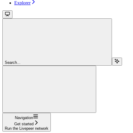
Explorer
Search...
Navigation
Get started
Run the Livepeer network