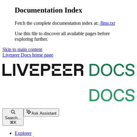
Documentation Index
Fetch the complete documentation index at:
/llms.txt
Use this file to discover all available pages before
exploring further.
Skip to main content
Livepeer Docs
home page
Ask Assistant
Search...
⌘
K
Explorer