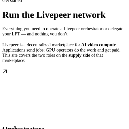
Get started
Run the Livepeer network
Everything you need to operate a Livepeer orchestrator or delegate
your LPT — and nothing you don’t.
Livepeer is a decentralized marketplace for
AI video compute
.
Applications send jobs; GPU operators do the work and get paid.
This site covers the two roles on the
supply side
of that
marketplace: