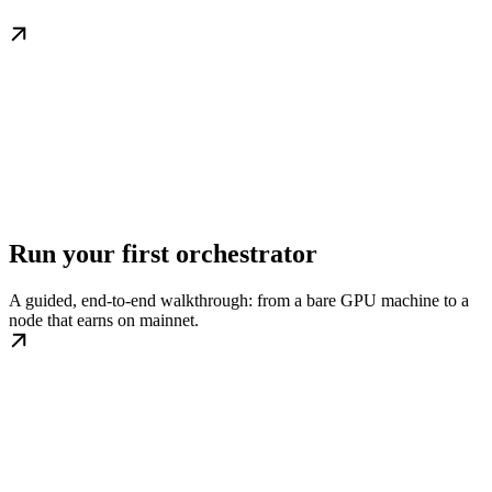
Run your first orchestrator
A guided, end-to-end walkthrough: from a bare GPU machine to a
node that earns on mainnet.