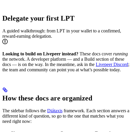
Delegate your first LPT
A guided walkthrough: from LPT in your wallet to a confirmed,
reward-earning delegation.
Looking to build on Livepeer instead?
These docs cover
running
the network. A developer platform — and a Build section of these
docs — is on the way. In the meantime, ask in the
Livepeer Discord
;
the team and community can point you at what’s possible today.
How these docs are organized
The sidebar follows the
Diátaxis
framework. Each section answers a
different kind of question, so go to the one that matches what you
need right now: