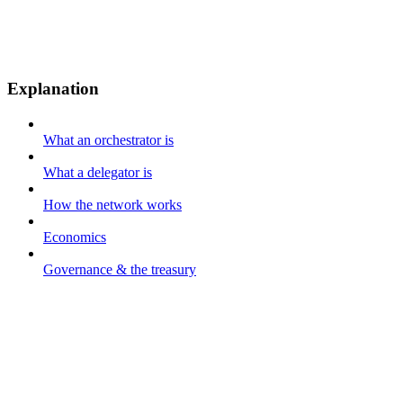
Explanation
What an orchestrator is
What a delegator is
How the network works
Economics
Governance & the treasury