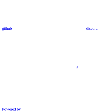
github
discord
x
Powered by