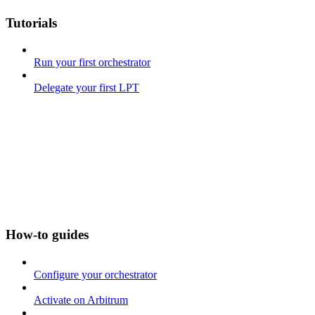
Tutorials
Run your first orchestrator
Delegate your first LPT
How-to guides
Configure your orchestrator
Activate on Arbitrum