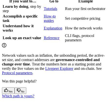
If you want to…
Go to
Example
Learn by doing
, step by
Tutorials
Run your first orchestrator
step
Accomplish a specific
How-to
Set competitive pricing
task
guides
Understand how it
Explanation
How the network works
works
CLI flags, protocol
Look up an exact value
Reference
parameters
Network values such as inflation, the unbonding period, the active-
set size, and contract addresses are
governance-controlled and
change over time
. Treat the numbers here as a starting point and
verify the live values on the
Livepeer Explorer
and on-chain. See
Protocol parameters
.
Was this page helpful?
Yes
No
Which path is yours?