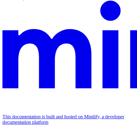
This documentation is built and hosted on Mintlify, a developer
documentation platform
Assistant