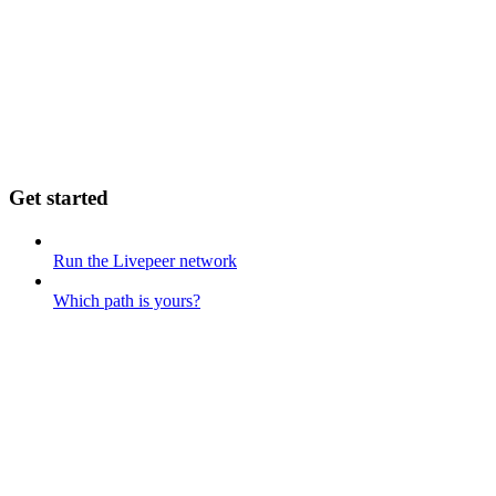
Get started
Run the Livepeer network
Which path is yours?