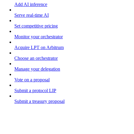
Add AI inference
Serve real-time AI
Set competitive pricing
Monitor your orchestrator
Acquire LPT on Arbitrum
Choose an orchestrator
Manage your delegation
Vote on a proposal
Submit a protocol LIP
Submit a treasury proposal