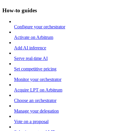
How-to guides
Configure your orchestrator
Activate on Arbitrum
Add AI inference
Serve real-time AI
Set competitive pricing
Monitor your orchestrator
Acquire LPT on Arbitrum
Choose an orchestrator
Manage your delegation
Vote on a proposal