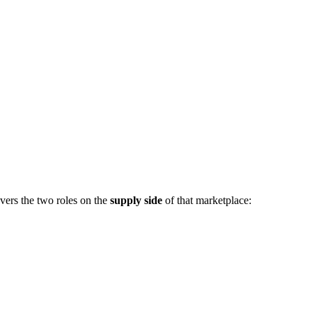
vers the two roles on the
supply side
of that marketplace: