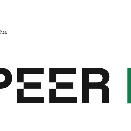
ther.