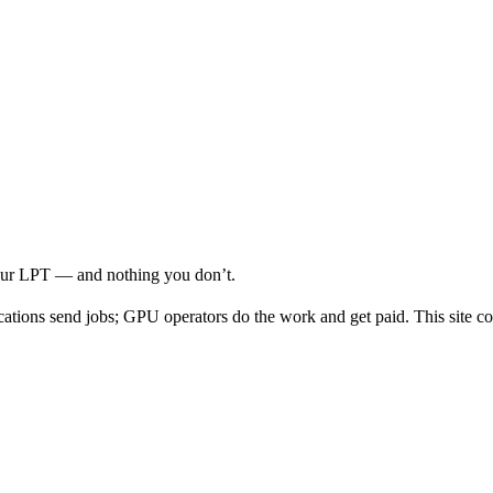
your LPT — and nothing you don’t.
cations send jobs; GPU operators do the work and get paid. This site co