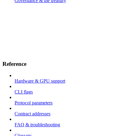
Governance & the treasury
Reference
Hardware & GPU support
CLI flags
Protocol parameters
Contract addresses
FAQ & troubleshooting
Glossary