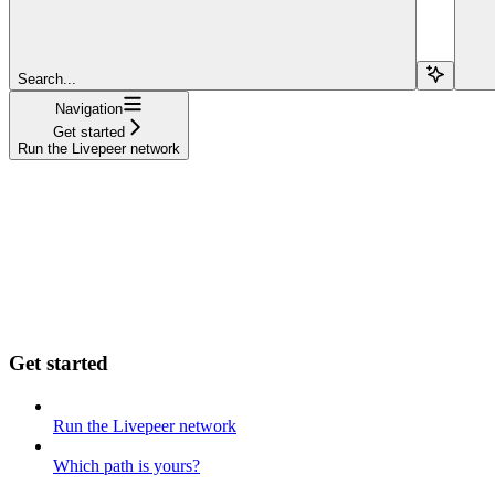
Search...
Navigation
Get started
Run the Livepeer network
Get started
Run the Livepeer network
Which path is yours?