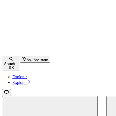
Ask Assistant
Search...
⌘
K
Explorer
Explorer