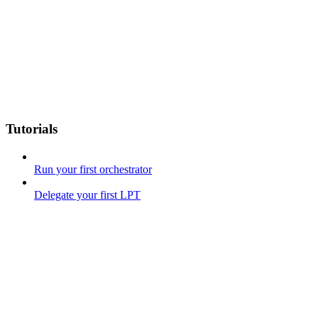
Tutorials
Run your first orchestrator
Delegate your first LPT