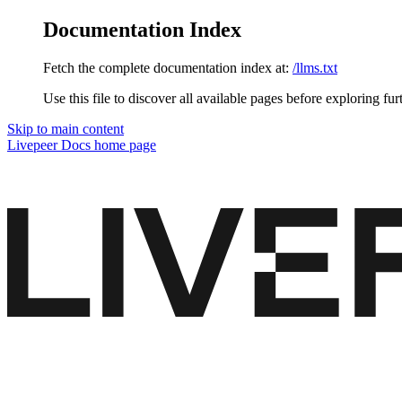
Documentation Index
Fetch the complete documentation index at:
/llms.txt
Use this file to discover all available pages before exploring fur
Skip to main content
Livepeer Docs
home page