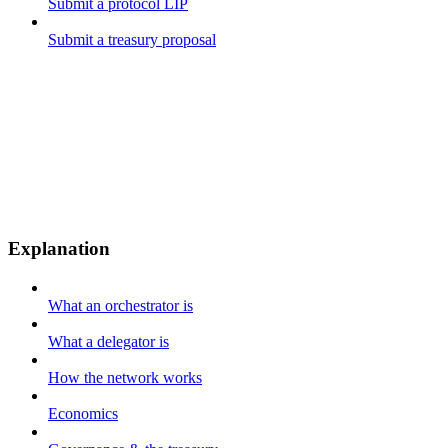
Submit a protocol LIP
Submit a treasury proposal
Explanation
What an orchestrator is
What a delegator is
How the network works
Economics