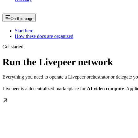
On this page
Start here
How these docs are organized
Get started
Run the Livepeer network
Everything you need to operate a Livepeer orchestrator or delegate 
Livepeer is a decentralized marketplace for
AI video compute
. Appli