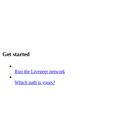
Get started
Run the Livepeer network
Which path is yours?