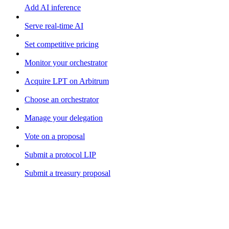
Add AI inference
Serve real-time AI
Set competitive pricing
Monitor your orchestrator
Acquire LPT on Arbitrum
Choose an orchestrator
Manage your delegation
Vote on a proposal
Submit a protocol LIP
Submit a treasury proposal