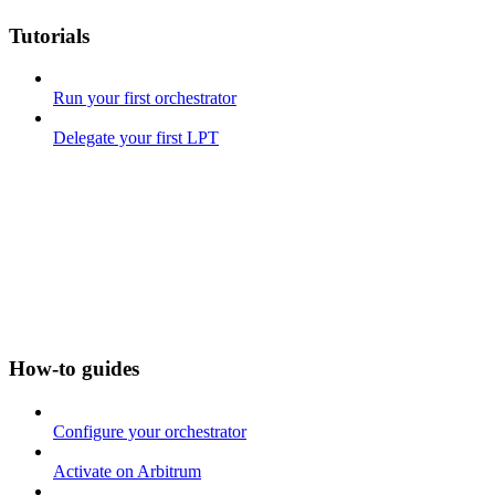
Tutorials
Run your first orchestrator
Delegate your first LPT
How-to guides
Configure your orchestrator
Activate on Arbitrum