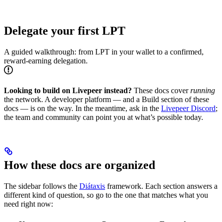
Delegate your first LPT
A guided walkthrough: from LPT in your wallet to a confirmed,
reward-earning delegation.
Looking to build on Livepeer instead?
These docs cover
running
the network. A developer platform — and a Build section of these
docs — is on the way. In the meantime, ask in the
Livepeer Discord
;
the team and community can point you at what’s possible today.
How these docs are organized
The sidebar follows the
Diátaxis
framework. Each section answers a
different kind of question, so go to the one that matches what you
need right now: