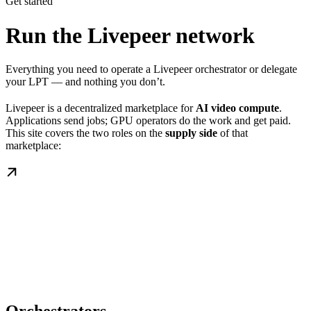
Get started
Run the Livepeer network
Everything you need to operate a Livepeer orchestrator or delegate
your LPT — and nothing you don’t.
Livepeer is a decentralized marketplace for
AI video compute
.
Applications send jobs; GPU operators do the work and get paid.
This site covers the two roles on the
supply side
of that
marketplace: