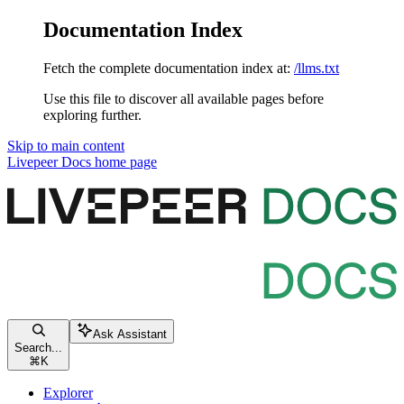
Documentation Index
Fetch the complete documentation index at:
/llms.txt
Use this file to discover all available pages before
exploring further.
Skip to main content
Livepeer Docs
home page
Ask Assistant
Search...
⌘
K
Explorer