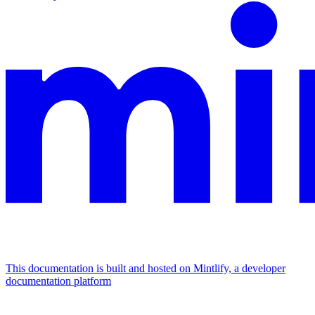
This documentation is built and hosted on Mintlify, a developer
documentation platform
Assistant