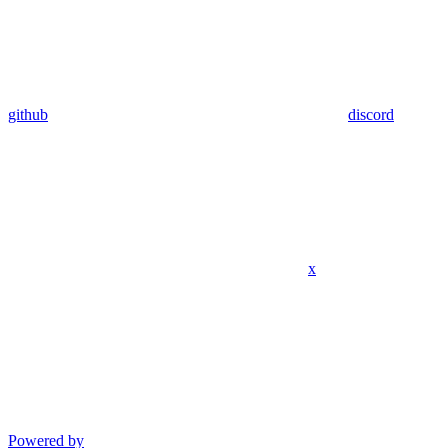
github
discord
x
Powered by