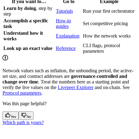
If you want to…
Go to
Example
Learn by doing
, step by
Tutorials
Run your first orchestrator
step
Accomplish a specific
How-to
Set competitive pricing
task
guides
Understand how it
Explanation
How the network works
works
CLI flags, protocol
Look up an exact value
Reference
parameters
Network values such as inflation, the unbonding period, the active-
set size, and contract addresses are
governance-controlled and
change over time
. Treat the numbers here as a starting point and
verify the live values on the
Livepeer Explorer
and on-chain. See
Protocol parameters
.
Was this page helpful?
Yes
No
Which path is yours?