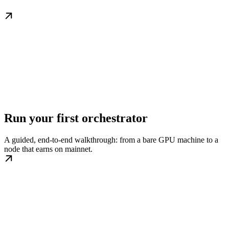
Run your first orchestrator
A guided, end-to-end walkthrough: from a bare GPU machine to a
node that earns on mainnet.