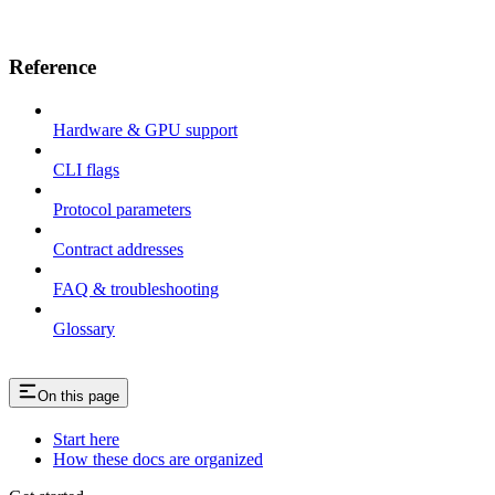
Reference
Hardware & GPU support
CLI flags
Protocol parameters
Contract addresses
FAQ & troubleshooting
Glossary
On this page
Start here
How these docs are organized