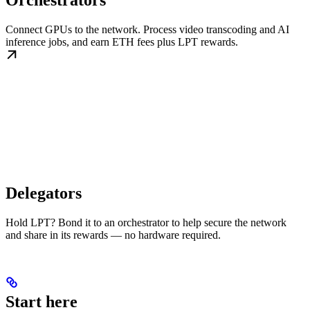
Orchestrators
Connect GPUs to the network. Process video transcoding and AI
inference jobs, and earn ETH fees plus LPT rewards.
Delegators
Hold LPT? Bond it to an orchestrator to help secure the network
and share in its rewards — no hardware required.
Start here