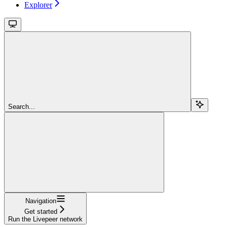
Explorer
Search...
Navigation
Get started
Run the Livepeer network