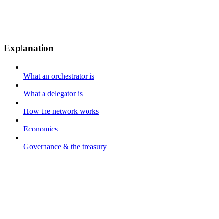
Explanation
What an orchestrator is
What a delegator is
How the network works
Economics
Governance & the treasury