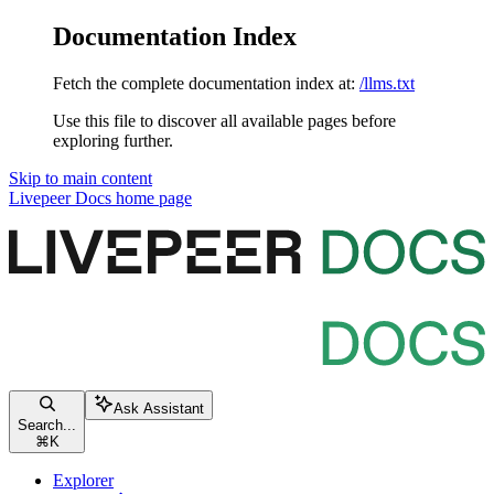
Documentation Index
Fetch the complete documentation index at:
/llms.txt
Use this file to discover all available pages before
exploring further.
Skip to main content
Livepeer Docs
home page
Ask Assistant
Search...
⌘
K
Explorer