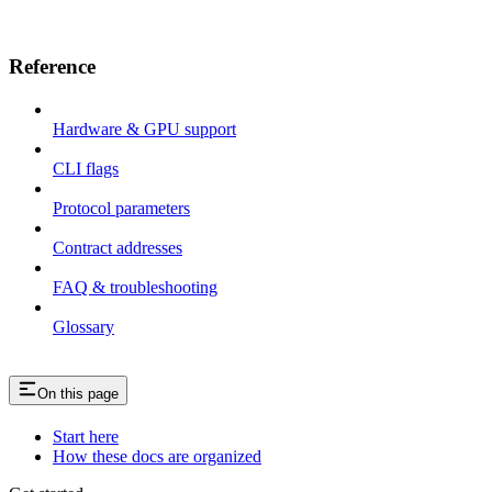
Reference
Hardware & GPU support
CLI flags
Protocol parameters
Contract addresses
FAQ & troubleshooting
Glossary
On this page
Start here
How these docs are organized