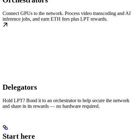
Orchestrators
Connect GPUs to the network. Process video transcoding and AI
inference jobs, and earn ETH fees plus LPT rewards.
Delegators
Hold LPT? Bond it to an orchestrator to help secure the network
and share in its rewards — no hardware required.
Start here