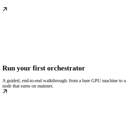
Run your first orchestrator
A guided, end-to-end walkthrough: from a bare GPU machine to a
node that earns on mainnet.