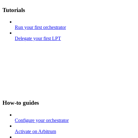
Tutorials
Run your first orchestrator
Delegate your first LPT
How-to guides
Configure your orchestrator
Activate on Arbitrum