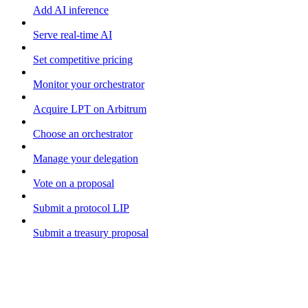
Add AI inference
Serve real-time AI
Set competitive pricing
Monitor your orchestrator
Acquire LPT on Arbitrum
Choose an orchestrator
Manage your delegation
Vote on a proposal
Submit a protocol LIP
Submit a treasury proposal