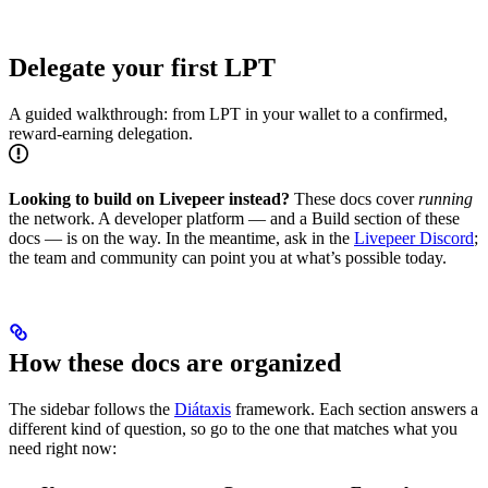
Delegate your first LPT
A guided walkthrough: from LPT in your wallet to a confirmed,
reward-earning delegation.
Looking to build on Livepeer instead?
These docs cover
running
the network. A developer platform — and a Build section of these
docs — is on the way. In the meantime, ask in the
Livepeer Discord
;
the team and community can point you at what’s possible today.
How these docs are organized
The sidebar follows the
Diátaxis
framework. Each section answers a
different kind of question, so go to the one that matches what you
need right now: