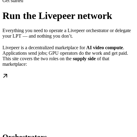
Get started
Run the Livepeer network
Everything you need to operate a Livepeer orchestrator or delegate
your LPT — and nothing you don’t.
Livepeer is a decentralized marketplace for
AI video compute
.
Applications send jobs; GPU operators do the work and get paid.
This site covers the two roles on the
supply side
of that
marketplace: