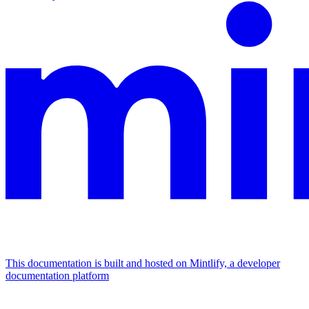
This documentation is built and hosted on Mintlify, a developer
documentation platform
Assistant