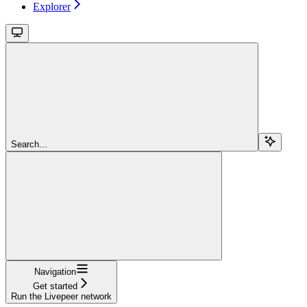
Explorer
Search...
Navigation
Get started
Run the Livepeer network