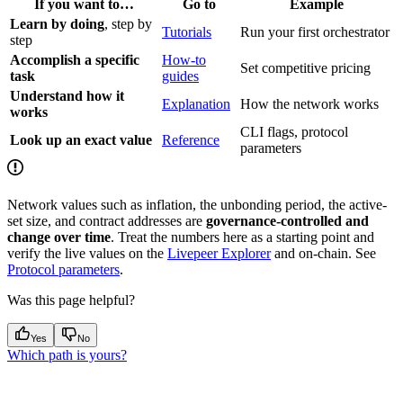
If you want to…
Go to
Example
Learn by doing
, step by
Tutorials
Run your first orchestrator
step
Accomplish a specific
How-to
Set competitive pricing
task
guides
Understand how it
Explanation
How the network works
works
CLI flags, protocol
Look up an exact value
Reference
parameters
Network values such as inflation, the unbonding period, the active-
set size, and contract addresses are
governance-controlled and
change over time
. Treat the numbers here as a starting point and
verify the live values on the
Livepeer Explorer
and on-chain. See
Protocol parameters
.
Was this page helpful?
Yes
No
Which path is yours?