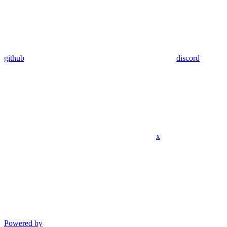
github
discord
x
Powered by