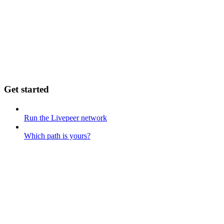
Get started
Run the Livepeer network
Which path is yours?