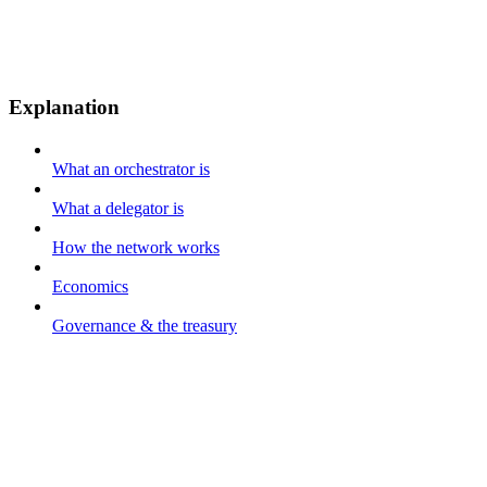
Explanation
What an orchestrator is
What a delegator is
How the network works
Economics
Governance & the treasury